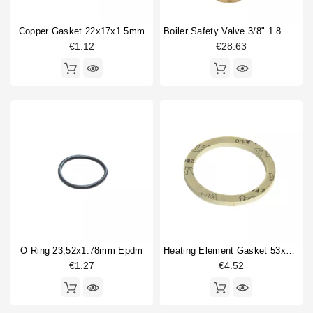
Copper Gasket 22x17x1.5mm
Boiler Safety Valve 3/8" 1.8 Bar CE-PED
€1.12
€28.63
O Ring 23,52x1.78mm Epdm
Heating Element Gasket 53x42x3mm AFM34
€1.27
€4.52