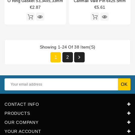
O Ring Gasket 53,34x5,33mm
Carimali Vale Pin 6x25.5mm
€2.87
€5.61
Showing 1-24 Of 38 Item(s)

1
2
CONTACT INFO
PRODUCTS
OUR COMPANY
YOUR ACCOUNT