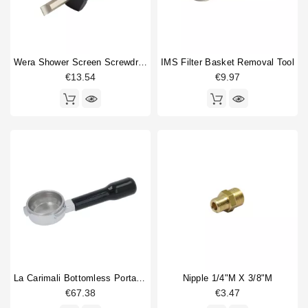
Wera Shower Screen Screwdriver Slotted
IMS Filter Basket Removal Tool
€13.54
€9.97
La Carimali Bottomless Portafilter
Nipple 1/4"M X 3/8"M
€67.38
€3.47