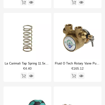
La Carimali Tap Spring 11.5x31mm
Fluid O Tech Rotary Vane Pump 3/8" 50L/h
€4.40
€165.12