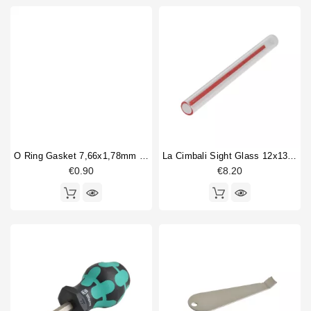
O Ring Gasket 7,66x1,78mm Epdm
La Cimbali Sight Glass 12x135mm
€0.90
€8.20