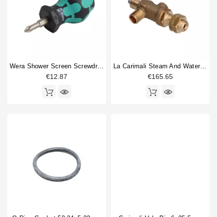
Wera Shower Screen Screwdriver Philips
La Carimali Steam And Water Valve
€12.87
€165.65