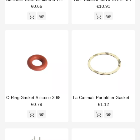
€0.66
€10.91
Price
€
€
O Ring Gasket Silicone 3,68X1,78mm
La Carimali Portafilter Gasket Supplement 0,8
€0.79
€1.12