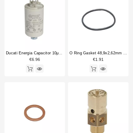
Ducati Energia Capacitor 10μF 450V
O Ring Gasket 48,9x2,62mm Epdm
€6.96
€1.91