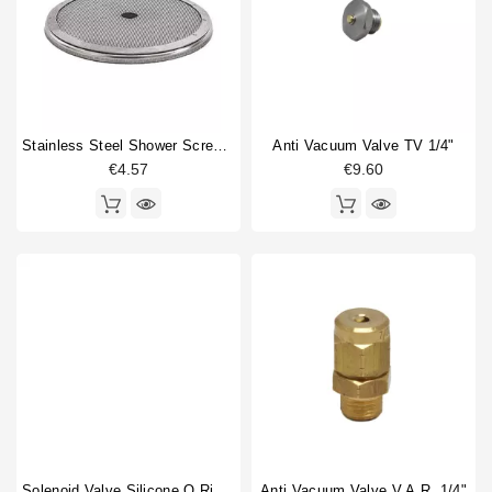
Fitting
1
Horeca
Gasket
4
Gigleur
2
Heating element
2
Heating element gasket
1
Stainless Steel Shower Screen 57mm
Anti Vacuum Valve TV 1/4"
O-ring
6
€4.57
€9.60
Portafilter shim
1
Rotation pump
1
Safety valve
1
Shower screen
1
Shower screen accessory
1
Sight glass
1
Sight glass gasket
1
Type
Compatible (non-original)
38
Original
10
Solenoid Valve Silicone O Ring 6,07x1,78mm
Anti Vacuum Valve V.A.R. 1/4"