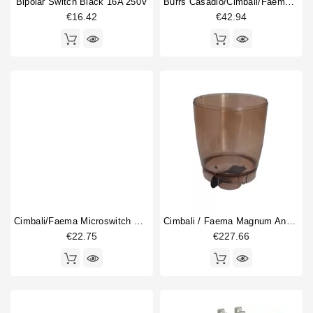
Bipolar Switch Black 16A 250V
Burrs Casadio/Cimbali/Faema 63,5mm
€16.42
€42.94
Cimbali/Faema Microswitch Box
Cimbali / Faema Magnum And MD Hopper
€22.75
€227.66