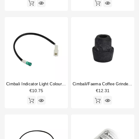
Cimbali Indicator Light Colour Green 220V
Cimbali/faema Coffee Grinder Machine Foot
€10.75
€12.31