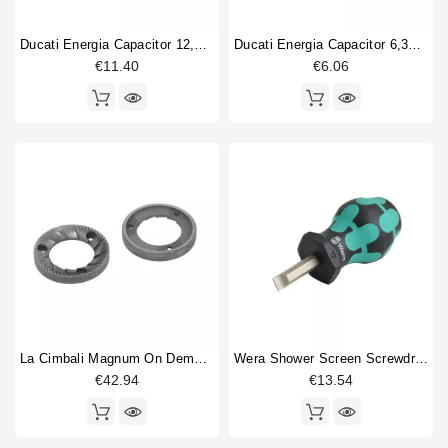
Doser part
14
Ducati Energia Capacitor 12,5µF 450V
Ducati Energia Capacitor 6,3µF 450V
hopper lid
2
€11.40
€6.06
machine foot
2
Spring
4
Switch
5
Type
Compatible (non-original)
61
Original
3
La Cimbali Magnum On Demand Flat Burrs
Wera Shower Screen Screwdriver Slotted
€42.94
€13.54