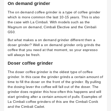
On demand grinder
The on demand coffee grinder is a type of coffee grinder
which is more common the last 10-15 years. This is also
the case with La Cimbali. With models such as the
Magnum on demand, Cimbali Elective and the Cimbali
G50.
But what makes a on demand grinder different then a
doser grinder? Well a on demand grinder only grinds the
coffee that you need at that moment, so your espresso
will always be fresh.
Doser coffee grinder
The doser coffee grinder is the oldest type of coffee
grinder. In this case the grinder grinds a certain amount of
time to fill the doser on the front of the grinder. By pulling
the dosing lever the coffee will fall out of the doser. The
grinder does register this how often this happens and will
start grinding after a certain amount of pulls. Examples of
La Cimbali coffee grinders of this are the
Cimbali Conik
and the
Cimbali Cadet
.