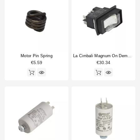
Junior
5
Horeca
M1
1
M100
1
M23 UP
1
M24
1
M26
1
M28
1
Motor Pin Spring
La Cimbali Magnum On Demand Switch 0-1 16A 250V
M29
1
€5.59
€30.34
M31
1
M32
1
Coffee grinder part type
Adjustment pin
1
body part
2
Burrs
3
Coffee Collecting Tray
1
Coffee hopper
3
Doser cylinder
1