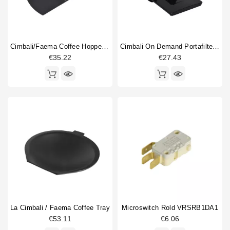
Cimbali/Faema Coffee Hopper Shutter
Cimbali On Demand Portafilter Fork
€35.22
€27.43
La Cimbali / Faema Coffee Tray
Microswitch Rold VRSRB1DA1
€53.11
€6.06