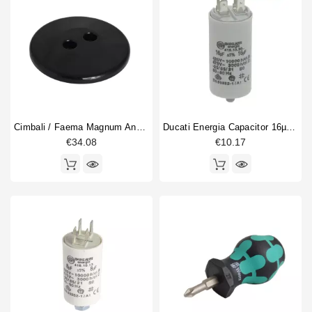
Cimbali / Faema Magnum And MD Hopper Lid
Ducati Energia Capacitor 16µF 450V
€34.08
€10.17