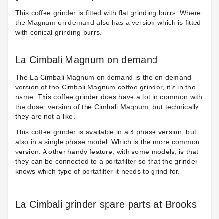
This coffee grinder is fitted with flat grinding burrs. Where
the Magnum on demand also has a version which is fitted
with conical grinding burrs.
La Cimbali Magnum on demand
The L
a Cimbali Magnum on demand
is the on demand
version of the Cimbali Magnum coffee grinder, it’s in the
name. This coffee grinder does have a lot in common with
the doser version of the Cimbali Magnum, but technically
they are not a like.
This coffee grinder is available in a 3 phase version, but
also in a single phase model. Which is the more common
version. A other handy feature, with some models, is that
they can be connected to a portafilter so that the grinder
knows which type of portafilter it needs to grind for.
La Cimbali grinder spare parts at Brooks