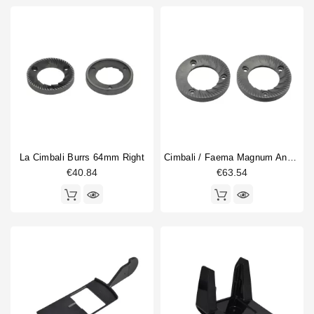
La Cimbali Burrs 64mm Right
Cimbali / Faema Magnum And MD Burrs 75mm
€40.84
€63.54