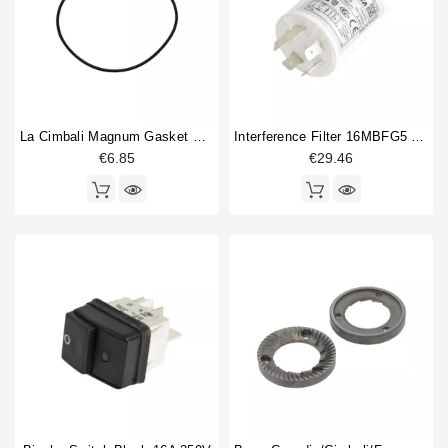
La Cimbali Magnum Gasket O Ring 72.75x1.78mm
Interference Filter 16MBFG5 115/250V 16A
€6.85
€29.46