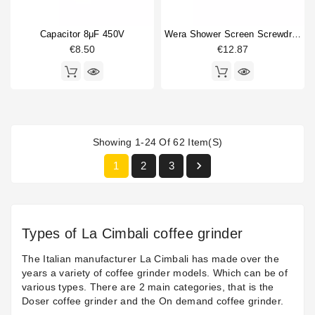
Capacitor 8μF 450V
Wera Shower Screen Screwdriver Philips
€8.50
€12.87
Showing 1-24 Of 62 Item(s)

1
2
3
Types of La Cimbali coffee grinder
The Italian manufacturer La Cimbali has made over the
years a variety of coffee grinder models. Which can be of
various types. There are 2 main categories, that is the
Doser coffee grinder and the On demand coffee grinder.