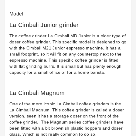
Model
La Cimbali Junior grinder
The coffee grinder
La Cimbali MD Junior
is a older type of
doser coffee grinder. This specific model is designed to go
with the
Cimbali M21 Junior
espresso machine. It has a
small footprint, so it will fit on any countertop next to the
espresso machine. This specific coffee grinder is fitted
with flat grinding burrs. It is small but has plenty enough
capacity for a small office or for a home barista.
La Cimbali Magnum
One of the more iconic La Cimbali coffee grinders is the
La Cimbali Magnum. This coffee grinder is called a doser
version. seen it has a storage doser on the front of the
coffee grinder.
The Magnum series coffee grinders have
been fitted with a bit brownish plastic hoppers and doser
glass. Which is not really common to do so.