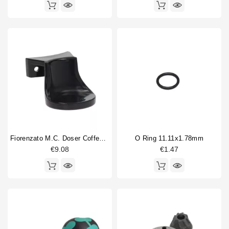
Fiorenzato M.C. Doser Coffee Tamper 55mm
O Ring 11.11x1.78mm
€9.08
€1.47