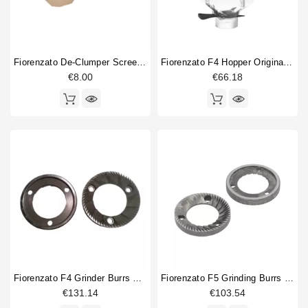
Fiorenzato De-Clumper Screen Mesh
Fiorenzato F4 Hopper Original Part
€8.00
€66.18
Fiorenzato F4 Grinder Burrs Original
Fiorenzato F5 Grinding Burrs 64mm Original
€131.14
€103.54