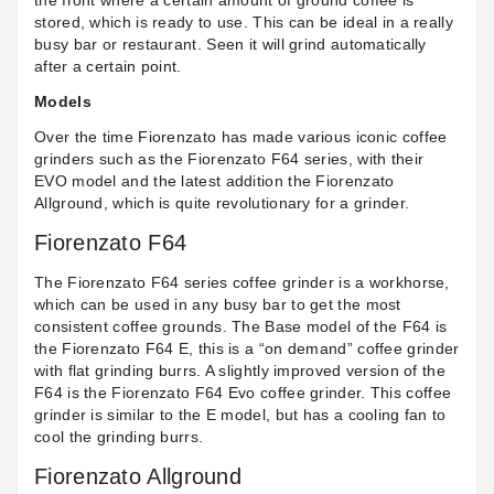
the front where a certain amount of ground coffee is
stored, which is ready to use. This can be ideal in a really
busy bar or restaurant. Seen it will grind automatically
after a certain point.
Models
Over the time Fiorenzato has made various iconic coffee
grinders such as the Fiorenzato F64 series, with their
EVO model and the latest addition the Fiorenzato
Allground, which is quite revolutionary for a grinder.
Fiorenzato F64
The Fiorenzato F64 series coffee grinder is a workhorse,
which can be used in any busy bar to get the most
consistent coffee grounds. The Base model of the F64 is
the
Fiorenzato F64 E
, this is a “on demand” coffee grinder
with flat grinding burrs. A slightly improved version of the
F64 is the
Fiorenzato F64 Evo
coffee grinder. This coffee
grinder is similar to the E model, but has a cooling fan to
cool the grinding burrs.
Fiorenzato Allground