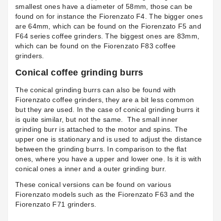
smallest ones have a diameter of 58mm, those can be
found on for instance the
Fiorenzato F4
. The bigger ones
are 64mm, which can be found on the Fiorenzato F5 and
F64 series coffee grinders. The biggest ones are 83mm,
which can be found on the Fiorenzato F83 coffee
grinders.
Conical coffee grinding burrs
The conical grinding burrs can also be found with
Fiorenzato coffee grinders, they are a bit less common
but they are used. In the case of conical grinding burrs it
is quite similar, but not the same. The small inner
grinding burr is attached to the motor and spins. The
upper one is stationary and is used to adjust the distance
between the grinding burrs. In comparison to the flat
ones, where you have a upper and lower one. Is it is with
conical ones a inner and a outer grinding burr.
These conical versions can be found on various
Fiorenzato models such as the Fiorenzato F63 and the
Fiorenzato F71
grinders.