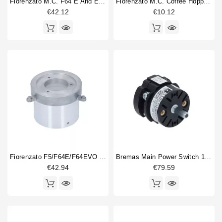
Fiorenzato M.C. F64 E And EVO Microswitch
Fiorenzato M.C. Coffee Hopper Shutter
€42.12
€10.12
Fiorenzato F5/F64E/F64EVO Upper Burr Holder
Bremas Main Power Switch 12A 0-1
€42.94
€79.59