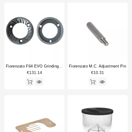
Fiorenzato F64 EVO Grinding Blades 64mm - Original
Fiorenzato M.C. Adjustment Pin
€131.14
€10.31