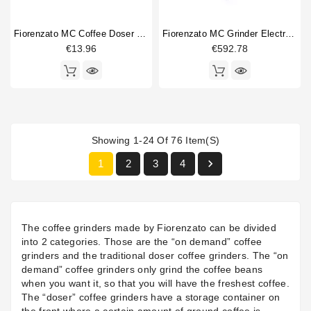
Fiorenzato MC Coffee Doser Lid
Fiorenzato MC Grinder Electronic Board Screen
€13.96
€592.78
Showing 1-24 Of 76 Item(s)

1
2
3
4
The coffee grinders made by Fiorenzato can be divided
into 2 categories. Those are the “on demand” coffee
grinders and the traditional doser coffee grinders. The “on
demand” coffee grinders only grind the coffee beans
when you want it, so that you will have the freshest coffee.
The “doser” coffee grinders have a storage container on