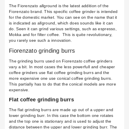
The Fiorenzato allground is the latest addition of the
Fiorenzato brand. This specific coffee grinder is intended
for the domestic market. You can see on the name that it
is indicated as allground, which does sounds like it can
do. Seen it can grind various settings, such as espresso,
Mokka and for filter coffee. This is quite revolutionary,
you rarely see such a innovation.
Fiorenzato grinding burrs
The grinding burrs used on Fiorenzato coffee grinders
vary a bit. In most cases the less powerfull and cheaper
coffee grinders use flat coffee grinding burrs and the
more expensive one use conical coffee grinding burrs.
This partially has to do that the conical models are more
expensive.
Flat coffee grinding burrs
The flat grinding burrs are made up out of a upper and
lower grinding burr. In this case the bottom one rotates
and the top one is stationary and is used to adjust the
distance between the upper and lower grinding burr. The