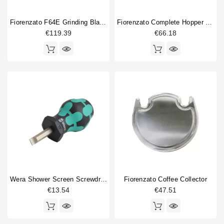
Doser cylinder
1
Fiorenzato F64E Grinding Blades Burrs Original
Fiorenzato Complete Hopper Orginal Part
Doser part
5
€119.39
€66.18
Electronics
2
Gasket
1
machine foot
1
Spring
4
Switch
1
Tamper
2
Type
Compatible (non-original)
31
Original
31
Wera Shower Screen Screwdriver Slotted
Fiorenzato Coffee Collector
€13.54
€47.51