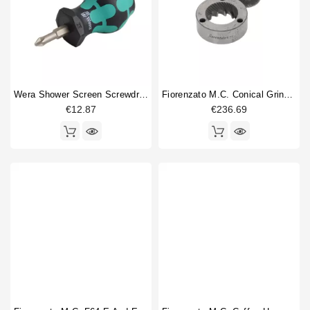
Wera Shower Screen Screwdriver Philips
Fiorenzato M.C. Conical Grinding Blades 63mm Original
€12.87
€236.69