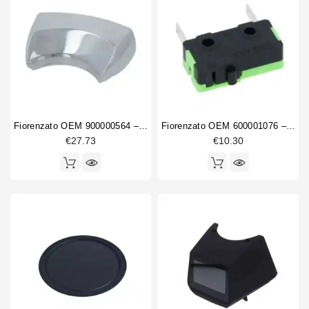
Fiorenzato OEM 900000564 – Polished Unified Coupling
Fiorenzato OEM 600001076 – Microswitch 0.1A 250V
€27.73
€10.30