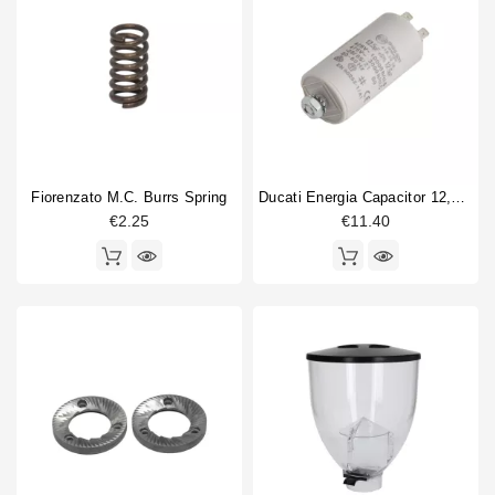
F5A
12
Horeca
F5GA
1
F5GD
1
F5Ghiera
1
F6
20
F6 Ghiera
16
F64 EVO
10
Fiorenzato M.C. Burrs Spring
Ducati Energia Capacitor 12,5µF 450V
F64E
11
€2.25
€11.40
F6A
11
F6GA
1
Coffee grinder part type
Adjustment pin
1
body part
1
burr holder
1
Burrs
6
Coffee Collecting Tray
2
Coffee hopper
3