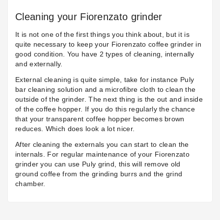
Cleaning your Fiorenzato grinder
It is not one of the first things you think about, but it is
quite necessary to keep your Fiorenzato coffee grinder in
good condition. You have 2 types of cleaning, internally
and externally.
External cleaning is quite simple, take for instance
Puly
bar
cleaning solution and a microfibre cloth to clean the
outside of the grinder. The next thing is the out and inside
of the coffee hopper. If you do this regularly the chance
that your transparent coffee hopper becomes brown
reduces. Which does look a lot nicer.
After cleaning the externals you can start to clean the
internals. For regular maintenance of your Fiorenzato
grinder you can use
Puly grind
, this will remove old
ground coffee from the grinding burrs and the grind
chamber.