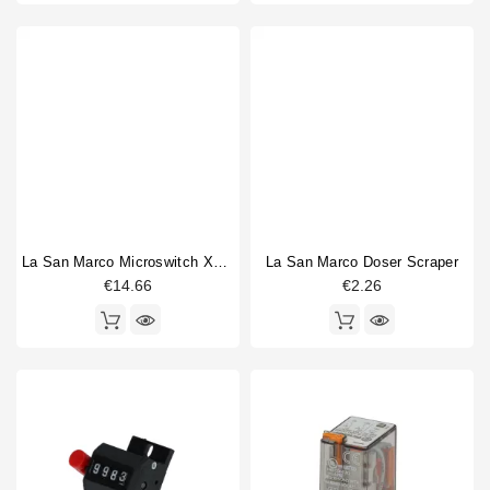
La San Marco Microswitch XGK2-88-S20Z1
La San Marco Doser Scraper
€14.66
€2.26