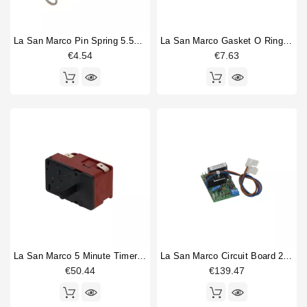
La San Marco Pin Spring 5.5x32mm
La San Marco Gasket O Ring 68,26x3,53mm
€4.54
€7.63
La San Marco 5 Minute Timer Switch C20
La San Marco Circuit Board 230V
€50.44
€139.47