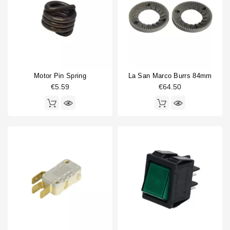
Horeca
Coffee grinder part type
Burrs
1
Coffee hopper
1
Doser cylinder
1
Motor Pin Spring
La San Marco Burrs 84mm
Doser part
3
€5.59
€64.50
Electronics
2
Gasket
3
Spring
2
Switch
3
Type
Compatible (non-original)
18
Original
7