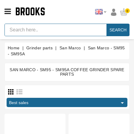
CATEGORY
0
Espresso
Machine
SEARCH
Parts
Espresso
Home
Grinder parts
San Marco
San Marco - SM95
Machine
Brand
- SM95A
Grinder
Parts
SAN MARCO - SM95 - SM95A COFFEE GRINDER SPARE
PARTS
Price
Grinders
Tools
€
€

Blog
Best sales
Manufacturers
Parts
Manuals
And
Support