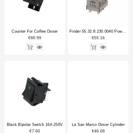
Counter For Coffee Doser
Finder 55.32.8.230.0040 Power Relay
€80.99
€55.16
Black Bipolar Switch 16A 250V
La San Marco Doser Cylinder
€7.60
€46.08