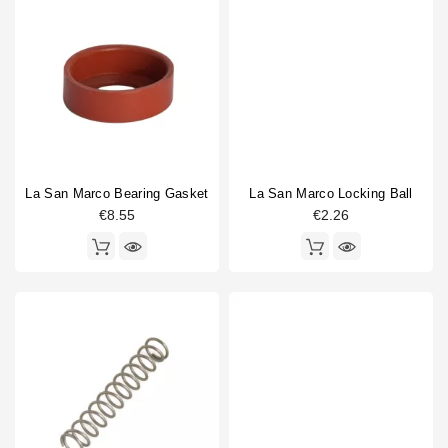
La San Marco Bearing Gasket
La San Marco Locking Ball
€8.55
€2.26