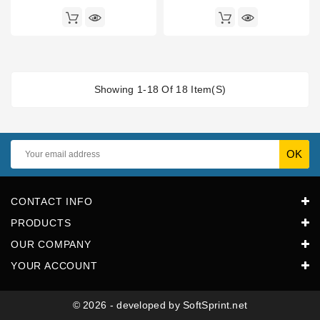
Showing 1-18 Of 18 Item(s)
CONTACT INFO
PRODUCTS
OUR COMPANY
YOUR ACCOUNT
© 2026 - developed by SoftSprint.net