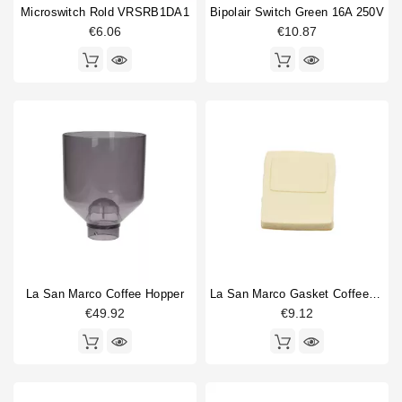
Microswitch Rold VRSRB1DA1
Bipolair Switch Green 16A 250V
€6.06
€10.87
La San Marco Coffee Hopper
La San Marco Gasket Coffee Outlet
€49.92
€9.12