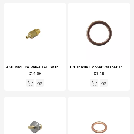
Anti Vacuum Valve 1/4" With Hose Connection 8mm
Crushable Copper Washer 1/4" 18x14x2mm
€14.66
€1.19