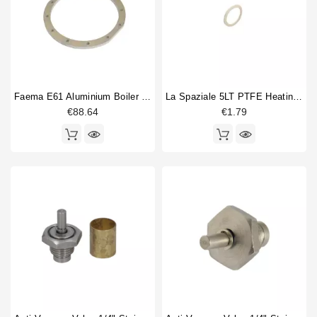
Faema E61 Aluminium Boiler Ring 12 Holes 245X210X10mm
La Spaziale 5LT PTFE Heating Element Gasket 26x17x2mm
€88.64
€1.79