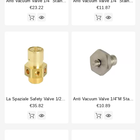
Anti Vacuum Valve 1/4" Stainless
Anti Vacuum Valve 1/4" Stainless Steel
€23.22
€11.87
La Spaziale Safety Valve 1/2" 1,5 Bar
Anti Vacuum Valve 1/4"M Stainless Steel
€35.82
€10.89