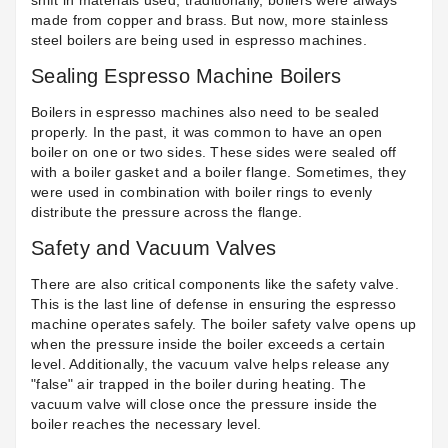
shift in materials used; traditionally,
boilers were always
made from copper and brass
. But now, more
stainless
steel boilers
are being used in espresso machines.
Sealing Espresso Machine Boilers
Boilers in espresso machines also need to be sealed
properly. In the past, it was common to have an open
boiler on one or two sides. These sides were sealed off
with a
boiler gasket
and a boiler flange. Sometimes, they
were used in combination with
boiler rings
to evenly
distribute the pressure across the flange.
Safety and Vacuum Valves
There are also critical components like the safety valve.
This is the last line of defense in ensuring the espresso
machine operates safely. The
boiler safety valve
opens up
when the pressure inside the boiler exceeds a certain
level. Additionally, the vacuum valve helps release any
"false" air trapped in the boiler during heating. The
vacuum valve will close once the pressure inside the
boiler reaches the necessary level.