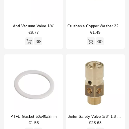
Anti Vacuum Valve 1/4"
Crushable Copper Washer 22,8x17x3mm 3/8"
€9.77
€1.49
PTFE Gasket 50x40x2mm
Boiler Safety Valve 3/8" 1.8 Bar CE-PED
€1.55
€28.63