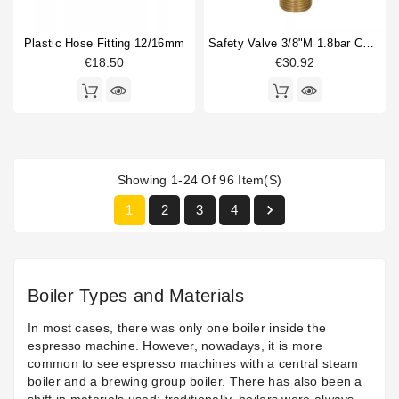
Plastic Hose Fitting 12/16mm
Safety Valve 3/8"m 1.8bar CE/PED
€18.50
€30.92
Showing 1-24 Of 96 Item(s)

1
2
3
4
Boiler Types and Materials
In most cases, there was only one boiler inside the
espresso machine. However, nowadays, it is more
common to see espresso machines with a central steam
boiler and a brewing group boiler. There has also been a