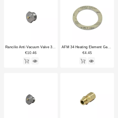
Brugnetti
1
Horeca
Casadio
4
Conti
1
ECM
2
ECM Heidelberg
1
Faema
14
Fiorenzato C.S.
1
Rancilio Anti Vacuum Valve 3/8"
AFM 34 Heating Element Gasket 57x43x3mm
Gaggia
6
€10.46
€4.45
Grimac
4
La Carimali
4
Type part
Anti vacuum valve
1
Boiler
9
Boiler fitting
5
Boiler flange
1
Boiler gasket
16
boiler ring
3