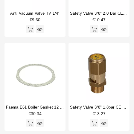
Drain cup
2
Anti Vacuum Valve TV 1/4"
Safety Valve 3/8" 2.0 Bar CE PED IV Certified
Fitting
3
€9.60
€10.47
Gasket
6
Gasket holder
1
Heat exchanger
5
Heating element
2
Injector tube
5
Level probe
1
O-ring
1
Faema E61 Boiler Gasket 12 Holes 245x205x2mm
Safety Valve 3/8" 1,8bar CE PED IV
€30.34
€13.27