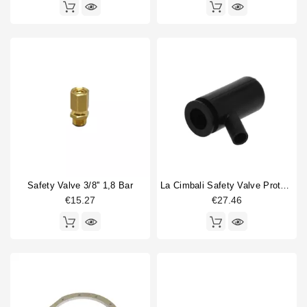
Safety Valve 3/8'' 1,8 Bar
La Cimbali Safety Valve Protector
€15.27
€27.46