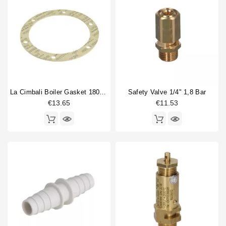
La Cimbali Boiler Gasket 180x140x3mm
Safety Valve 1/4" 1,8 Bar
€13.65
€11.53