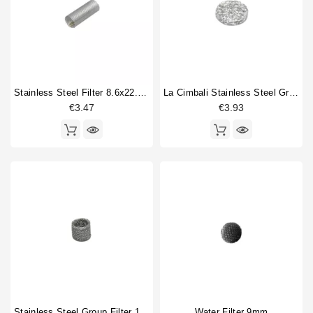
Faema
2
Horeca
Grimac
1
La Cimbali
1
La Pavoni
1
La Scala
1
Stainless Steel Filter 8.6x22.5mm
La Cimbali Stainless Steel Group Filter 9x1.5mm
San Remo
1
€3.47
€3.93
Wega
1
Type part
Brewing group valve
1
Water filter mesh
6
Type
Compatible (non-original)
7
Original
1
Stainless Steel Group Filter 14x10x12mm
Water Filter 9mm