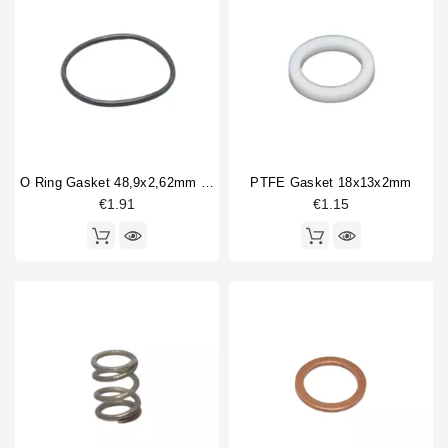
O Ring Gasket 48,9x2,62mm Epdm
PTFE Gasket 18x13x2mm
€1.91
€1.15