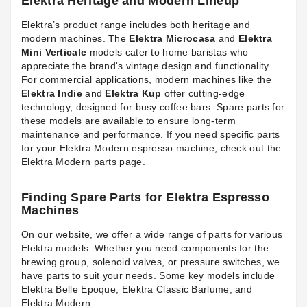
Elektra Heritage and Modern Lineup
Elektra’s product range includes both heritage and
modern machines. The
Elektra Microcasa
and
Elektra
Mini Verticale
models cater to home baristas who
appreciate the brand's vintage design and functionality.
For commercial applications, modern machines like the
Elektra Indie
and
Elektra Kup
offer cutting-edge
technology, designed for busy coffee bars. Spare parts for
these models are available to ensure long-term
maintenance and performance. If you need specific parts
for your Elektra Modern espresso machine, check out the
Elektra Modern parts
page.
Finding Spare Parts for Elektra Espresso
Machines
On our website, we offer a wide range of parts for various
Elektra models. Whether you need components for the
brewing group, solenoid valves, or pressure switches, we
have parts to suit your needs. Some key models include
Elektra Belle Epoque
,
Elektra Classic Barlume
, and
Elektra Modern.