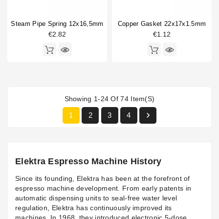
Steam Pipe Spring 12x16,5mm
Copper Gasket 22x17x1.5mm
€2.82
€1.12
Showing 1-24 Of 74 Item(s)

1
2
3
4
Elektra Espresso Machine History
Since its founding, Elektra has been at the forefront of
espresso machine development. From early patents in
automatic dispensing units to seal-free water level
regulation, Elektra has continuously improved its
machines. In 1968, they introduced electronic 5-dose