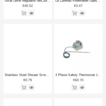
Gicar Level Regulator NRL30/1E/2C/F 230V
La Carimali Filterholder Gasket 69x57x7,5mm
€45.52
€3.47
Stainless Steel Shower Screw M5x12 Philips
3 Phase Safety Thermostat 169-18°
€0.79
€60.70