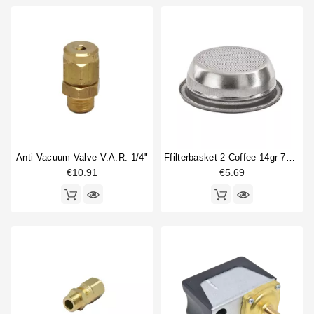
Anti Vacuum Valve V.A.R. 1/4"
Ffilterbasket 2 Coffee 14gr 70x24,5mm
€10.91
€5.69