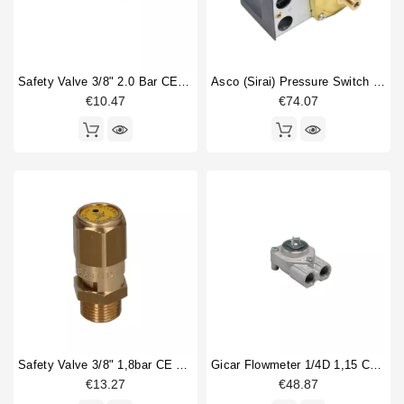
Safety Valve 3/8" 2.0 Bar CE PED IV Certified
Asco (Sirai) Pressure Switch P302/6
€10.47
€74.07
Safety Valve 3/8" 1,8bar CE PED IV
Gicar Flowmeter 1/4D 1,15 Connector With Led
€13.27
€48.87