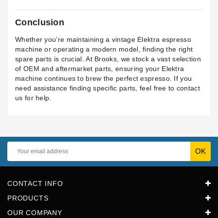
Conclusion
Whether you’re maintaining a vintage Elektra espresso
machine or operating a modern model, finding the right
spare parts is crucial. At Brooks, we stock a vast selection
of OEM and aftermarket parts, ensuring your Elektra
machine continues to brew the perfect espresso. If you
need assistance finding specific parts, feel free to contact
us for help.
CONTACT INFO
PRODUCTS
OUR COMPANY