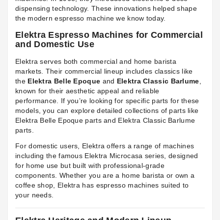
dispensing technology. These innovations helped shape
the modern espresso machine we know today.
Elektra Espresso Machines for Commercial
and Domestic Use
Elektra serves both commercial and home barista
markets. Their commercial lineup includes classics like
the
Elektra Belle Epoque
and
Elektra Classic Barlume
,
known for their aesthetic appeal and reliable
performance. If you’re looking for specific parts for these
models, you can explore detailed collections of parts like
Elektra Belle Epoque parts
and
Elektra Classic Barlume
parts
.
For domestic users, Elektra offers a range of machines
including the famous Elektra Microcasa series, designed
for home use but built with professional-grade
components. Whether you are a home barista or own a
coffee shop, Elektra has espresso machines suited to
your needs.