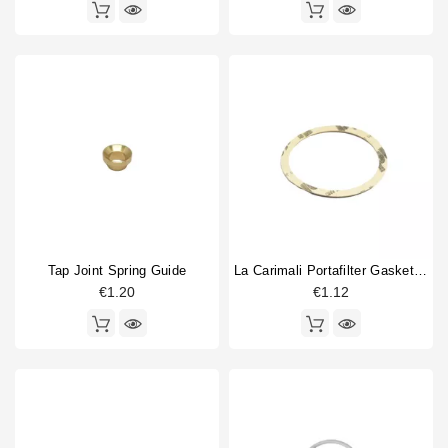
Tap Joint Spring Guide
La Carimali Portafilter Gasket Supplement 0,8
€1.20
€1.12