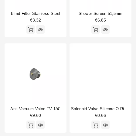
Portafilter gasket
2
Blind Filter Stainless Steel
Shower Screen 51,5mm
Portafilter shim
1
€3.32
€6.85
Pressure gauge
2
Type
Compatible (non-original)
70
Original
13
Anti Vacuum Valve TV 1/4"
Solenoid Valve Silicone O Ring 6,07x1,78mm
€9.60
€0.66