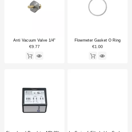
Anti Vacuum Valve 1/4"
Flowmeter Gasket O Ring
€9.77
€1.00