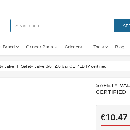
SE
e Brand
Grinder Parts
Grinders
Tools
Blog
Anti Vacuum And Safety Valves
Rocket Mozzafiato Evoluzione
Brewing Group Solenoid Valve
Faema MD3000 On Demand
ty valve
Safety valve 3/8" 2.0 bar CE PED IV certified
SAFETY VALV
CERTIFIED
€10.47