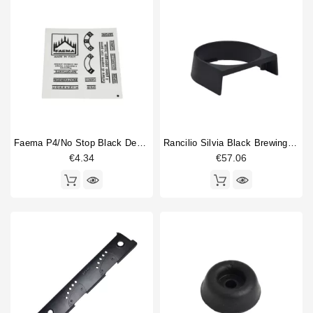
Faema P4/no Stop Black Description Stickers
Rancilio Silvia Black Brewing Group Cover
€4.34
€57.06