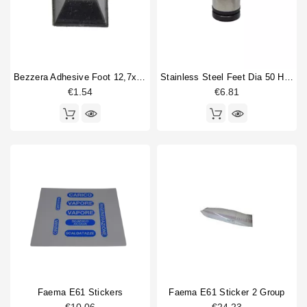
Horeca
La Pavoni
4
La San Marco
1
Nuova Simonelli
1
Rancilio
9
Bezzera Adhesive Foot 12,7x12,7mm Original
Stainless Steel Feet Dia 50 H55 - 70mm
Rocket
1
€1.54
€6.81
Saeco
2
San Remo
4
Type part
Body parts
33
Brewing group valve
1
Cup warmer grid
4
Drain cup
16
Fitting
1
water tank
4
Faema E61 Stickers
Faema E61 Sticker 2 Group
Type