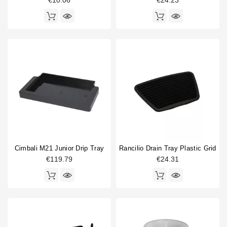
€10.06
€24.23
Compatible (non-original)
57
Original
33
Cimbali M21 Junior Drip Tray
Rancilio Drain Tray Plastic Grid
€119.79
€24.31