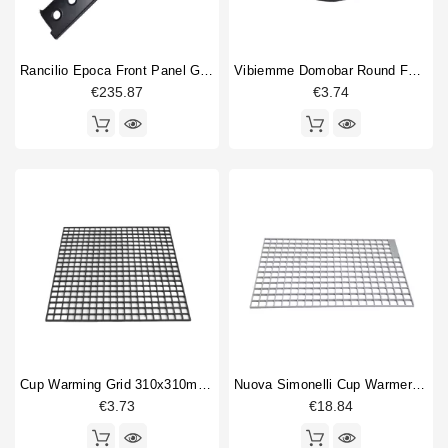
Rancilio Epoca Front Panel Grey 2 Group
Vibiemme Domobar Round Feet 30mm Original
€235.87
€3.74
Cup Warming Grid 310x310mm Universal
Nuova Simonelli Cup Warmer Grid 370x230mm
€3.73
€18.84