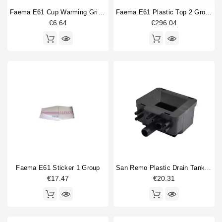
Faema E61 Cup Warming Grid 215x390mm
Faema E61 Plastic Top 2 Group
€6.64
€296.04
Faema E61 Sticker 1 Group
San Remo Plastic Drain Tank Original
€17.47
€20.31