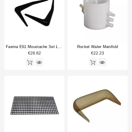
Faema E61 Moustache Set Left/right
Rocket Water Manifold
€28.82
€22.23