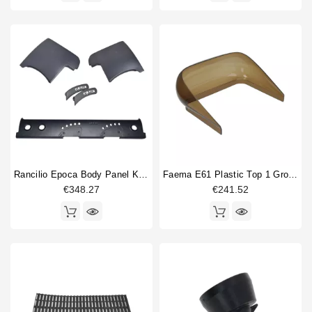
Rancilio Epoca Body Panel Kit Grey
Faema E61 Plastic Top 1 Group
€348.27
€241.52