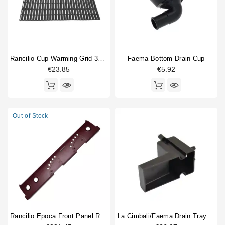
Rancilio Cup Warming Grid 380x232mm
Faema Bottom Drain Cup
€23.85
€5.92
Out-of-Stock
Rancilio Epoca Front Panel Red 2 Group
La Cimbali/Faema Drain Tray Original