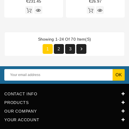
€231.45
€26.97
Showing 1-24 Of 70 Item(s)

1
2
3
CONTACT INFO
PRODUCTS
OUR COMPANY
YOUR ACCOUNT