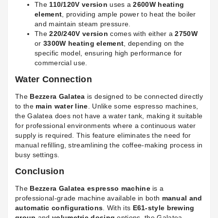
The
110/120V version
uses a
2600W heating
element
, providing ample power to heat the boiler
and maintain steam pressure.
The
220/240V version
comes with either a
2750W
or
3300W heating element
, depending on the
specific model, ensuring high performance for
commercial use.
Water Connection
The
Bezzera Galatea
is designed to be connected directly
to the
main water line
. Unlike some espresso machines,
the Galatea does not have a water tank, making it suitable
for professional environments where a continuous water
supply is required. This feature eliminates the need for
manual refilling, streamlining the coffee-making process in
busy settings.
Conclusion
The
Bezzera Galatea espresso machine
is a
professional-grade machine available in both
manual and
automatic configurations
. With its
E61-style brewing
group
and
volumetric dosing
options, the Galatea