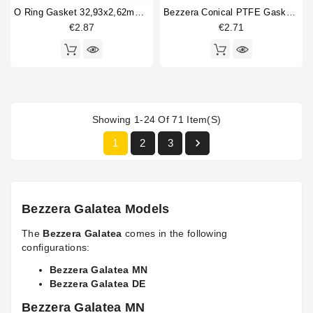
O Ring Gasket 32,93x2,62mm FKM
Bezzera Conical PTFE Gasket 16.5x6x5.5mm
€2.87
€2.71
Showing 1-24 Of 71 Item(s)

1
2
3
Bezzera Galatea Models
The
Bezzera Galatea
comes in the following
configurations:
Bezzera Galatea MN
Bezzera Galatea DE
Bezzera Galatea MN