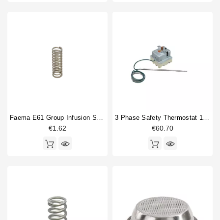
Faema E61 Group Infusion Spring
3 Phase Safety Thermostat 169-18°
€1.62
€60.70