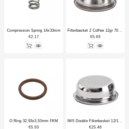
Compression Spring 14x33mm
Filterbasket 2 Coffee 12gr 70x21mm
€2.17
€5.69
O Ring 32,93x3,53mm FKM
IMS Double Filterbasket 12/18gr B702TH24.5M
€5.93
€25.48