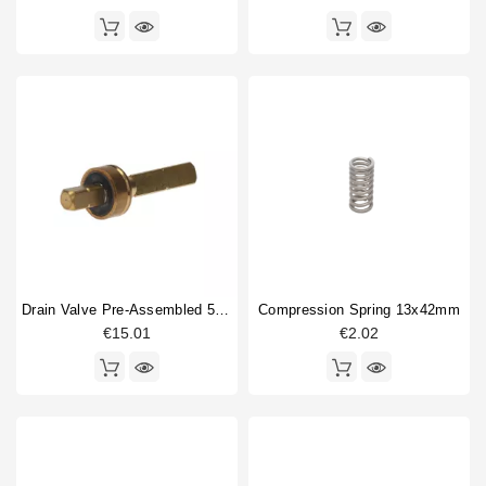
Drain Valve Pre-Assembled 52,8mm
Compression Spring 13x42mm
€15.01
€2.02