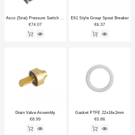
Asco (Sirai) Pressure Switch P302/6
E61 Style Group Spout Breaker
€74.07
€6.37
Drain Valve Assembly
Gasket PTFE 22x16x2mm
€8.99
€0.86