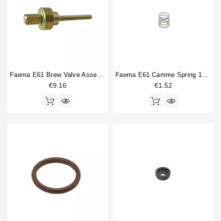
Faema E61 Brew Valve Assembly
Faema E61 Camme Spring 15x25mm
€9.16
€1.52