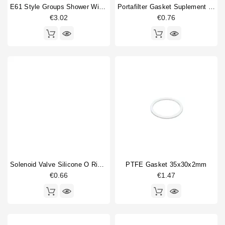
E61 Style Groups Shower Without Welding 60mm
Portafilter Gasket Suplement 72x58x0.8mm
€3.02
€0.76
Solenoid Valve Silicone O Ring 6,07x1,78mm
PTFE Gasket 35x30x2mm
€0.66
€1.47