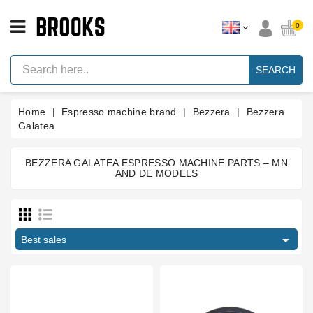
CATEGORY
0
Espresso
Machine
SEARCH
Parts
Espresso
Home
Espresso machine brand
Bezzera
Bezzera
Machine
Brand
Galatea
Grinder
Parts
BEZZERA GALATEA ESPRESSO MACHINE PARTS – MN
AND DE MODELS
Price
Grinders
Tools
€
€

Blog
Best sales
Type part
Parts
Manuals
Boiler gasket
1
And
Support
Brewing group valve
5