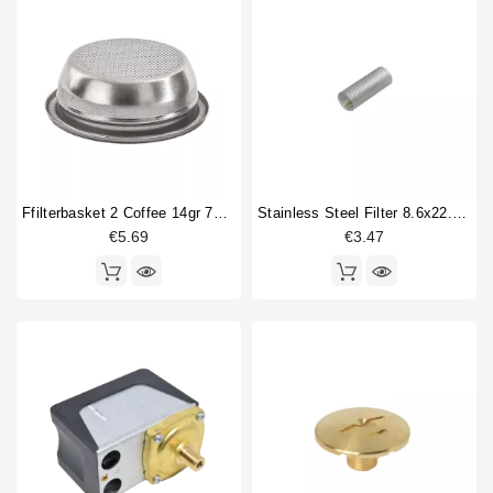
Ffilterbasket 2 Coffee 14gr 70x24,5mm
Stainless Steel Filter 8.6x22.5mm
€5.69
€3.47