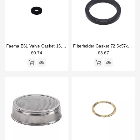
Brewinggroup fitting
3
Horeca
Cam shaft
1
Coffee brewing group body
1
Compression spring
7
Filterbasket
2
Fitting
1
Faema E61 Valve Gasket 15,5x7,5x4mm
Filterholder Gasket 72.5x57x8 Mm
Gasket
3
€0.74
€3.67
Gasket holder
2
Gigleur
1
Group locking gasket
1
Heating element
2
O-ring
4
Portafilter gasket
2
Type
Compatible (non-original)
67
Original
20