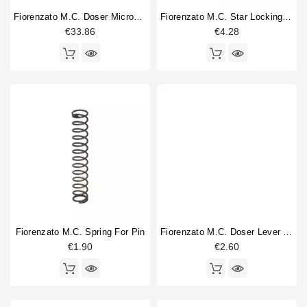
Fiorenzato M.C. Doser Microswitch Complete
Fiorenzato M.C. Star Locking Spring
€33.86
€4.28
Fiorenzato M.C. Spring For Pin
Fiorenzato M.C. Doser Lever Return Spring
€1.90
€2.60