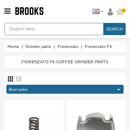
CATEGORY
0
Espresso
Machine
SEARCH
Parts
Espresso
Home
Grinder parts
Fiorenzato
Fiorenzato F6
Machine
Brand
FIORENZATO F6 COFFEE GRINDER PARTS
Grinder
Parts
Price
Grinders
€
€

Tools
Best sales
Blog
Manufacturers
Parts
Manuals
And
Support