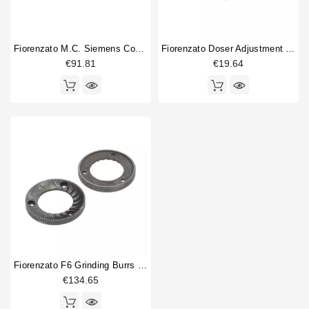
Fiorenzato M.C. Siemens Contactor 3TG1010-1AL2
Fiorenzato Doser Adjustment Knob
€91.81
€19.64
Fiorenzato F6 Grinding Burrs 83mm Original
€134.65