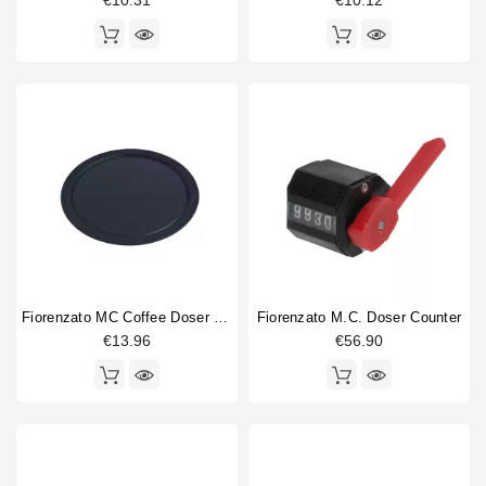
€10.31
€10.12
Fiorenzato MC Coffee Doser Lid
Fiorenzato M.C. Doser Counter
€13.96
€56.90