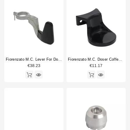
Fiorenzato M.C. Lever For Doser
Fiorenzato M.C. Doser Coffee Tamper 57mm
€38.23
€11.17