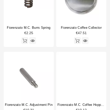
Horeca
Coffee grinder part type
Adjustment pin
1
body part
1
Burrs
1
Fiorenzato M.C. Burrs Spring
Fiorenzato Coffee Collector
Coffee Collecting Tray
1
€2.25
€47.51
Coffee hopper
1
Doser part
4
machine foot
1
Spring
4
Switch
1
Tamper
1
Type
Compatible (non-original)
16
Original
14
Fiorenzato M.C. Adjustment Pin
Fiorenzato M.C. Coffee Hopper Shutter