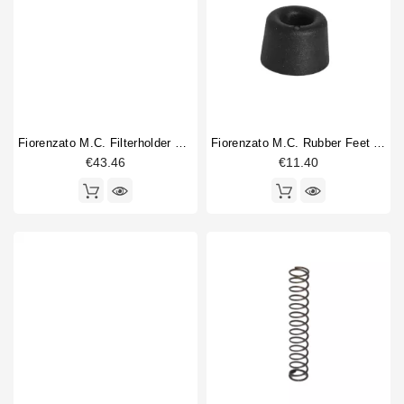
Fiorenzato M.C. Filterholder Fork
Fiorenzato M.C. Rubber Feet Per Set Of 4
€43.46
€11.40