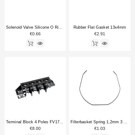
Solenoid Valve Silicone O Ring 6,07x1,78mm
Rubber Flat Gasket 13x4mm
€0.66
€2.91
Terminal Block 4 Poles FV173 40A 600V
Filterbasket Spring 1,2mm 3 Sides Straight
€8.00
€1.03