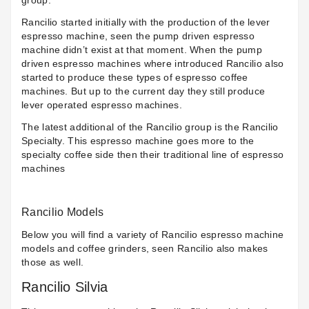
group.
Rancilio started initially with the production of the lever
espresso machine, seen the pump driven espresso
machine didn’t exist at that moment. When the pump
driven espresso machines where introduced Rancilio also
started to produce these types of espresso coffee
machines. But up to the current day they still produce
lever operated espresso machines.
The latest additional of the Rancilio group is the Rancilio
Specialty. This espresso machine goes more to the
specialty coffee side then their traditional line of espresso
machines
Rancilio Models
Below you will find a variety of Rancilio espresso machine
models and coffee grinders, seen Rancilio also makes
those as well.
Rancilio Silvia