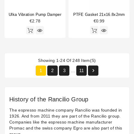
Ulka Vibration Pump Damper
PTFE Gasket 21x16.8x2mm
€2.78
€0.99
Showing 1-24 Of 248 Item(s)

1
2
3
11
…
History of the Rancilio Group
The espresso machine company Rancilio was founded in
1926. And from 2011 they are part of the Rancilio group.
Companies like the espresso machine manufacturer
Promac and the swiss company Egro are also part of this