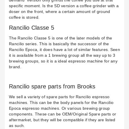
demand” version only grinds the coffee you use at that
specific moment. Is the SD version a coffee grinder with a
doser on the front, where a certain amount of ground
coffee is stored.
Rancilio Classe 5
The Rancilio Classe 5 is one of the later models of the
Rancilio series. This is basically the successor of the
Rancilio Epoca, it does have a lot of similar features. Seen
it is available from a 1 brewing group all the way up to 3
brewing groups, so it is a ideal espresso machine for any
brand.
Rancilio spare parts from Brooks
We sell a variety of spare parts for Rancilio espresso
machines. This can be the body panels for the Rancilio
Epoca espresso machines. Or various brewing group
components. These can be OEM/Original Spare parts or
aftermarket, but they will be compatible if they are listed
as such.