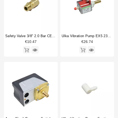
Safety Valve 3/8" 2.0 Bar CE PED IV Certified
Ulka Vibration Pump EX5 230V 50/60Hz With Brass Outlet
€10.47
€26.74