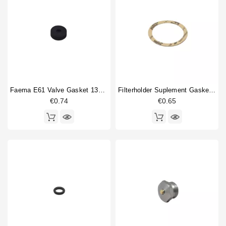
Classe 11
25
Horeca
Classe 20
9
Classe 5
16
Classe 6
68
Classe 7
78
Classe 8
75
Classe 9
76
Faema E61 Valve Gasket 13x4x4mm
Filterholder Suplement Gasket 73x59x0.8mm
Epoca
84
€0.74
€0.65
Epoca new
49
Fantasy
1
Type part
Anti vacuum valve
2
Body parts
9
Boiler gasket
1
Brewing group
1
Capillary
1
Compression spring
5