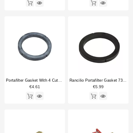
Portafilter Gasket With 4 Cuts 73x57.5x8mm
Rancilio Portafilter Gasket 73.5x57.5x8.2 Mm Original
€4.61
€5.99