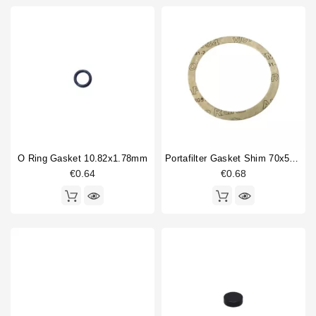
O Ring Gasket 10.82x1.78mm
Portafilter Gasket Shim 70x58x0,5 Mm
€0.64
€0.68