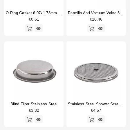
compression spring guide
2
O Ring Gasket 6.07x1.78mm Solenoid Valve
Rancilio Anti Vacuum Valve 3/8"
Double portafilter
2
€0.61
€10.46
Drain cup
1
Drain hose
1
Filterbasket
5
Fitting
5
Flowmeter
4
Gasket
9
Gigleur
4
Type
Compatible (non-original)
206
Original
80
Blind Filter Stainless Steel
Stainless Steel Shower Screen 57mm
€3.32
€4.57