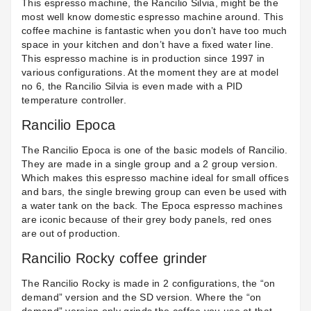
This espresso machine, the
Rancilio Silvia
, might be the
most well know domestic espresso machine around. This
coffee machine is fantastic when you don’t have too much
space in your kitchen and don’t have a fixed water line.
This espresso machine is in production since 1997 in
various configurations. At the moment they are at model
no 6, the Rancilio Silvia is even made with a PID
temperature controller.
Rancilio Epoca
The
Rancilio Epoca
is one of the basic models of Rancilio.
They are made in a single group and a 2 group version.
Which makes this espresso machine ideal for small offices
and bars, the single brewing group can even be used with
a water tank on the back. The Epoca espresso machines
are iconic because of their
grey body panels
, red ones
are out of production.
Rancilio Rocky coffee grinder
The
Rancilio Rocky
is made in 2 configurations, the “on
demand” version and the SD version. Where the “on