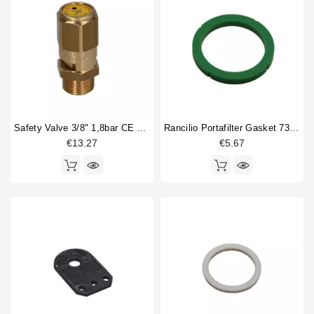
Safety Valve 3/8" 1,8bar CE PED IV
Rancilio Portafilter Gasket 73x57.5x8mm Green Silicone
€13.27
€5.67