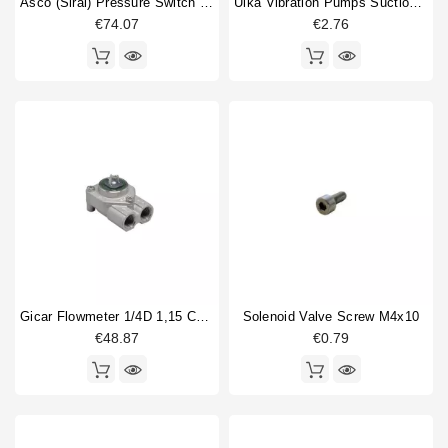
Asco (Sirai) Pressure Switch P302/6
Ulka Vibration Pumps Suction Fitting
€74.07
€2.76
Gicar Flowmeter 1/4D 1,15 Connector With Led
Solenoid Valve Screw M4x10
€48.87
€0.79