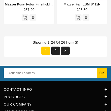
Mazzer Kony Robur Filterholder Fork
Mazzer Fan EBM 8412N
€67.90
€95.30
Showing 1-24 Of 26 Item(s)

1
2
CONTACT INFO
PRODUCTS
OUR COMPANY