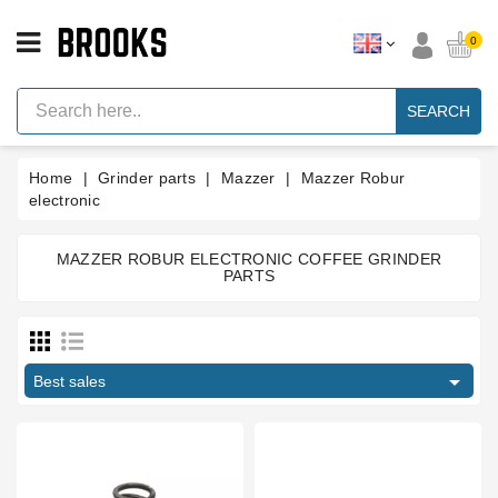
CATEGORY
0
Espresso
Machine
SEARCH
Parts
Espresso
Home
Grinder parts
Mazzer
Mazzer Robur
Machine
Brand
electronic
Grinder
Parts
MAZZER ROBUR ELECTRONIC COFFEE GRINDER
PARTS
Price
Grinders
Tools
€
€

Blog
Best sales
Manufacturers
Parts
Manuals
And
Support