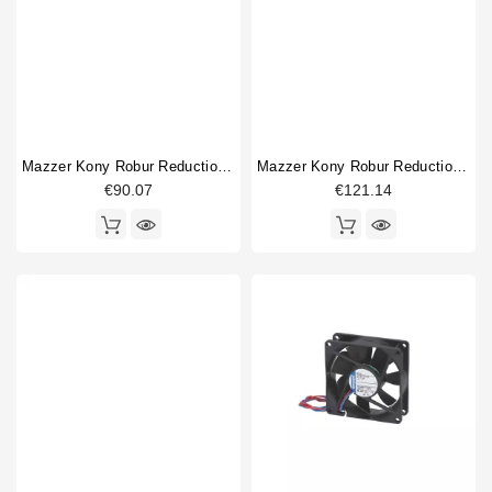
Mazzer Kony Robur Reduction Gear 100mm
Mazzer Kony Robur Reduction Gear 41mm 25 Teeth
€90.07
€121.14