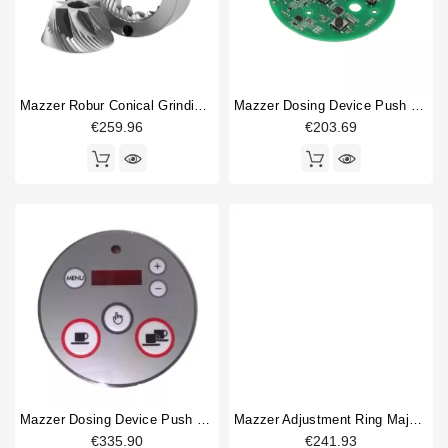
Mazzer Robur Conical Grinding Blades 71mm Original
Mazzer Dosing Device Push Buttons
€259.96
€203.69
Mazzer Dosing Device Push Buttons And Cover
Mazzer Adjustment Ring Major / Robur / Royal
€335.90
€241.93