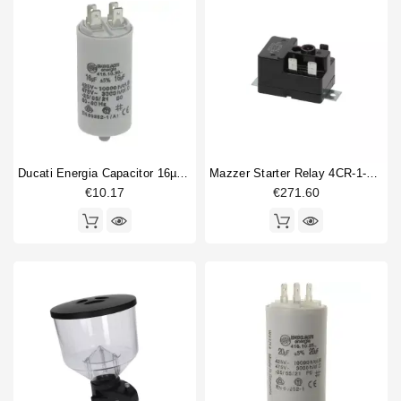
Ducati Energia Capacitor 16µF 450V
Mazzer Starter Relay 4CR-1-670 28Z9R
€10.17
€271.60