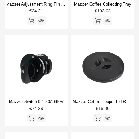
Mazzer Adjustment Ring Pin M5
Mazzer Coffee Collecting Tray
€34.21
€103.68
Mazzer Switch 0-1 20A 690V
Mazzer Coffee Hopper Lid Ø 210 Mm Original
€74.29
€16.36