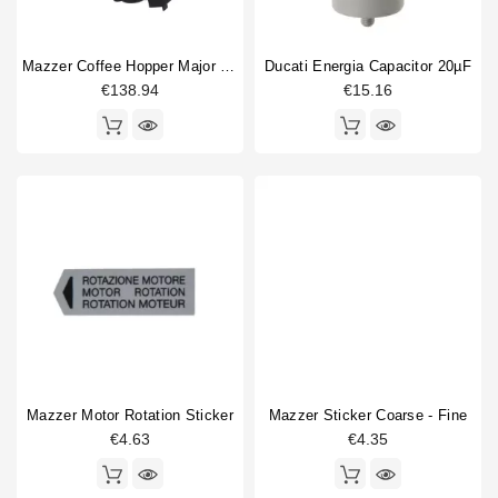
Mazzer Coffee Hopper Major / Robur / Royal
Ducati Energia Capacitor 20µF
€138.94
€15.16
Mazzer Motor Rotation Sticker
Mazzer Sticker Coarse - Fine
€4.63
€4.35