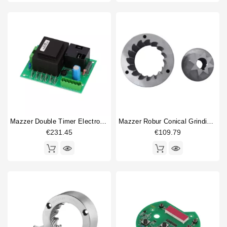
Mazzer Double Timer Electronic Board 220-240V
Mazzer Robur Conical Grinding Blades 71mm
€231.45
€109.79