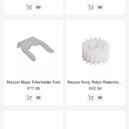
Mazzer Major Filterholder Fork
Mazzer Kony Robur Reduction Gear 28mm 17 Teeth
€77.85
€42.94