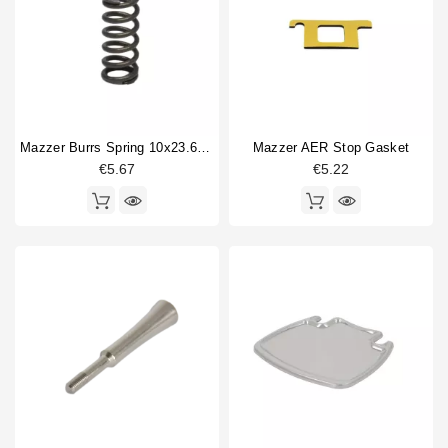
Horeca
Coffee grinder part type
Adjustment pin
1
body part
3
Burrs
2
Mazzer Burrs Spring 10x23.6mm
Mazzer AER Stop Gasket
Coffee Collecting Tray
1
€5.67
€5.22
Coffee hopper
1
Electronics
4
hopper lid
1
machine foot
1
Spring
1
sticker
2
Switch
1
Type
Compatible (non-original)
24
Original
20