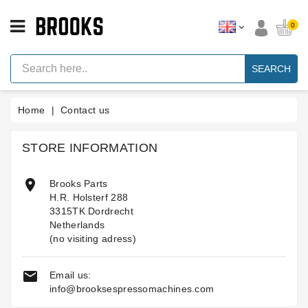
CATEGORY
0
Espresso
Machine
SEARCH
Parts
Espresso
Home
Contact us
Machine
Brand
STORE INFORMATION
Grinder
Parts

Brooks Parts
Grinders
H.R. Holsterf 288
Tools
3315TK Dordrecht
Netherlands
Blog
(no visiting adress)
Parts
Manuals

Email us:
And
info@brooksespressomachines.com
Support