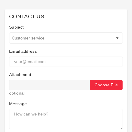
Horeca
CONTACT US
Subject
Email address
Attachment
Choose File
optional
Message