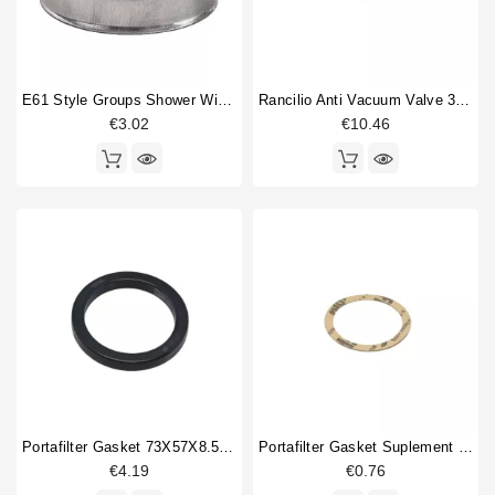
E61 Style Groups Shower Without Welding 60mm
Rancilio Anti Vacuum Valve 3/8"
€3.02
€10.46
Portafilter Gasket 73X57X8.5mm
Portafilter Gasket Suplement 72x58x0.8mm
€4.19
€0.76