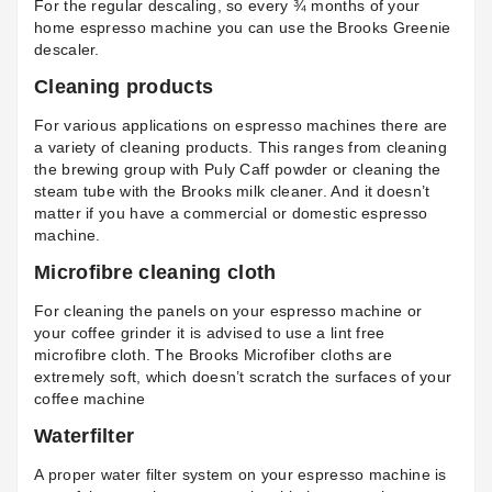
For the regular descaling, so every ¾ months of your
home espresso machine you can use the
Brooks Greenie
descaler
.
Cleaning products
For various applications on espresso machines there are
a variety of cleaning products. This ranges from cleaning
the brewing group with
Puly Caff powder
or cleaning the
steam tube with the
Brooks milk cleaner
. And it doesn’t
matter if you have a commercial or domestic espresso
machine.
Microfibre cleaning cloth
For cleaning the panels on your espresso machine or
your coffee grinder it is advised to use a lint free
microfibre cloth. The
Brooks Microfiber cloths
are
extremely soft, which doesn’t scratch the surfaces of your
coffee machine
Waterfilter
A proper water filter system on your espresso machine is