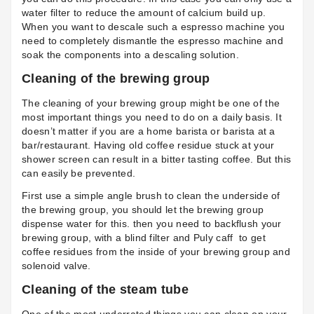
water filter to reduce the amount of calcium build up.
When you want to descale such a espresso machine you
need to completely dismantle the espresso machine and
soak the components into a descaling solution.
Cleaning of the brewing group
The cleaning of your brewing group might be one of the
most important things you need to do on a daily basis. It
doesn’t matter if you are a home barista or barista at a
bar/restaurant. Having old coffee residue stuck at your
shower screen can result in a bitter tasting coffee. But this
can easily be prevented.
First use a simple angle brush to clean the underside of
the brewing group, you should let the brewing group
dispense water for this. then you need to backflush your
brewing group, with a
blind filter
and Puly caff
to get
coffee residues from the inside of your brewing group and
solenoid valve.
Cleaning of the steam tube