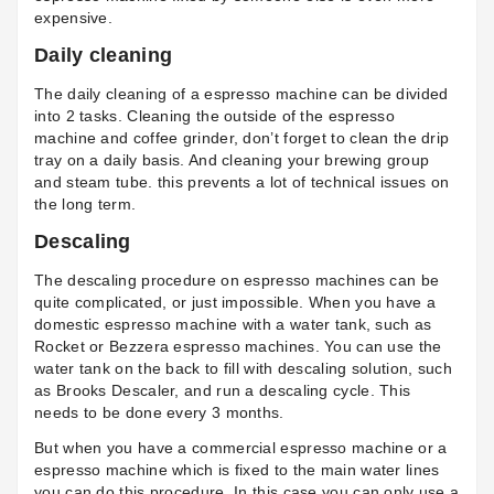
expensive.
Daily cleaning
The daily cleaning of a espresso machine can be divided
into 2 tasks. Cleaning the outside of the espresso
machine and coffee grinder, don’t forget to clean the drip
tray on a daily basis. And cleaning your brewing group
and steam tube. this prevents a lot of technical issues on
the long term.
Descaling
The descaling procedure on espresso machines can be
quite complicated, or just impossible. When you have a
domestic espresso machine with a water tank, such as
Rocket or Bezzera espresso machines. You can use the
water tank on the back to fill with descaling solution, such
as Brooks Descaler, and run a descaling cycle. This
needs to be done every 3 months.
But when you have a commercial espresso machine or a
espresso machine which is fixed to the main water lines
you can do this procedure. In this case you can only use a