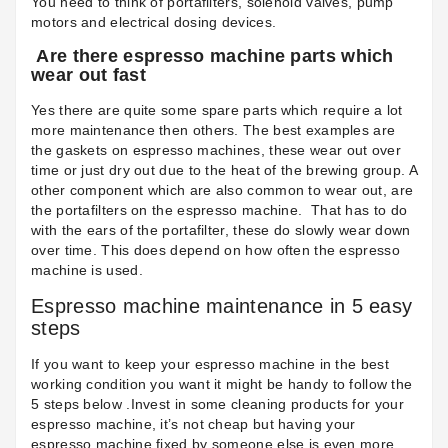
You need to think of portafilters, solenoid valves, pump
motors and electrical dosing devices.
Are there espresso machine parts which
wear out fast
Yes there are quite some spare parts which require a lot
more maintenance then others. The best examples are
the
gaskets on espresso machines
, these wear out over
time or just dry out due to the heat of the brewing group. A
other component which are also common to wear out, are
the
portafilters on the espresso machine
.
That has to do
with the ears of the portafilter, these do slowly wear down
over time. This does depend on how often the espresso
machine is used.
Espresso machine maintenance in 5 easy
steps
If you want to keep your espresso machine in the best
working condition you want it might be handy to follow the
5 steps below .Invest in some
cleaning products
for your
espresso machine, it’s not cheap but having your
espresso machine fixed by someone else is even more