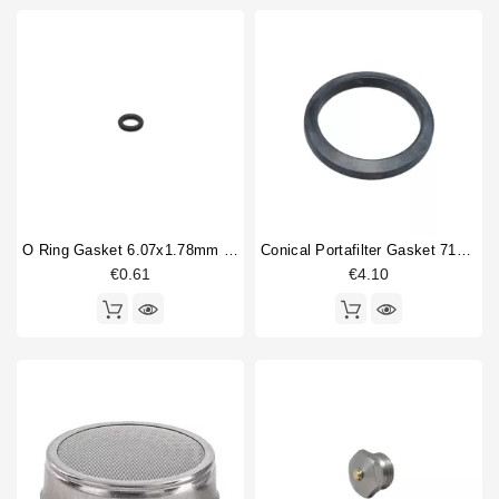
O Ring Gasket 6.07x1.78mm Solenoid Valve
Conical Portafilter Gasket 71x56x9mm
€0.61
€4.10