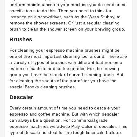
perform maintenance on your machine you do need some
specific tools to do this. Then you need to think for
instance on a screwdriver, such as the
Wera Stubby
, to
remove the shower screens. Or just a regular cleaning
brush to clean the shower screen on your brewing group.
Brushes
For cleaning your espresso machine brushes might be
one of the most important cleaning tool around. There are
a variety of types of brushes with different features on a
espresso machine and coffee grinder. For the brewing
group you have the standard curved cleaning brush. But
for cleaning the spouts of the portafilter you have the
special
Brooks cleaning brushes
Descaler
Every certain amount of time you need to descale your
espresso and coffee machine. But with which descaler
can always be a question. For commercial grade
espresso machines we advice Puly
Calcinet descaler.
This
type of descaler is ideal for the tough limescale buildup.