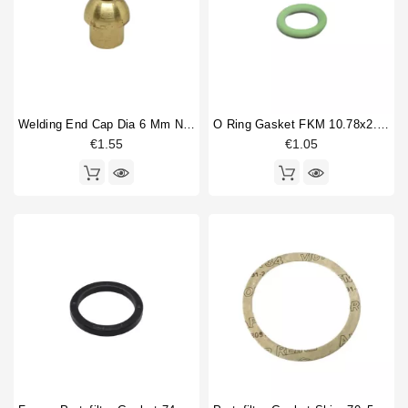
Welding End Cap Dia 6 Mm Nut 1/4"
O Ring Gasket FKM 10.78x2.62mm
€1.55
€1.05