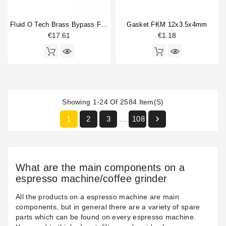
Fluid O Tech Brass Bypass For Vibration Pump
Gasket FKM 12x3.5x4mm
€17.61
€1.18
Showing 1-24 Of 2584 Item(s)

1
2
3
108
…
What are the main components on a
espresso machine/coffee grinder
All the products on a espresso machine are main
components, but in general there are a variety of spare
parts which can be found on every espresso machine.