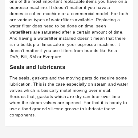
one of the most important replacable items you have on a
espresso machine. It doesn’t matter if you have a
domestic coffee machine or a commercial model. For both
are various types of
waterfilters
available. Replacing a
water filter does need to be done on time, seen
waterfilters are saturated after a certain amount of time.
And having a waterfilter installed doesn’t mean that there
is no buildup of limescale in your espresso machine. It
doesn’t matter if you use filters from brands like Brita,
DVA
,
Bilt
, 3M or Everpure.
Seals and lubricants
The seals, gaskets and the moving parts do require some
lubrication. This is the case especially on steam and water
valves which is basically metal moving over metal.
Besides that, gaskets which are dry can tear over time
when the steam valves are opened. For that it is handy to
use a food graded silicone grease to lubricate these
components.