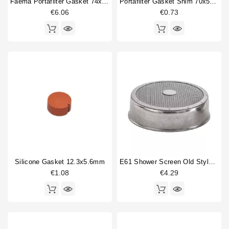
Faema Portafilter Gasket 74x58x8mm Original
Portafilter Gasket Shim 70x57x0,8mm
€6.06
€0.73
Silicone Gasket 12.3x5.6mm
E61 Shower Screen Old Style 60mm
€1.08
€4.29