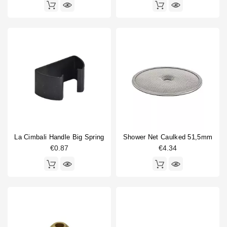
La Cimbali Handle Big Spring
Shower Net Caulked 51,5mm
€0.87
€4.34