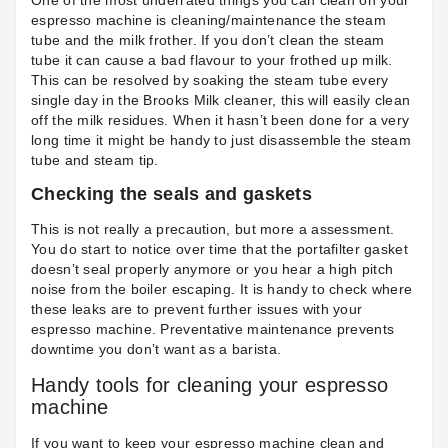
One of the most underrated things you can clean on your
espresso machine is cleaning/maintenance the steam
tube and the milk frother. If you don’t clean the steam
tube it can cause a bad flavour to your frothed up milk.
This can be resolved by soaking the steam tube every
single day in the
Brooks Milk cleaner
, this will easily clean
off the milk residues. When it hasn’t been done for a very
long time it might be handy to just disassemble the steam
tube and steam tip.
Checking the seals and gaskets
This is not really a precaution, but more a assessment.
You do start to notice over time that the portafilter gasket
doesn’t seal properly anymore or you hear a high pitch
noise from the boiler escaping. It is handy to check where
these leaks are to prevent further issues with your
espresso machine. Preventative maintenance prevents
downtime you don’t want as a barista.
Handy tools for cleaning your espresso
machine
If you want to keep your espresso machine clean and