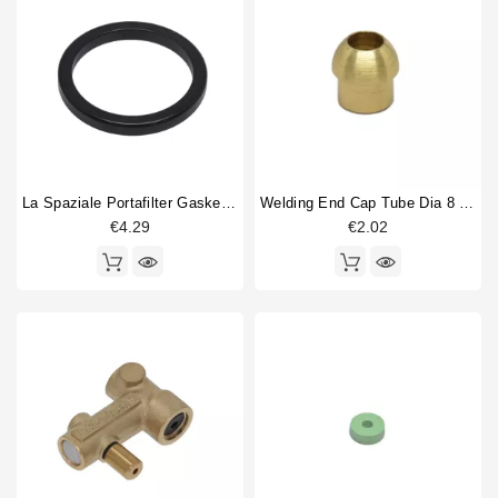
La Spaziale Portafilter Gasket 63x52x6.5mm
Welding End Cap Tube Dia 8 Mm Nut 1/4"
€4.29
€2.02