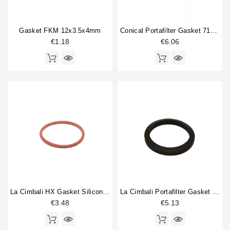
Gasket FKM 12x3.5x4mm
Conical Portafilter Gasket 71x56x9mm Blue Silicone
€1.18
€6.06
La Cimbali HX Gasket Silicone 50,8x3,53mm
La Cimbali Portafilter Gasket 71x56x9mm Original
€3.48
€5.13