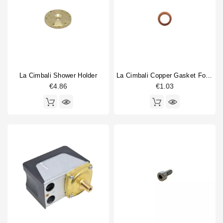
La Cimbali Shower Holder
La Cimbali Copper Gasket For Gigleur 14x10x1mm
€4.86
€1.03