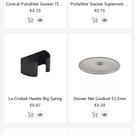
Conical Portafilter Gasket 71x56x9mm
Portafilter Gasket Suplement 72x58x0.8mm
€4.10
€0.76
La Cimbali Handle Big Spring
Shower Net Caulked 51,5mm
€0.87
€4.34