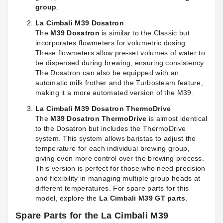
group
.
La Cimbali M39 Dosatron
The
M39 Dosatron
is similar to the Classic but
incorporates flowmeters for volumetric dosing.
These flowmeters allow pre-set volumes of water to
be dispensed during brewing, ensuring consistency.
The Dosatron can also be equipped with an
automatic milk frother and the Turbosteam feature,
making it a more automated version of the M39.
La Cimbali M39 Dosatron ThermoDrive
The
M39 Dosatron ThermoDrive
is almost identical
to the Dosatron but includes the ThermoDrive
system. This system allows baristas to adjust the
temperature for each individual brewing group,
giving even more control over the brewing process.
This version is perfect for those who need precision
and flexibility in managing multiple group heads at
different temperatures. For spare parts for this
model, explore the
La Cimbali M39 GT parts
.
Spare Parts for the La Cimbali M39