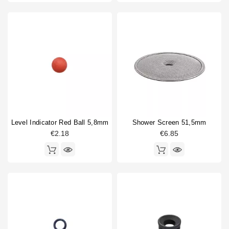
Level Indicator Red Ball 5,8mm
Shower Screen 51,5mm
€2.18
€6.85