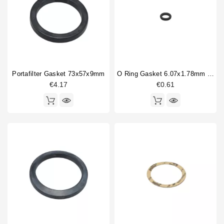
Dosing device
1
Horeca
Double portafilter
2
Drain cup
3
Filterbasket
2
Fitting
4
Flowmeter
1
Portafilter Gasket 73x57x9mm
O Ring Gasket 6.07x1.78mm Solenoid Valve
Gasket
7
€4.17
€0.61
Handle spring
1
Type
Aftermarket
3
Compatible (non-original)
134
Original
9