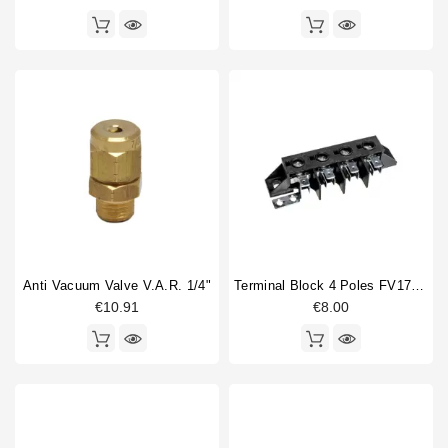
Anti Vacuum Valve V.A.R. 1/4"
Terminal Block 4 Poles FV173 40A 600V
€10.91
€8.00