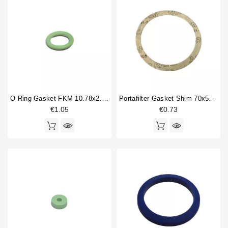
O Ring Gasket FKM 10.78x2.62mm
Portafilter Gasket Shim 70x57x0,8mm
€1.05
€0.73