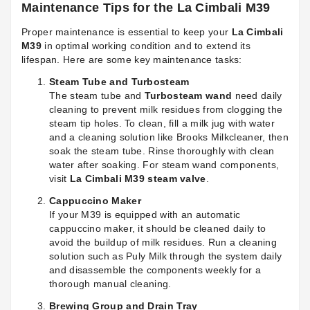
Maintenance Tips for the La Cimbali M39
Proper maintenance is essential to keep your
La Cimbali
M39
in optimal working condition and to extend its
lifespan. Here are some key maintenance tasks:
Steam Tube and Turbosteam
The steam tube and
Turbosteam wand
need daily
cleaning to prevent milk residues from clogging the
steam tip holes. To clean, fill a milk jug with water
and a cleaning solution like Brooks Milkcleaner, then
soak the steam tube. Rinse thoroughly with clean
water after soaking. For steam wand components,
visit
La Cimbali M39 steam valve
.
Cappuccino Maker
If your M39 is equipped with an automatic
cappuccino maker, it should be cleaned daily to
avoid the buildup of milk residues. Run a cleaning
solution such as Puly Milk through the system daily
and disassemble the components weekly for a
thorough manual cleaning.
Brewing Group and Drain Tray