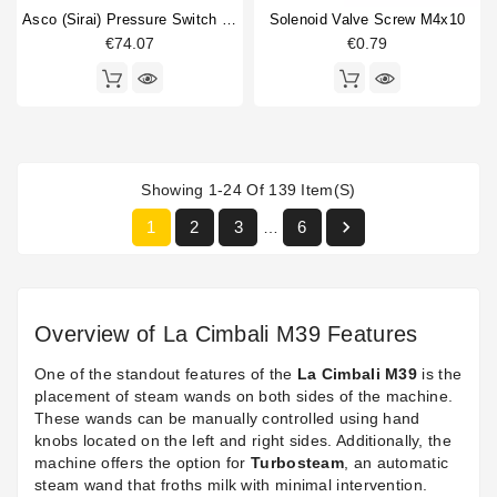
Asco (Sirai) Pressure Switch P302/6
Solenoid Valve Screw M4x10
€74.07
€0.79
Showing 1-24 Of 139 Item(s)

1
2
3
6
…
Overview of La Cimbali M39 Features
One of the standout features of the
La Cimbali M39
is the
placement of steam wands on both sides of the machine.
These wands can be manually controlled using hand
knobs located on the left and right sides. Additionally, the
machine offers the option for
Turbosteam
, an automatic
steam wand that froths milk with minimal intervention.