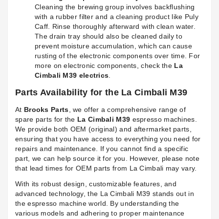
Cleaning the brewing group involves backflushing
with a rubber filter and a cleaning product like Puly
Caff. Rinse thoroughly afterward with clean water.
The drain tray should also be cleaned daily to
prevent moisture accumulation, which can cause
rusting of the electronic components over time. For
more on electronic components, check the
La
Cimbali M39 electrics
.
Parts Availability for the La Cimbali M39
At
Brooks Parts
, we offer a comprehensive range of
spare parts for the
La Cimbali M39
espresso machines.
We provide both OEM (original) and aftermarket parts,
ensuring that you have access to everything you need for
repairs and maintenance. If you cannot find a specific
part, we can help source it for you. However, please note
that lead times for OEM parts from La Cimbali may vary.
With its robust design, customizable features, and
advanced technology, the La Cimbali M39 stands out in
the espresso machine world. By understanding the
various models and adhering to proper maintenance