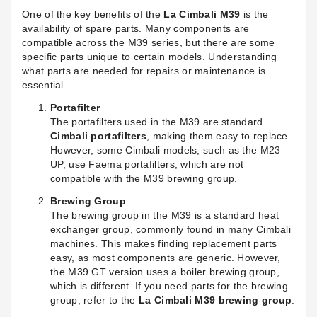
One of the key benefits of the
La Cimbali M39
is the
availability of spare parts. Many components are
compatible across the M39 series, but there are some
specific parts unique to certain models. Understanding
what parts are needed for repairs or maintenance is
essential.
Portafilter
The portafilters used in the M39 are standard
Cimbali portafilters
, making them easy to replace.
However, some Cimbali models, such as the M23
UP, use Faema portafilters, which are not
compatible with the M39 brewing group.
Brewing Group
The brewing group in the M39 is a standard heat
exchanger group, commonly found in many Cimbali
machines. This makes finding replacement parts
easy, as most components are generic. However,
the M39 GT version uses a boiler brewing group,
which is different. If you need parts for the brewing
group, refer to the
La Cimbali M39 brewing group
.