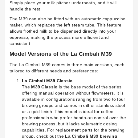
Simply place your milk pitcher underneath, and it will
handle the rest.
The M39 can also be fitted with an automatic cappuccino
maker, which replaces the left steam tube. This feature
allows frothed milk to be dispensed directly into your
espresso, making the process more efficient and
consistent.
Model Versions of the La Cimbali M39
The La Cimbali M39 comes in three main versions, each
tailored to different needs and preferences:
La Cimbali M39 Classic
The
M39 Classic
is the base model of the series,
offering manual operation without flowmeters. It is
available in configurations ranging from two to four
brewing groups and comes in either stainless steel
or a gold finish. This model is ideal for coffee
professionals who prefer hands-on control over the
brewing process, but it lacks volumetric dosing
capabilities. For replacement parts for the brewing
group, check out the
La Cimbali M39 brewing