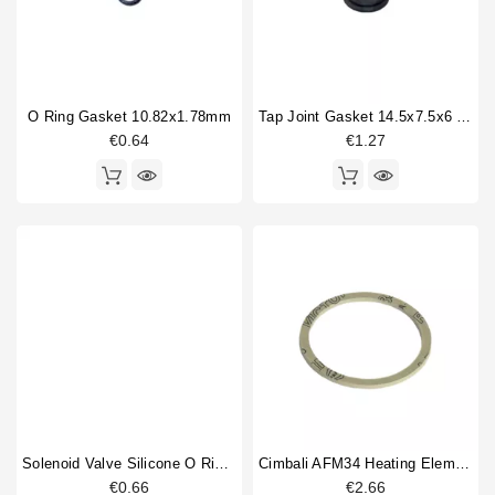
O Ring Gasket 10.82x1.78mm
Tap Joint Gasket 14.5x7.5x6 Mm
€0.64
€1.27
Solenoid Valve Silicone O Ring 6,07x1,78mm
Cimbali AFM34 Heating Element Gasket 58X50X2mm
€0.66
€2.66