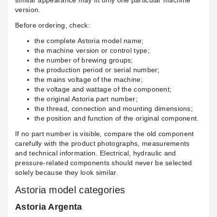
similar appearance may fit only one particular machine
version.
Before ordering, check:
the complete Astoria model name;
the machine version or control type;
the number of brewing groups;
the production period or serial number;
the mains voltage of the machine;
the voltage and wattage of the component;
the original Astoria part number;
the thread, connection and mounting dimensions;
the position and function of the original component.
If no part number is visible, compare the old component
carefully with the product photographs, measurements
and technical information. Electrical, hydraulic and
pressure-related components should never be selected
solely because they look similar.
Astoria model categories
Astoria Argenta