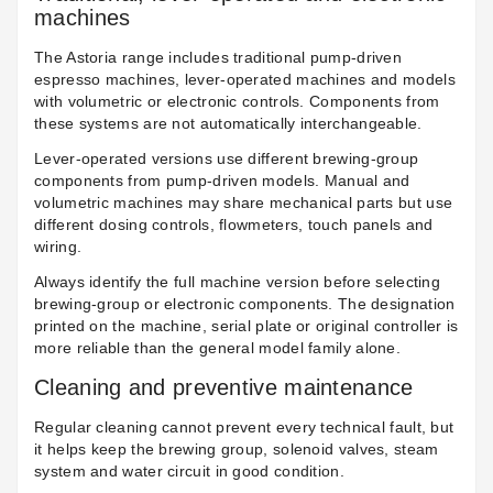
machines
The Astoria range includes traditional pump-driven
espresso machines, lever-operated machines and models
with volumetric or electronic controls. Components from
these systems are not automatically interchangeable.
Lever-operated versions use different brewing-group
components from pump-driven models. Manual and
volumetric machines may share mechanical parts but use
different dosing controls, flowmeters, touch panels and
wiring.
Always identify the full machine version before selecting
brewing-group or electronic components. The designation
printed on the machine, serial plate or original controller is
more reliable than the general model family alone.
Cleaning and preventive maintenance
Regular cleaning cannot prevent every technical fault, but
it helps keep the brewing group, solenoid valves, steam
system and water circuit in good condition.