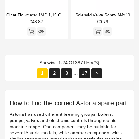
Gicar Flowmeter 1/4D 1,15 Connector With Led
Solenoid Valve Screw M4x10
€48.87
€0.79
Showing 1-24 Of 387 Item(s)

1
2
3
17
…
How to find the correct Astoria spare part
Astoria has used different brewing groups, boilers,
pumps, valves and electronic controls throughout its
machine range. One component may be suitable for
several Astoria models, while another component with a