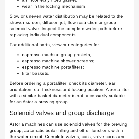
an incorrectly fitted gasket;
wear in the locking mechanism.
Slow or uneven water distribution may be related to the
shower screen, diffuser, jet, flow restriction or group
solenoid valve. Inspect the complete water path before
replacing individual components.
For additional parts, view our categories for:
espresso machine group gaskets
;
espresso machine shower screens
;
espresso machine portafilters
;
filter baskets
.
Before ordering a portafilter, check its diameter, ear
orientation, ear thickness and locking position. A portafilter
with a similar basket diameter is not necessarily suitable
for an Astoria brewing group.
Solenoid valves and group discharge
Astoria machines can use solenoid valves for the brewing
group, automatic boiler filling and other functions within
the water circuit. Complete valves, coils, valve cores and