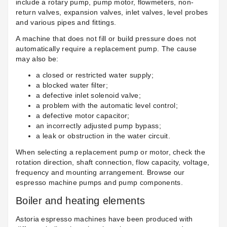
include a rotary pump, pump motor, flowmeters, non-
return valves, expansion valves, inlet valves, level probes
and various pipes and fittings.
A machine that does not fill or build pressure does not
automatically require a replacement pump. The cause
may also be:
a closed or restricted water supply;
a blocked water filter;
a defective inlet solenoid valve;
a problem with the automatic level control;
a defective motor capacitor;
an incorrectly adjusted pump bypass;
a leak or obstruction in the water circuit.
When selecting a replacement pump or motor, check the
rotation direction, shaft connection, flow capacity, voltage,
frequency and mounting arrangement. Browse our
espresso machine pumps and pump components
.
Boiler and heating elements
Astoria espresso machines have been produced with