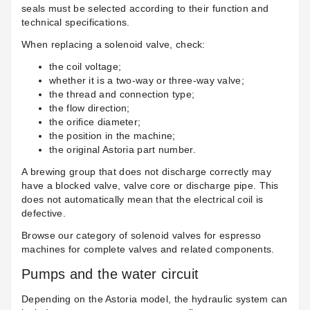
seals must be selected according to their function and
technical specifications.
When replacing a solenoid valve, check:
the coil voltage;
whether it is a two-way or three-way valve;
the thread and connection type;
the flow direction;
the orifice diameter;
the position in the machine;
the original Astoria part number.
A brewing group that does not discharge correctly may
have a blocked valve, valve core or discharge pipe. This
does not automatically mean that the electrical coil is
defective.
Browse our category of
solenoid valves for espresso
machines
for complete valves and related components.
Pumps and the water circuit
Depending on the Astoria model, the hydraulic system can