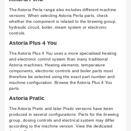
The Astoria Perla range also includes different machine
versions. When selecting
Astoria Perla parts
, check
whether the component is related to the brewing group,
hydraulic circuit, boiler, steam system or electronic
controls.
Astoria Plus 4 You
The Astoria Plus 4 You uses a more specialised heating
and electronic control system than many traditional
Astoria machines. Heating elements, temperature
components, electronic controls and boiler parts must
therefore be selected using the exact part number and
machine configuration. Browse the
Astoria Plus 4 You
parts
.
Astoria Pratic
The Astoria Pratic and later Pratic versions have been
produced in several configurations. Parts for the brewing
group, dosing controls and electrical system may differ
according to the machine version. View the dedicated