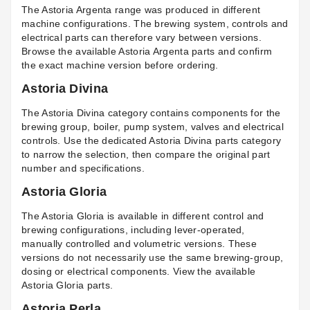
The Astoria Argenta range was produced in different
machine configurations. The brewing system, controls and
electrical parts can therefore vary between versions.
Browse the available
Astoria Argenta parts
and confirm
the exact machine version before ordering.
Astoria Divina
The Astoria Divina category contains components for the
brewing group, boiler, pump system, valves and electrical
controls. Use the dedicated
Astoria Divina parts
category
to narrow the selection, then compare the original part
number and specifications.
Astoria Gloria
The Astoria Gloria is available in different control and
brewing configurations, including lever-operated,
manually controlled and volumetric versions. These
versions do not necessarily use the same brewing-group,
dosing or electrical components. View the available
Astoria Gloria parts
.
Astoria Perla