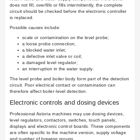
does not fill, overfills or fills intermittently, the complete
circuit should be checked before the electronic controller
is replaced.
Possible causes include:
scale or contamination on the level probe;
a loose probe connection;
a blocked water inlet;
a defective inlet valve or coil;
a damaged level regulator;
an interruption in the water supply.
The level probe and boiler body form part of the detection
circuit. Poor electrical contact or contamination can
therefore affect boiler-level detection.
Electronic controls and dosing devices
Professional Astoria machines may use dosing devices,
level regulators, contactors, switches, touch panels,
displays and electronic control boards. These components
are often specific to the machine version, supply voltage
and number of brewing groups.