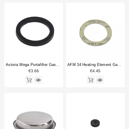
Astoria Wega Portafilter Gasket 72x56x8mm
AFM 34 Heating Element Gasket 57x43x3mm
€3.66
€4.45