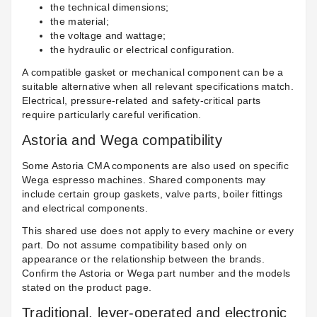
the technical dimensions;
the material;
the voltage and wattage;
the hydraulic or electrical configuration.
A compatible gasket or mechanical component can be a
suitable alternative when all relevant specifications match.
Electrical, pressure-related and safety-critical parts
require particularly careful verification.
Astoria and Wega compatibility
Some Astoria CMA components are also used on specific
Wega espresso machines. Shared components may
include certain group gaskets, valve parts, boiler fittings
and electrical components.
This shared use does not apply to every machine or every
part. Do not assume compatibility based only on
appearance or the relationship between the brands.
Confirm the Astoria or Wega part number and the models
stated on the product page.
Traditional, lever-operated and electronic