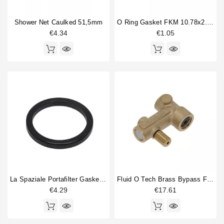
Brewinggroup fitting
5
Shower Net Caulked 51,5mm
O Ring Gasket FKM 10.78x2.62mm
circlip
1
€4.34
€1.05
Competition shower screen
1
Compression spring
5
compression spring guide
1
Display
1
Dosing device
6
Double portafilter
5
Drain cup
3
Type
Compatible (non-original)
294
Original
67
La Spaziale Portafilter Gasket 63x52x6.5mm
Fluid O Tech Brass Bypass For Vibration Pump
€4.29
€17.61