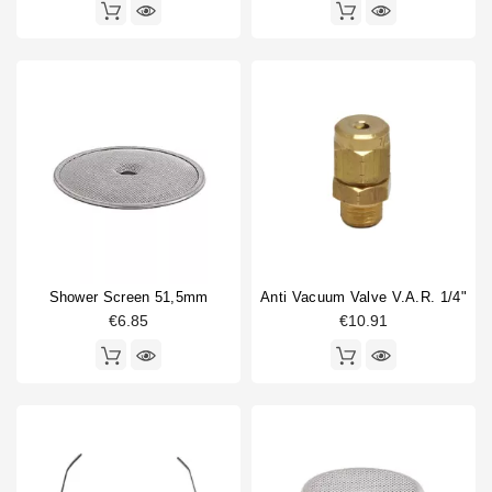
Shower Screen 51,5mm
Anti Vacuum Valve V.A.R. 1/4"
€6.85
€10.91