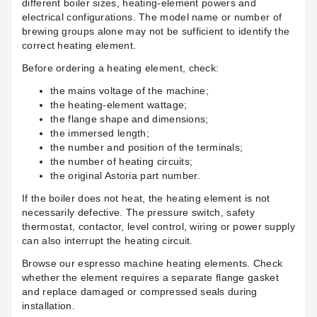
different boiler sizes, heating-element powers and
electrical configurations. The model name or number of
brewing groups alone may not be sufficient to identify the
correct heating element.
Before ordering a heating element, check:
the mains voltage of the machine;
the heating-element wattage;
the flange shape and dimensions;
the immersed length;
the number and position of the terminals;
the number of heating circuits;
the original Astoria part number.
If the boiler does not heat, the heating element is not
necessarily defective. The pressure switch, safety
thermostat, contactor, level control, wiring or power supply
can also interrupt the heating circuit.
Browse our
espresso machine heating elements
. Check
whether the element requires a separate flange gasket
and replace damaged or compressed seals during
installation.