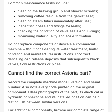
Common maintenance tasks include:
cleaning the brewing group and shower screens;
removing coffee residue from the gasket seat;
cleaning steam tubes immediately after use;
inspecting hoses and fittings for leaks;
checking the condition of valve seals and O-rings;
monitoring water quality and scale formation.
Do not replace components or descale a commercial
machine without considering its water treatment, boiler
condition and manufacturer instructions. Incorrect
descaling can release deposits that subsequently block
valves, flow restrictions or pipes.
Cannot find the correct Astoria part?
Record the complete machine model, version and serial
number. Also note every code printed on the original
component. Clear photographs of the part, its electrical or
hydraulic connections and its installed position can help
distinguish between similar versions.
For additional components, browse our complete range of