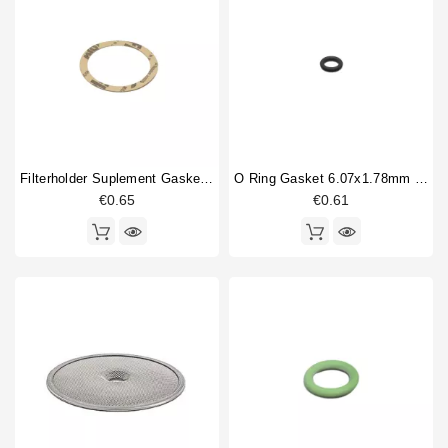
CKE
64
Horeca
CKX
63
CKXE
62
Compact
30
Core 500
1
Core 600
3
Core 600
1
Filterholder Suplement Gasket 73x59x0.8mm
O Ring Gasket 6.07x1.78mm Solenoid Valve
Core-200
1
€0.65
€0.61
Core-600
5
Denise
104
Type part
Ball valve
1
Body parts
1
Boiler fitting
1
Boiler gasket
1
Bottomless portafilter
1
Brewing group
1