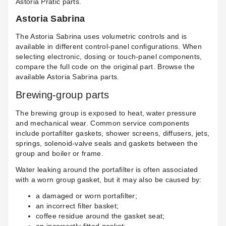
Astoria Pratic parts
.
Astoria Sabrina
The Astoria Sabrina uses volumetric controls and is
available in different control-panel configurations. When
selecting electronic, dosing or touch-panel components,
compare the full code on the original part. Browse the
available
Astoria Sabrina parts
.
Brewing-group parts
The brewing group is exposed to heat, water pressure
and mechanical wear. Common service components
include portafilter gaskets, shower screens, diffusers, jets,
springs, solenoid-valve seals and gaskets between the
group and boiler or frame.
Water leaking around the portafilter is often associated
with a worn group gasket, but it may also be caused by:
a damaged or worn portafilter;
an incorrect filter basket;
coffee residue around the gasket seat;