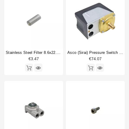
Stainless Steel Filter 8.6x22.5mm
Asco (Sirai) Pressure Switch P302/6
€3.47
€74.07