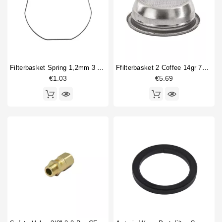
Filterbasket Spring 1,2mm 3 Sides Straight
Ffilterbasket 2 Coffee 14gr 70x24,5mm
€1.03
€5.69