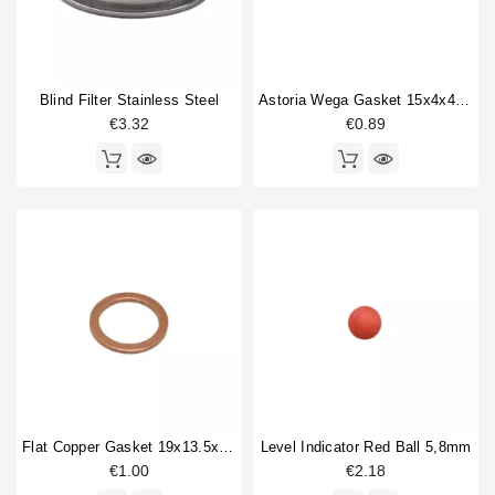
Blind Filter Stainless Steel
Astoria Wega Gasket 15x4x4mm
€3.32
€0.89
Flat Copper Gasket 19x13.5x1.5mm 1/4"
Level Indicator Red Ball 5,8mm
€1.00
€2.18