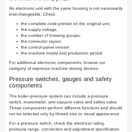
An electronic unit with the same housing is not necessarily
interchangeable. Check:
the complete code printed on the original unit;
the supply voltage;
the number of brewing groups;
the connector layout;
the control-panel version;
the machine model and production period.
For additional electronic components, browse our
category of
espresso machine dosing devices
.
Pressure switches, gauges and safety
components
The boiler-pressure system can include a pressure
switch, manometer, anti-vacuum valve and safety valve.
These components perform different functions and should
not be selected only by thread size or visual appearance.
For a pressure switch, check the electrical rating,
pressure range, connection and adjustment specification.