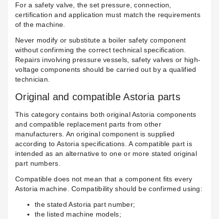
For a safety valve, the set pressure, connection,
certification and application must match the requirements
of the machine.
Never modify or substitute a boiler safety component
without confirming the correct technical specification.
Repairs involving pressure vessels, safety valves or high-
voltage components should be carried out by a qualified
technician.
Original and compatible Astoria parts
This category contains both original Astoria components
and compatible replacement parts from other
manufacturers. An original component is supplied
according to Astoria specifications. A compatible part is
intended as an alternative to one or more stated original
part numbers.
Compatible does not mean that a component fits every
Astoria machine. Compatibility should be confirmed using:
the stated Astoria part number;
the listed machine models;