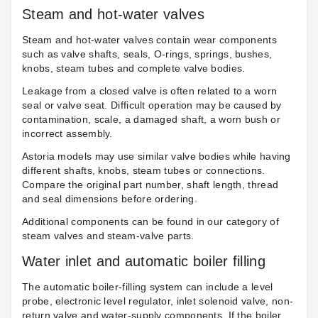
Steam and hot-water valves
Steam and hot-water valves contain wear components
such as valve shafts, seals, O-rings, springs, bushes,
knobs, steam tubes and complete valve bodies.
Leakage from a closed valve is often related to a worn
seal or valve seat. Difficult operation may be caused by
contamination, scale, a damaged shaft, a worn bush or
incorrect assembly.
Astoria models may use similar valve bodies while having
different shafts, knobs, steam tubes or connections.
Compare the original part number, shaft length, thread
and seal dimensions before ordering.
Additional components can be found in our category of
steam valves and steam-valve parts
.
Water inlet and automatic boiler filling
The automatic boiler-filling system can include a level
probe, electronic level regulator, inlet solenoid valve, non-
return valve and water-supply components. If the boiler