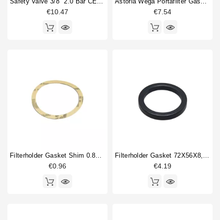
Safety Valve 3/8" 2.0 Bar CE PED IV Certified
Astoria Wega Portafilter Gasket Original 72x56x8mm
€10.47
€7.54
Filterholder Gasket Shim 0.8mm 64x53mm
Filterholder Gasket 72X56X8,5mm
€0.96
€4.19