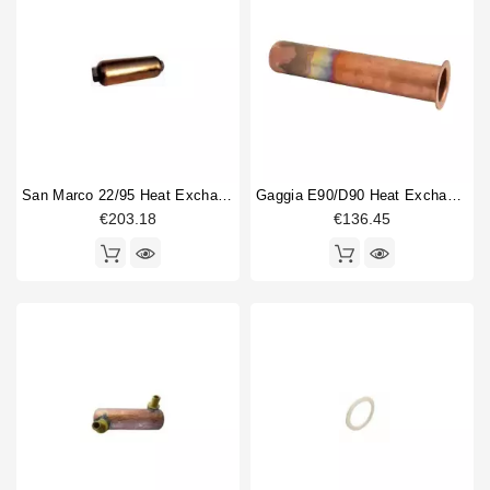
San Marco 22/95 Heat Exchanger
Gaggia E90/D90 Heat Exchanger 40x210mm
€203.18
€136.45