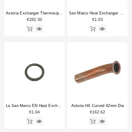
Astoria Exchanger Thermosiphonic
San Marco Heat Exchanger Gasket New Model 27x21x2mm
€282.30
€1.03
La San Marco EN Heat Exchanger Gasket 34x26,5x2mm
Astoria HX Curved 42mm Dia
€1.04
€162.62