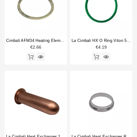
Brewinggroup fitting
1
Horeca
Gasket
2
Heat exchanger
8
Injector tube
1
Rotation pump
1
Cimbali AFM34 Heating Element Gasket 58X50X2mm
La Cimbali HX O Ring Viton 50.8x3.53mm
€2.66
€4.19
Type
Compatible (non-original)
14
Original
5
La Cimbali Heat Exchanger 150mm
La Cimbali Heat Exchanger Ring