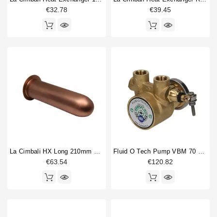
€32.78
€39.45
La Cimbali HX Long 210mm Dia 42mm
Fluid O Tech Pump VBM 70 L/h
€63.54
€120.82