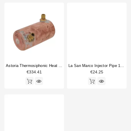
Astoria Thermosiphonic Heat Exchanger Boiler Original
La San Marco Injector Pipe 1/4"M
€334.41
€24.25