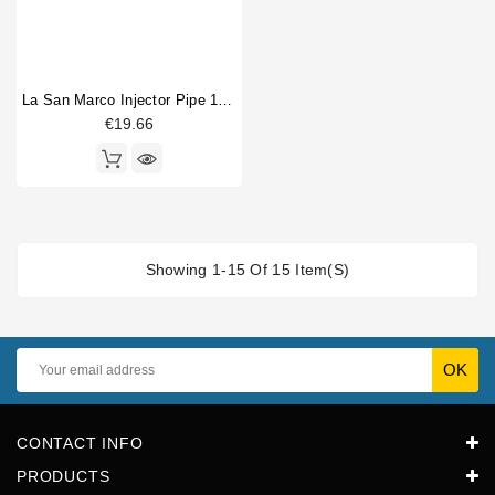
La San Marco Injector Pipe 1/4"M T Fitting
€19.66
Showing 1-15 Of 15 Item(s)
CONTACT INFO
PRODUCTS