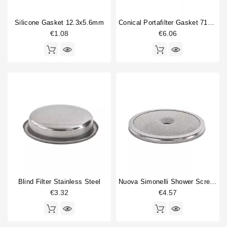
compression spring guide
1
Silicone Gasket 12.3x5.6mm
Conical Portafilter Gasket 71x56x9mm Blue Silicone
Double portafilter
4
€1.08
€6.06
Drain cup
2
expansion valve
1
Filterbasket
6
Type
Compatible (non-original)
170
Original
47
Blind Filter Stainless Steel
Nuova Simonelli Shower Screen 56,5mm
€3.32
€4.57