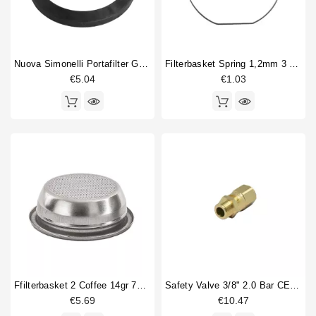
Nuova Simonelli Portafilter Gasket Original
Filterbasket Spring 1,2mm 3 Sides Straight
€5.04
€1.03
Ffilterbasket 2 Coffee 14gr 70x24,5mm
Safety Valve 3/8" 2.0 Bar CE PED IV Certified
€5.69
€10.47