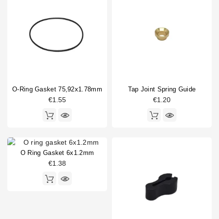
O-Ring Gasket 75,92x1.78mm
Tap Joint Spring Guide
€1.55
€1.20
O Ring Gasket 6x1.2mm
€1.38