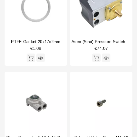
PTFE Gasket 20x17x2mm
Asco (Sirai) Pressure Switch P302/6
€1.08
€74.07