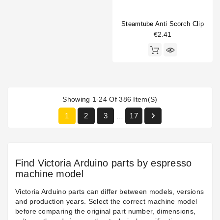
Steamtube Anti Scorch Clip
€2.41
Showing 1-24 Of 386 Item(s)

1
2
3
17
…
Find Victoria Arduino parts by espresso
machine model
Victoria Arduino parts can differ between models, versions
and production years. Select the correct machine model
before comparing the original part number, dimensions,