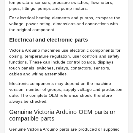
temperature sensors, pressure switches, flowmeters,
pipes, fittings, pumps and pump motors.
For electrical heating elements and pumps, compare the
voltage, power rating, dimensions and connections with
the original component.
Electrical and electronic parts
Victoria Arduino machines use electronic components for
dosing, temperature regulation, user controls and safety
functions. These can include control boards, displays,
touch panels, switches, relays, contactors, sensors,
cables and wiring assemblies.
Electronic components may depend on the machine
version, number of groups, supply voltage and production
date. The complete OEM reference should therefore
always be checked.
Genuine Victoria Arduino OEM parts or
compatible parts
Genuine Victoria Arduino parts are produced or supplied