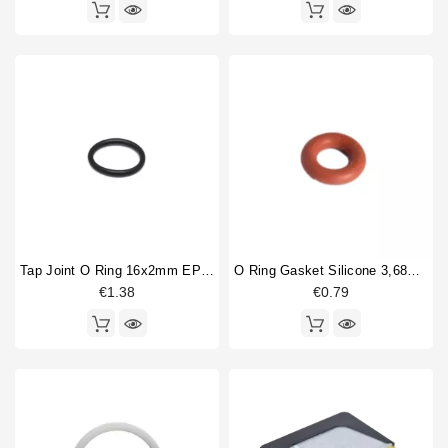
Tap Joint O Ring 16x2mm EPDM
O Ring Gasket Silicone 3,68X1,78mm
€1.38
€0.79