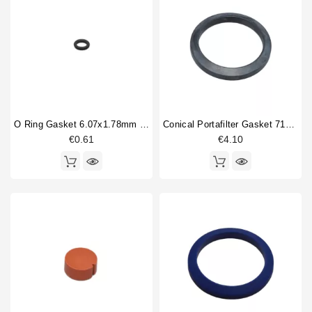
Mythos 2
1
Horeca
VA358 White Eagle
31
VA388 Black Eagle
55
Venus Bar
13
Venus Century
14
Venus Family
5
O Ring Gasket 6.07x1.78mm Solenoid Valve
Conical Portafilter Gasket 71x56x9mm
Type part
€0.61
€4.10
Ball valve
3
Body parts
4
Boiler
3
Boiler fitting
1
Bottomless portafilter
1
Brewing group
1
Brewinggroup fitting
1
Coffee brewing group body
1
Competition shower screen
1
Compression spring
3