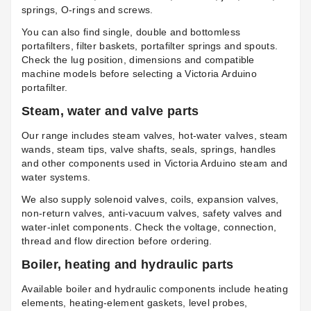
springs, O-rings and screws.
You can also find single, double and bottomless
portafilters, filter baskets, portafilter springs and spouts.
Check the lug position, dimensions and compatible
machine models before selecting a Victoria Arduino
portafilter.
Steam, water and valve parts
Our range includes steam valves, hot-water valves, steam
wands, steam tips, valve shafts, seals, springs, handles
and other components used in Victoria Arduino steam and
water systems.
We also supply solenoid valves, coils, expansion valves,
non-return valves, anti-vacuum valves, safety valves and
water-inlet components. Check the voltage, connection,
thread and flow direction before ordering.
Boiler, heating and hydraulic parts
Available boiler and hydraulic components include heating
elements, heating-element gaskets, level probes,