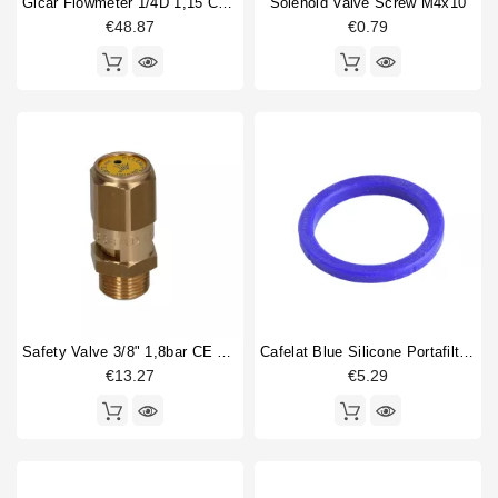
Gicar Flowmeter 1/4D 1,15 Connector With Led
Solenoid Valve Screw M4x10
€48.87
€0.79
Safety Valve 3/8" 1,8bar CE PED IV
Cafelat Blue Silicone Portafilter Gasket 71x56.5x9mm
€13.27
€5.29