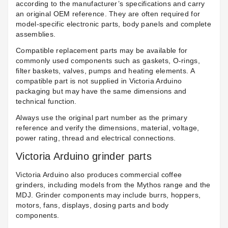
according to the manufacturer’s specifications and carry
an original OEM reference. They are often required for
model-specific electronic parts, body panels and complete
assemblies.
Compatible replacement parts may be available for
commonly used components such as gaskets, O-rings,
filter baskets, valves, pumps and heating elements. A
compatible part is not supplied in Victoria Arduino
packaging but may have the same dimensions and
technical function.
Always use the original part number as the primary
reference and verify the dimensions, material, voltage,
power rating, thread and electrical connections.
Victoria Arduino grinder parts
Victoria Arduino also produces commercial coffee
grinders, including models from the Mythos range and the
MDJ. Grinder components may include burrs, hoppers,
motors, fans, displays, dosing parts and body
components.