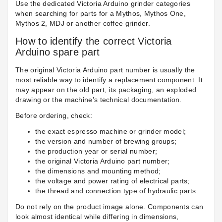
Use the dedicated Victoria Arduino grinder categories
when searching for parts for a Mythos, Mythos One,
Mythos 2, MDJ or another coffee grinder.
How to identify the correct Victoria
Arduino spare part
The original Victoria Arduino part number is usually the
most reliable way to identify a replacement component. It
may appear on the old part, its packaging, an exploded
drawing or the machine’s technical documentation.
Before ordering, check:
the exact espresso machine or grinder model;
the version and number of brewing groups;
the production year or serial number;
the original Victoria Arduino part number;
the dimensions and mounting method;
the voltage and power rating of electrical parts;
the thread and connection type of hydraulic parts.
Do not rely on the product image alone. Components can
look almost identical while differing in dimensions,