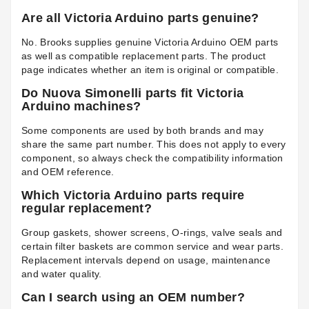
Are all Victoria Arduino parts genuine?
No. Brooks supplies genuine Victoria Arduino OEM parts
as well as compatible replacement parts. The product
page indicates whether an item is original or compatible.
Do Nuova Simonelli parts fit Victoria
Arduino machines?
Some components are used by both brands and may
share the same part number. This does not apply to every
component, so always check the compatibility information
and OEM reference.
Which Victoria Arduino parts require
regular replacement?
Group gaskets, shower screens, O-rings, valve seals and
certain filter baskets are common service and wear parts.
Replacement intervals depend on usage, maintenance
and water quality.
Can I search using an OEM number?