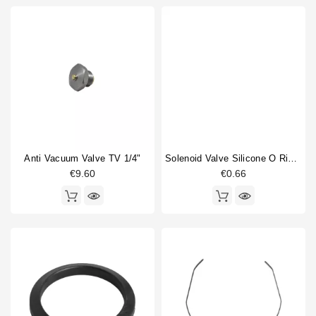
Anti Vacuum Valve TV 1/4"
Solenoid Valve Silicone O Ring 6,07x1,78mm
€9.60
€0.66