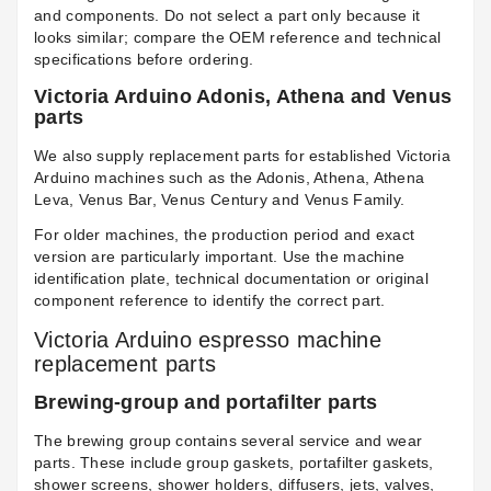
and components. Do not select a part only because it
looks similar; compare the OEM reference and technical
specifications before ordering.
Victoria Arduino Adonis, Athena and Venus
parts
We also supply replacement parts for established Victoria
Arduino machines such as the Adonis, Athena, Athena
Leva, Venus Bar, Venus Century and Venus Family.
For older machines, the production period and exact
version are particularly important. Use the machine
identification plate, technical documentation or original
component reference to identify the correct part.
Victoria Arduino espresso machine
replacement parts
Brewing-group and portafilter parts
The brewing group contains several service and wear
parts. These include group gaskets, portafilter gaskets,
shower screens, shower holders, diffusers, jets, valves,