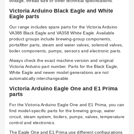
voltage, thread size or other technical specifications.
Victoria Arduino Black Eagle and White
Eagle parts
Our range includes spare parts for the Victoria Arduino
VA388 Black Eagle and VA358 White Eagle. Available
product groups include brewing-group components,
portafilter parts, steam and water valves, solenoid valves,
boiler components, pumps, sensors and electronic parts.
Always check the exact machine version and original
Victoria Arduino part number. Parts for the Black Eagle,
White Eagle and newer model generations are not
automatically interchangeable.
Victoria Arduino Eagle One and E1 Prima
parts
For the Victoria Arduino Eagle One and E1 Prima, you can
find model-specific parts for the brewing group, water
circuit, steam system, boilers, pumps, valves, temperature
control and electronics.
The Eagle One and E1 Prima use different configurations