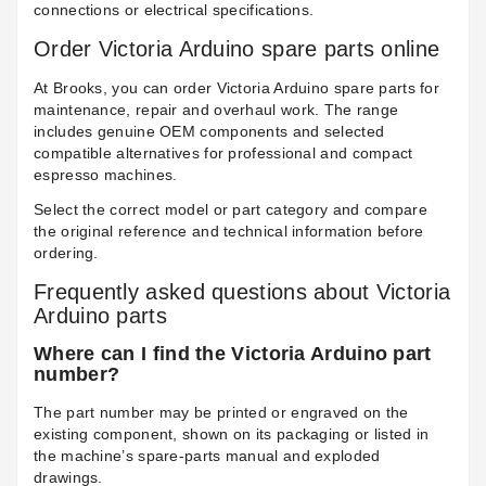
connections or electrical specifications.
Order Victoria Arduino spare parts online
At Brooks, you can order Victoria Arduino spare parts for
maintenance, repair and overhaul work. The range
includes genuine OEM components and selected
compatible alternatives for professional and compact
espresso machines.
Select the correct model or part category and compare
the original reference and technical information before
ordering.
Frequently asked questions about Victoria
Arduino parts
Where can I find the Victoria Arduino part
number?
The part number may be printed or engraved on the
existing component, shown on its packaging or listed in
the machine’s spare-parts manual and exploded
drawings.