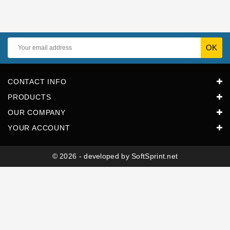
Horeca
CONTACT INFO
PRODUCTS
OUR COMPANY
YOUR ACCOUNT
© 2026 - developed by SoftSprint.net