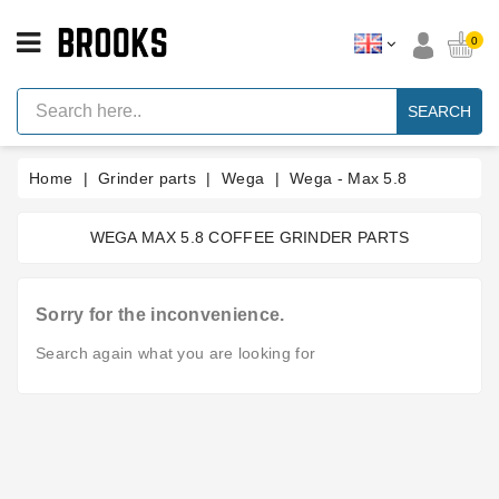
CATEGORY
0
Espresso
Machine
SEARCH
Parts
Espresso
Home
Grinder parts
Wega
Wega - Max 5.8
Machine
Brand
WEGA MAX 5.8 COFFEE GRINDER PARTS
Grinder
Parts
Grinders
Sorry for the inconvenience.
Tools
Search again what you are looking for
Blog
Parts
Manuals
And
Support