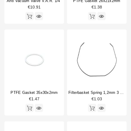
Anti Vacuum Valve V.A.R. 1/4"
PTFE Gasket 26x21x2mm
€10.91
€1.38
PTFE Gasket 35x30x2mm
Filterbasket Spring 1,2mm 3 Sides Straight
€1.47
€1.03