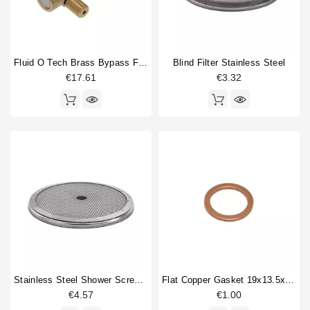
Fluid O Tech Brass Bypass For Vibration Pump
Blind Filter Stainless Steel
€17.61
€3.32
Stainless Steel Shower Screen 57mm
Flat Copper Gasket 19x13.5x1.5mm 1/4"
€4.57
€1.00