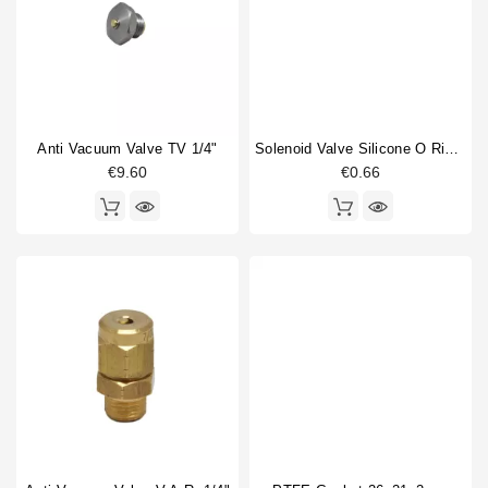
Anti Vacuum Valve TV 1/4"
Solenoid Valve Silicone O Ring 6,07x1,78mm
€9.60
€0.66