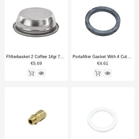
Ffilterbasket 2 Coffee 14gr 70x24,5mm
Portafilter Gasket With 4 Cuts 73x57.5x8mm
€5.69
€4.61