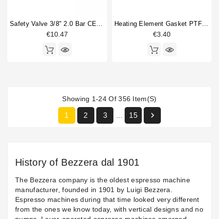
Safety Valve 3/8" 2.0 Bar CE PED IV Certified
Heating Element Gasket PTFE 42x33x3mm
€10.47
€3.40
Showing 1-24 Of 356 Item(s)

1
2
3
15
…
History of Bezzera dal 1901
The Bezzera company is the oldest espresso machine
manufacturer, founded in 1901 by Luigi Bezzera.
Espresso machines during that time looked very different
from the ones we know today, with vertical designs and no