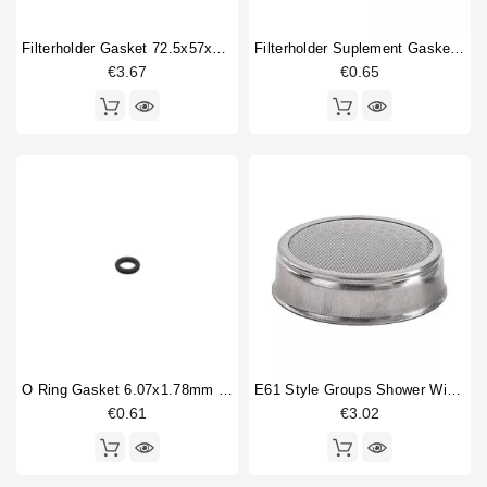
Cam shaft
1
Filterholder Gasket 72.5x57x8 Mm
Filterholder Suplement Gasket 73x59x0.8mm
Coffee brewing group body
2
€3.67
€0.65
Competition shower screen
1
Compression spring
8
Dosing device
2
Double portafilter
2
Filterbasket
2
Fitting
3
Flowmeter
4
Type
Compatible (non-original)
257
Original
56
O Ring Gasket 6.07x1.78mm Solenoid Valve
E61 Style Groups Shower Without Welding 60mm
€0.61
€3.02