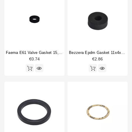
B2006-AL
33
Horeca
B2009
41
B2009-Compact
10
B2013
40
B3000
62
B4000
25
B6000
43
Faema E61 Valve Gasket 15,5x7,5x4mm
Bezzera Epdm Gasket 11x4x4 Mm
BB003
1
€0.74
€2.86
BB105
1
BB90
1
Type part
Body parts
1
Boiler
1
Boiler gasket
1
Bottomless portafilter
2
Brewing group valve
5
Brewinggroup fitting
4