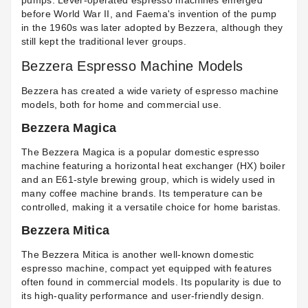
pumps. Lever-operated espresso machines emerged
before World War II, and Faema's invention of the pump
in the 1960s was later adopted by Bezzera, although they
still kept the traditional lever groups.
Bezzera Espresso Machine Models
Bezzera has created a wide variety of espresso machine
models, both for home and commercial use.
Bezzera Magica
The Bezzera Magica is a popular domestic espresso
machine featuring a horizontal heat exchanger (HX) boiler
and an E61-style brewing group, which is widely used in
many coffee machine brands. Its temperature can be
controlled, making it a versatile choice for home baristas.
Bezzera Mitica
The Bezzera Mitica is another well-known domestic
espresso machine, compact yet equipped with features
often found in commercial models. Its popularity is due to
its high-quality performance and user-friendly design.