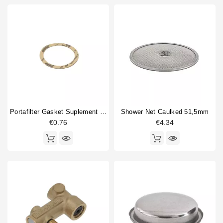
Portafilter Gasket Suplement 72x58x0.8mm
Shower Net Caulked 51,5mm
€0.76
€4.34