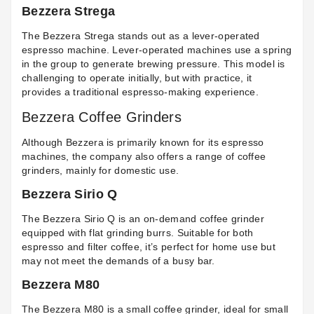
Bezzera Strega
The Bezzera Strega stands out as a lever-operated
espresso machine. Lever-operated machines use a spring
in the group to generate brewing pressure. This model is
challenging to operate initially, but with practice, it
provides a traditional espresso-making experience.
Bezzera Coffee Grinders
Although Bezzera is primarily known for its espresso
machines, the company also offers a range of coffee
grinders, mainly for domestic use.
Bezzera Sirio Q
The Bezzera Sirio Q is an on-demand coffee grinder
equipped with flat grinding burrs. Suitable for both
espresso and filter coffee, it’s perfect for home use but
may not meet the demands of a busy bar.
Bezzera M80
The Bezzera M80 is a small coffee grinder, ideal for small