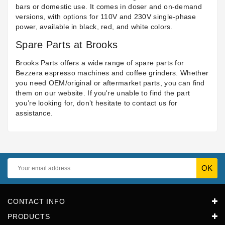
bars or domestic use. It comes in doser and on-demand
versions, with options for 110V and 230V single-phase
power, available in black, red, and white colors.
Spare Parts at Brooks
Brooks Parts offers a wide range of spare parts for
Bezzera espresso machines and coffee grinders. Whether
you need OEM/original or aftermarket parts, you can find
them on our website. If you're unable to find the part
you’re looking for, don’t hesitate to contact us for
assistance.
CONTACT INFO
PRODUCTS