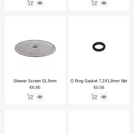
Shower Screen 51,5mm
O Ring Gasket 7,2X1,9mm Nbr
€6.85
€0.56