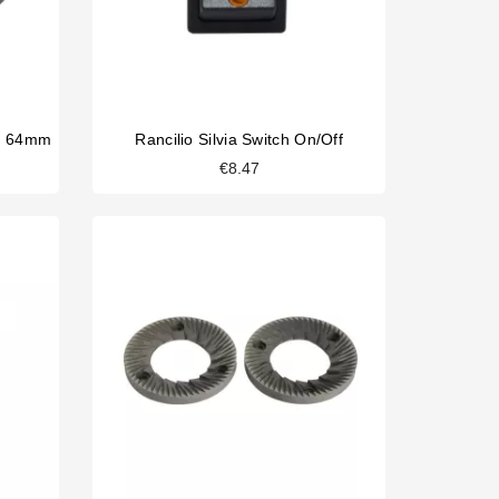
es 64mm
Rancilio Silvia Switch On/off
€8.47