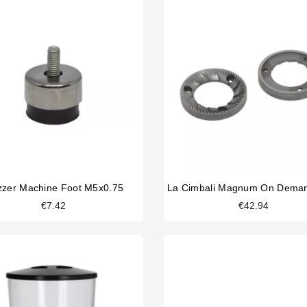
zer Machine Foot M5x0.75
€7.42
€42.94