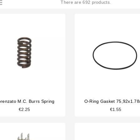
There are 692 products.
orenzato M.C. Burrs Spring
O-Ring Gasket 75,92x1.7
€2.25
€1.55