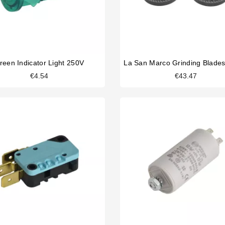
reen Indicator Light 250V
La San Marco Grinding Blad
€4.54
€43.47