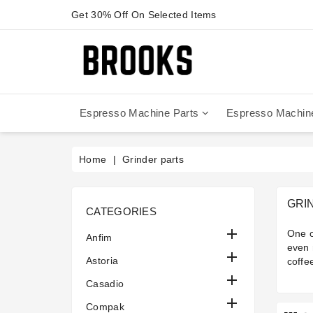
Get 30% Off On Selected Items
Espresso Machine Parts
Espresso Machin
Anfim - Caimano On Demand
Anfim - Special 450 Automatico
La Cimbali Magnum On Demand
Victoria Arduino - Mythos One
Home
Grinder parts
GRI
CATEGORIES

One o
Anfim
even 

Astoria
coffe

Casadio

Compak