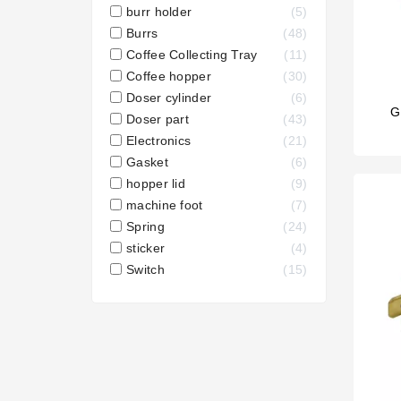
burr holder
5
Burrs
48
Coffee Collecting Tray
11
Coffee hopper
30
Doser cylinder
6
G
Doser part
43
Electronics
21
Gasket
6
hopper lid
9
machine foot
7
Spring
24
sticker
4
Switch
15