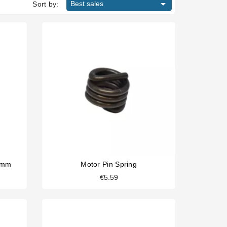

Best sales
Sort by:
8mm
Motor Pin Spring
€5.59