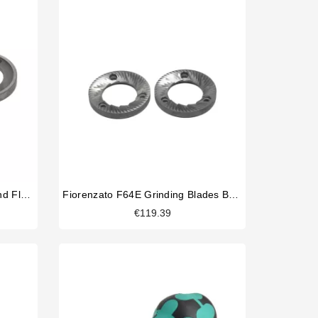
La Cimbali Magnum On Demand Flat Burrs
Fiorenzato F64E Grinding Blades Burrs Original
€119.39