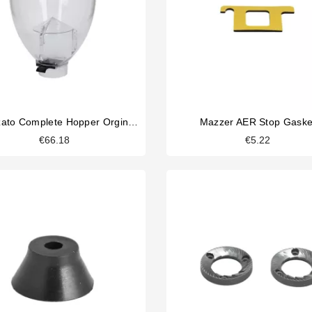
Fiorenzato Complete Hopper Orginal Part
Mazzer AER Stop Gaske
€66.18
€5.22