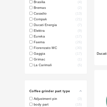

Wega
Brasilia
4
Bremas
2
Casadio
13
Compak
21
Ducati Energia
7
Elektra
9
Eureka
17
Faema
26
Fiorenzato MC
30
Ducati
Gaggia
17
Grimac
1
La Carimali
5
Coffee grinder part type
Adjustment pin
3
body part
15