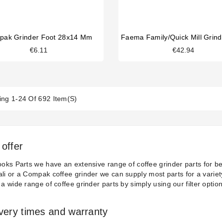
pak Grinder Foot 28x14 Mm
€6.11
€42.94
ng 1-24 Of 692 Item(s)
offer
ooks Parts we have an extensive range of coffee grinder parts for be
li
or a
Compak
coffee grinder we can supply most parts for a variet
 a wide range of coffee grinder parts by simply using our filter optio
ivery times and warranty