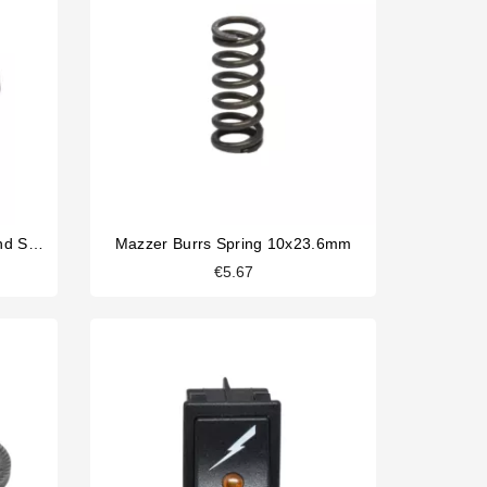
La Cimbali Magnum On Demand Switch 0-1 16A 250V
Mazzer Burrs Spring 10x23.6mm
€5.67