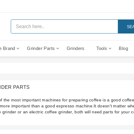
SE
e Brand
Grinder Parts
Grinders
Tools
Blog
Anti Vacuum And Safety Valves
Rocket Mozzafiato Evoluzione
Brewing Group Solenoid Valve
Faema MD3000 On Demand
NDER PARTS
f the most important machines for preparing coffee is a good coffee
more important than a good espresso machine.It doesn't matter wh
e grinder or an electric coffee grinder, both will need parts for your 