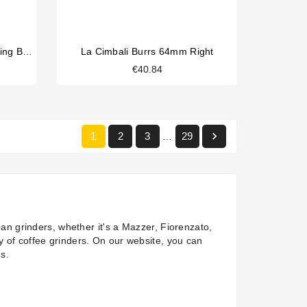
Faema Family/Quick Mill Grinding Blades 49mm
La Cimbali Burrs 64mm Right
€40.84

1
2
3
29
…
an grinders, whether it's a
Mazzer
,
Fiorenzato
,
y of coffee grinders. On our website, you can
ns.