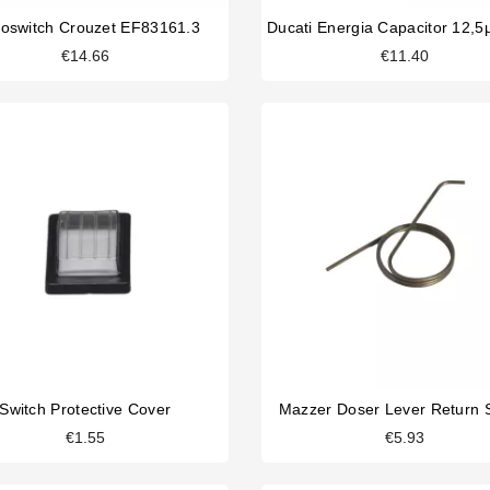
roswitch Crouzet EF83161.3
€14.66
€11.40
Switch Protective Cover
Mazzer Doser Lever Return 
€1.55
€5.93