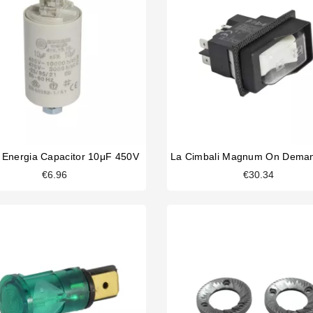
 Energia Capacitor 10μF 450V
€6.96
€30.34