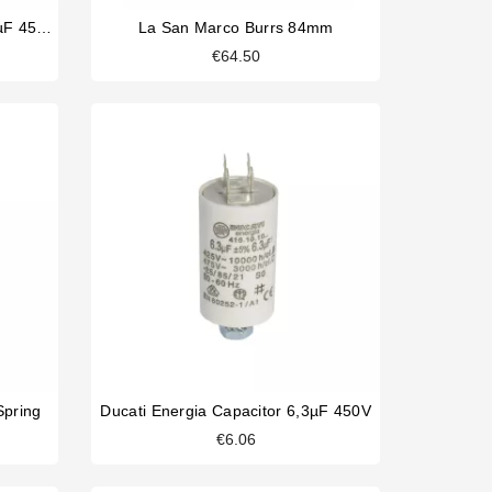
Ducati Energia Capacitor 12,5µF 450V
La San Marco Burrs 84mm
€64.50
Spring
Ducati Energia Capacitor 6,3µF 450V
€6.06