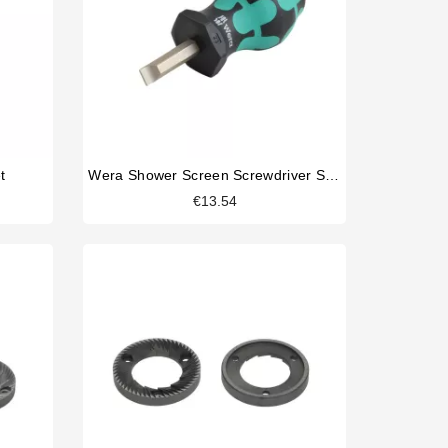
t
Wera Shower Screen Screwdriver Slotted
€13.54