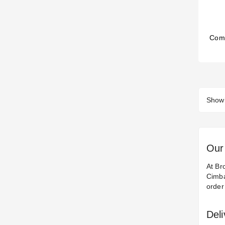
Com
Showi
Our 
At Br
Cimba
order
Del