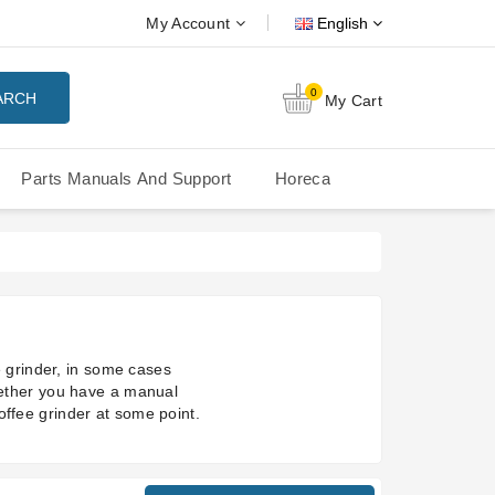
My Account
English
0
ARCH
My Cart
Parts Manuals And Support
Horeca
Nuova Simonelli Oscar Mood
Nuova Simonelli - MDXS Doser
 grinder, in some cases
ether you have a manual
coffee grinder at some point.