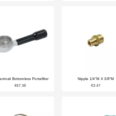
rimali Bottomless Portafilter
Nipple 1/4"M X 3/8"M
€67.38
€3.47