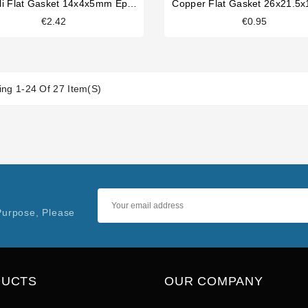
Carimali Flat Gasket 14x4x5mm Epdm
Copper Flat Gasket 26x21.5
€2.42
€0.95
ng 1-24 Of 27 Item(s)
Purpose, Please
DUCTS
OUR COMPANY