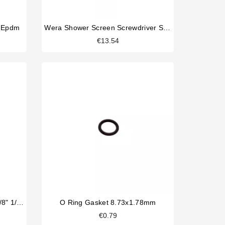
m Epdm
Wera Shower Screen Screwdriver Slotted
€13.54
Parker 2 Way Solenoid Valve 1/8" 1/8" 230V
O Ring Gasket 8.73x1.78mm
€0.79