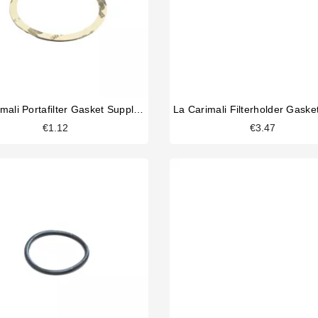
La Carimali Portafilter Gasket Supplement 0,8
€1.12
€3.47