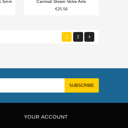
x1.5mm
Carimali Steam Valve Axle
€25.56

1
2
YOUR ACCOUNT