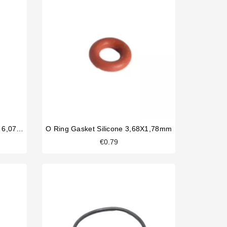
Solenoid Valve Silicone O Ring 6,07x1,78mm
O Ring Gasket Silicone 3,68X1,78mm
€0.79