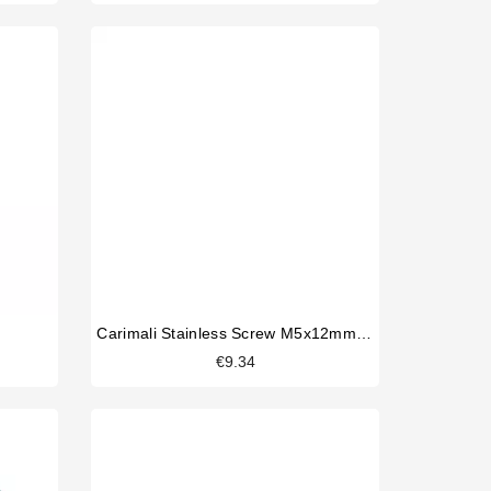
Carimali Stainless Screw M5x12mm Original
€9.34