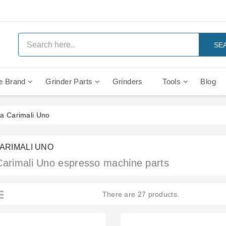
SE
e Brand
Grinder Parts
Grinders
Tools
Blog
Anti Vacuum And Safety Valves
Rocket Mozzafiato Evoluzione
Brewing Group Solenoid Valve
Faema MD3000 On Demand
a Carimali Uno
CARIMALI UNO
Carimali Uno espresso machine parts
There are 27 products.