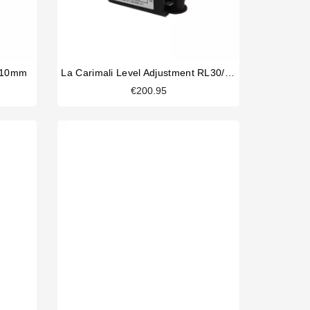
5x10mm
La Carimali Level Adjustment RL30/3ES/F/G 230V
€200.95