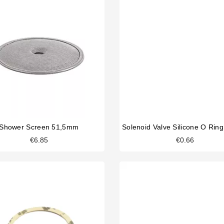
Shower Screen 51,5mm
€6.85
€0.66