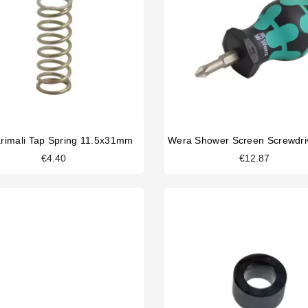
rimali Tap Spring 11.5x31mm
€4.40
€12.87