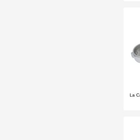
La Ca