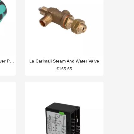
Wera Shower Screen Screwdriver Philips
La Carimali Steam And Water Valve
€165.65