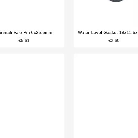
rimali Vale Pin 6x25.5mm
Water Level Gasket 19x11.
€5.61
€2.60