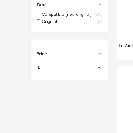
Type
Compatible (non-original)
26
Original
9
Price
€
€