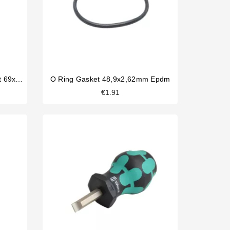
La Carimali Filterholder Gasket 69x57x7,5mm
O Ring Gasket 48,9x2,62mm Epdm
€1.91