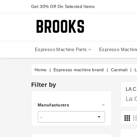
Get 30% Off On Selected Items
Espresso Machine Parts
Espresso Machin
Anfim - Caimano On Demand
Anfim - Special 450 Automatico
La Cimbali Magnum On Demand
Victoria Arduino - Mythos One
Home
Espresso machine brand
Carimali
L
Filter by
LA 
La 
Manufacturers