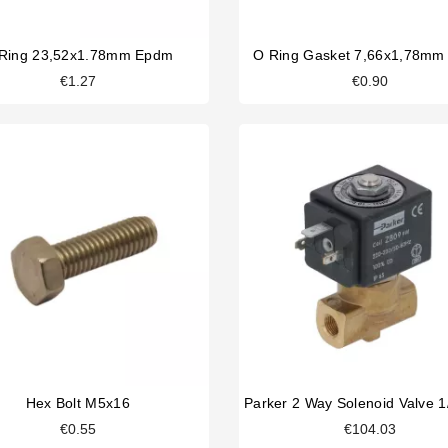
Ring 23,52x1.78mm Epdm
O Ring Gasket 7,66x1,78m
€1.27
€0.90
Hex Bolt M5x16
€0.55
€104.03