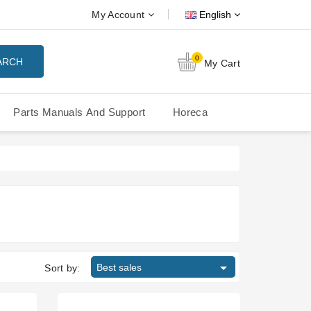
My Account
English
0
ARCH
My Cart
Parts Manuals And Support
Horeca
Nuova Simonelli Oscar Mood
Nuova Simonelli - MDXS Doser

Best sales
Sort by: