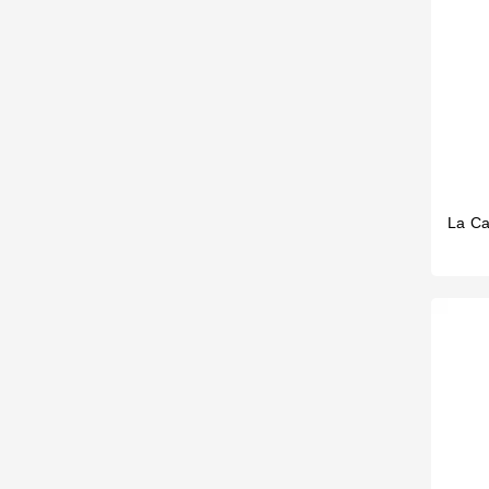
La Ca