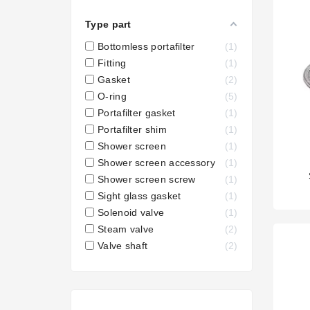
Type part
Bottomless portafilter
1
Fitting
1
Gasket
2
O-ring
5
Portafilter gasket
1
Portafilter shim
1
Shower screen
1
Shower screen accessory
1
Shower screen screw
1
Sight glass gasket
1
Solenoid valve
1
Steam valve
2
Valve shaft
2