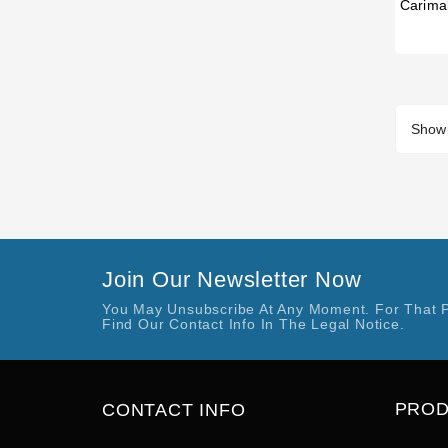
Showi
Join Our Newsletter Now
You May Unsubscribe At Any Moment. For That 
Find Our Contact Info In The Legal Notice.
PRO
CONTACT INFO