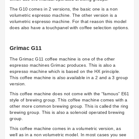
The G10 comes in 2 versions, the basic one is a non
volumetric espresso machine. The other version is a
volumetric espresso machine. For that reason this model
does also have a touchpanel with coffee selection options.
Grimac G11
The
Grimac G11
coffee machine is one of the other
espresso machines Grimac produces. This is also a
espresso machine which is based on the HX principle.
This coffee machine is also available in a 2 and a 3 group
version.
This coffee machine does not come with the “famous” E61
style of brewing group. This coffee machine comes with a
other more common brewing group. This is called the ring
brewing group. This is also a solenoid operated brewing
group.
This coffee machine comes in a volumetric version, as
well as in a non volumetric model. In most cases you see