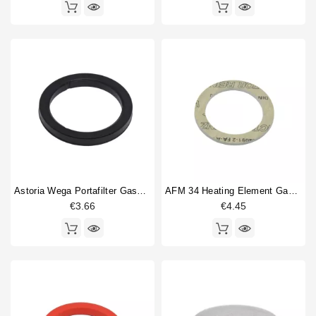
Astoria Wega Portafilter Gasket 72x56x8mm
AFM 34 Heating Element Gasket 57x43x3mm
€3.66
€4.45