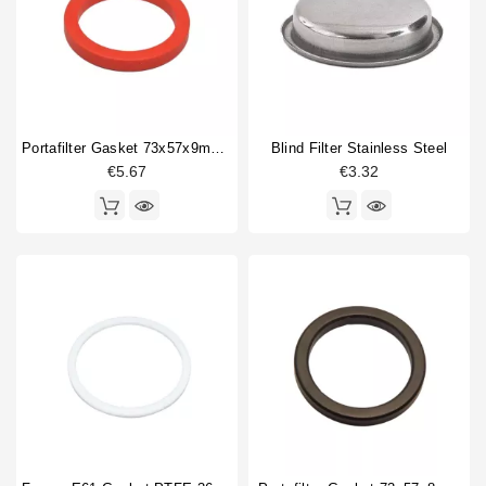
Portafilter Gasket 73x57x9mm Red Silicone
Blind Filter Stainless Steel
€5.67
€3.32