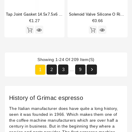
Tap Joint Gasket 14.5x7.5x6 Mm
Solenoid Valve Silicone O Ring 6,07x1,78mm
€1.27
€0.66
Showing 1-24 Of 209 Item(s)

1
2
3
9
…
History of Grimac espresso
The Italian manufacturer does have quite a long history,
seen it was founded in 1966. Which makes them one of
the coffee machine manufacturers which are over half a
century in business. But in the beginning they where a