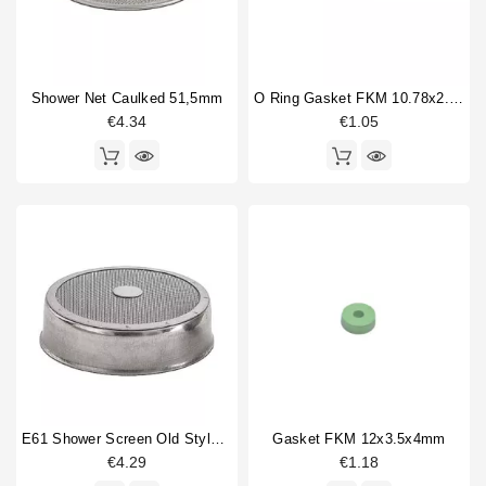
Shower Net Caulked 51,5mm
O Ring Gasket FKM 10.78x2.62mm
€4.34
€1.05
E61 Shower Screen Old Style 60mm
Gasket FKM 12x3.5x4mm
€4.29
€1.18