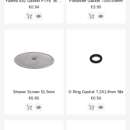
Faema E61 Gasket PTFE 36.5x30x2mm
Portafilter Gasket 73x57x8mm
€0.94
€3.95
Shower Screen 51,5mm
O Ring Gasket 7,2X1,9mm Nbr
€6.85
€0.56