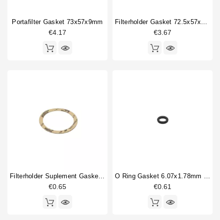
Fitting
5
Portafilter Gasket 73x57x9mm
Filterholder Gasket 72.5x57x8 Mm
Flowmeter
3
€4.17
€3.67
Gasket
18
Type
Compatible (non-original)
208
Original
18
Filterholder Suplement Gasket 73x59x0.8mm
O Ring Gasket 6.07x1.78mm Solenoid Valve
€0.65
€0.61