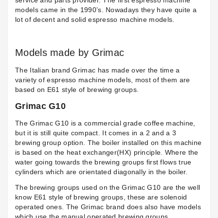
service and parts provider. The first espresso machine
models came in the 1990’s. Nowadays they have quite a
lot of decent and solid espresso machine models.
Models made by Grimac
The Italian brand Grimac has made over the time a
variety of espresso machine models, most of them are
based on E61 style of brewing groups.
Grimac G10
The
Grimac G10
is a commercial grade coffee machine,
but it is still quite compact. It comes in a 2 and a 3
brewing group option. The boiler installed on this machine
is based on the heat exchanger(HX) principle. Where the
water going towards the brewing groups first flows true
cylinders which are orientated diagonally in the boiler.
The brewing groups used on the Grimac G10 are the well
know E61 style of brewing groups, these are solenoid
operated ones. The Grimac brand does also have models
which use the manual operated brewing groups.