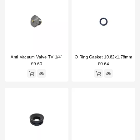
Anti Vacuum Valve TV 1/4"
O Ring Gasket 10.82x1.78mm
€9.60
€0.64