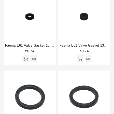
Ten
52
Horeca
Twenty
67
Zola-I
70
Zola-II
73
Type part
Faema E61 Valve Gasket 15,5x7,5x4mm
Faema E61 Valve Gasket 13x4x4mm
Ball bearing
1
€0.74
€0.74
Boiler fitting
3
Brewing group
1
Brewing group valve
6
Brewinggroup fitting
5
Coffee brewing group body
2
Compression spring
12
compression spring guide
2
Dosing device
2
Double portafilter
3
Drain cup
3
Filterbasket
1