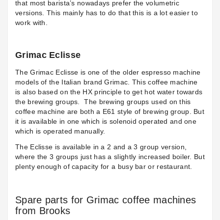
that most barista’s nowadays prefer the volumetric
versions. This mainly has to do that this is a lot easier to
work with.
Grimac Eclisse
The
Grimac Eclisse
is one of the older espresso machine
models of the Italian brand Grimac. This coffee machine
is also based on the HX principle to get hot water towards
the brewing groups.
The brewing groups used on this
coffee machine are both a E61 style of brewing group. But
it is available in one which is solenoid operated and one
which is operated manually.
The Eclisse is available in a 2 and a 3 group version,
where the 3 groups just has a slightly increased boiler. But
plenty enough of capacity for a busy bar or restaurant.
Spare parts for Grimac coffee machines
from Brooks