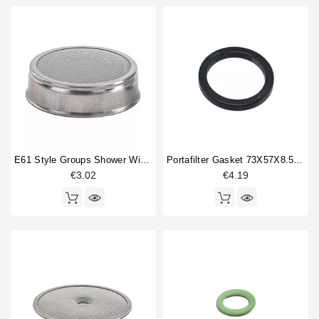
E61 Style Groups Shower Without Welding 60mm
Portafilter Gasket 73X57X8.5mm
€3.02
€4.19