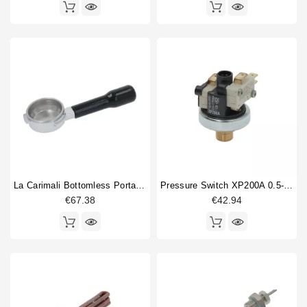
La Carimali Bottomless Portafilter
Pressure Switch XP200A 0.5-1.5 Bar 1/4"
€67.38
€42.94