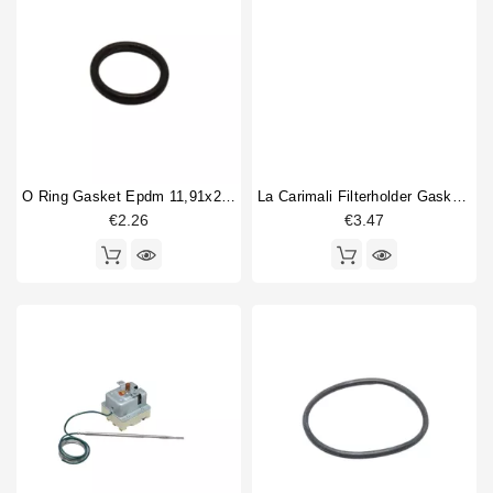
O Ring Gasket Epdm 11,91x2,62mm
La Carimali Filterholder Gasket 69x57x7,5mm
€2.26
€3.47