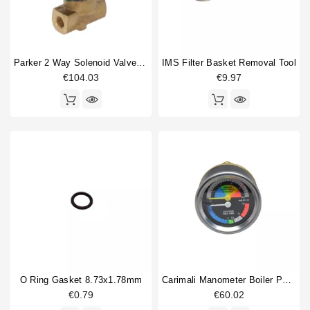
Parker 2 Way Solenoid Valve 1/8" 1/8" 230V
IMS Filter Basket Removal Tool
€104.03
€9.97
O Ring Gasket 8.73x1.78mm
Carimali Manometer Boiler Pump 0-2.5bar / 0-16bar
€0.79
€60.02