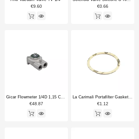
€9.60
€0.66
Price
€
€
Gicar Flowmeter 1/4D 1,15 Connector With Led
La Carimali Portafilter Gasket Supplement 0,8
€48.87
€1.12