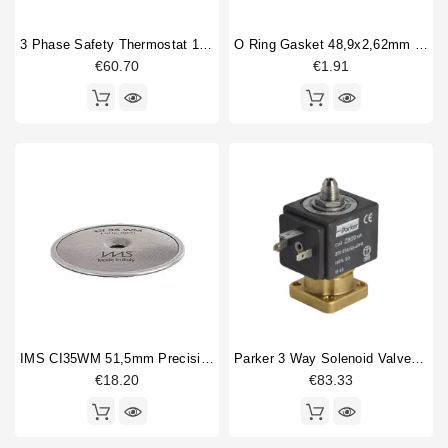
3 Phase Safety Thermostat 169-18°
O Ring Gasket 48,9x2,62mm Epdm
€60.70
€1.91
IMS CI35WM 51,5mm Precision Shower Screen
Parker 3 Way Solenoid Valve 220/230V
€18.20
€83.33