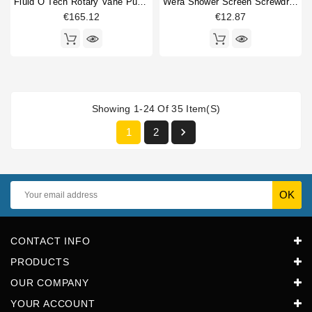
Fluid O Tech Rotary Vane Pump 3/8" 50L/h
Wera Shower Screen Screwdriver Philips
€165.12
€12.87
Showing 1-24 Of 35 Item(s)

1
2
CONTACT INFO
PRODUCTS
OUR COMPANY
YOUR ACCOUNT