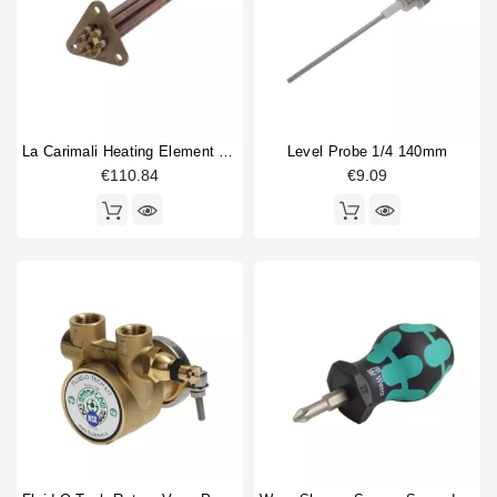
La Carimali Heating Element 2800W 230/400V
Level Probe 1/4 140mm
€110.84
€9.09