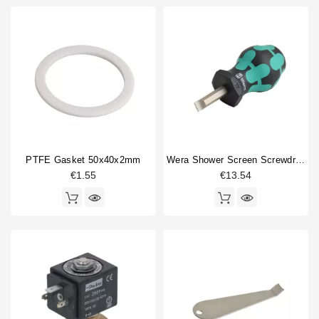
PTFE Gasket 50x40x2mm
Wera Shower Screen Screwdriver Slotted
€1.55
€13.54