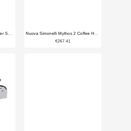
Nuova Simonelli Mythos 2 Power Supply 220V
Nuova Simonelli Mythos 2 Coffee Hopper
€267.41