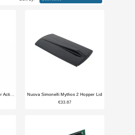
Victoria Arduino Mythos Grinder Activator Switch
Nuova Simonelli Mythos 2 Hopper Lid
€33.87