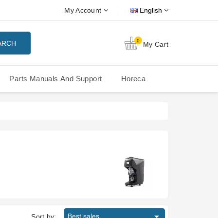
My Account
English
0
ARCH
My Cart
Parts Manuals And Support
Horeca
Nuova Simonelli Oscar Mood
Nuova Simonelli - MDXS Doser

Best sales
Sort by: