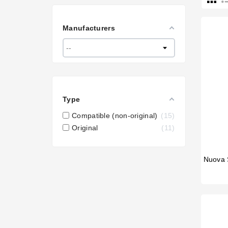
Manufacturers
Type
Compatible (non-original)
15
Original
11