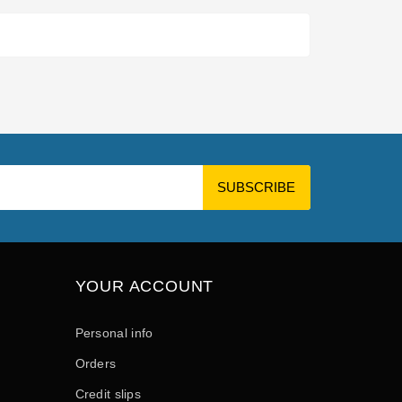
YOUR ACCOUNT
Personal info
Orders
Credit slips