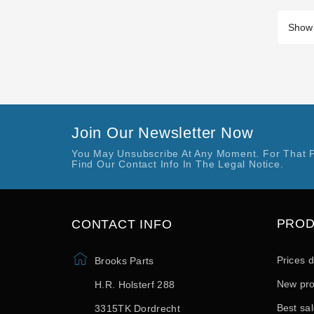
Showi
Join Our Newsletter Now
You May Unsubscribe At Any Moment. For That 
Find Our Contact Info In The Legal Notice.
PRO
CONTACT INFO
Prices 
Brooks Parts
New pro
H.R. Holsterf 288
Best sa
3315TK Dordrecht