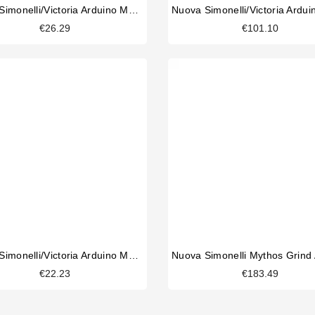
Nuova Simonelli/Victoria Arduino Mythos 2 Coffee Outlet Channel
€26.29
€101.10
Nuova Simonelli/Victoria Arduino Mythos Hopper Microswitch
€22.23
€183.49