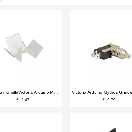
Nuova Simonelli/Victoria Arduino Mythos 2 Clump Crusher
€12.47
€19.79