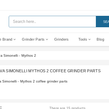
SE
e Brand
Grinder Parts
Grinders
Tools
Blog
Anti Vacuum And Safety Valves
Rocket Mozzafiato Evoluzione
Brewing Group Solenoid Valve
Faema MD3000 On Demand
a Simonelli - Mythos 2
VA SIMONELLI MYTHOS 2 COFFEE GRINDER PARTS
 Simonelli - Mythos 2 coffee grinder parts
There are 15 products.