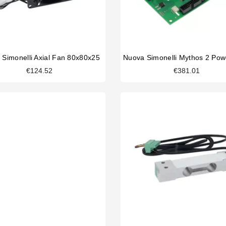
 Simonelli Axial Fan 80x80x25
€124.52
€381.01