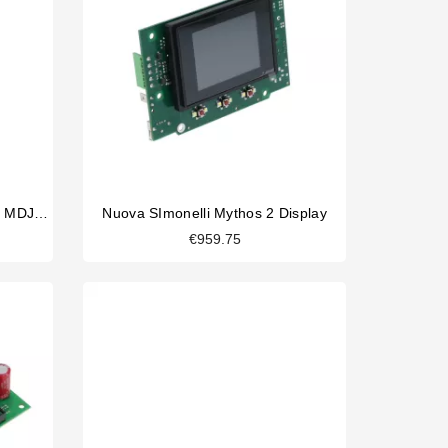
Nuova Simonelli Bipolar Switch MDJ 1011.0052
Nuova SImonelli Mythos 2 Display
€959.75