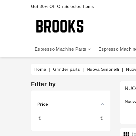
Get 30% Off On Selected Items
Espresso Machine Parts
Espresso Machin
Anfim - Caimano On Demand
Anfim - Special 450 Automatico
La Cimbali Magnum On Demand
Victoria Arduino - Mythos One
Home
Grinder parts
Nuova Simonelli
Nuov
Filter by
NUO
Nuova
Price
€
€