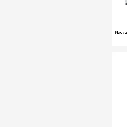
Nuova