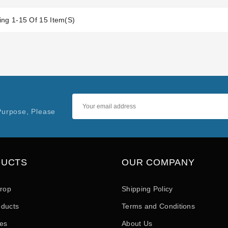
ng 1-15 Of 15 Item(s)
Purpose, Please
DUCTS
OUR COMPANY
drop
Shipping Policy
ducts
Terms and Conditions
les
About Us