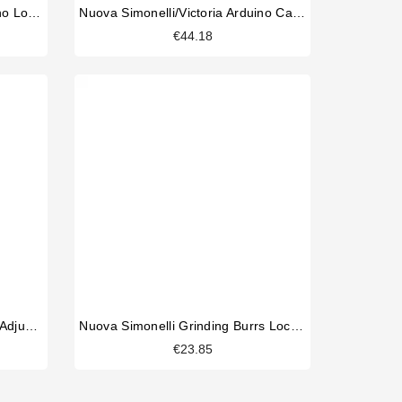
Nuova Simonelli/Victoria Arduino Load Cell Assembly.
Nuova Simonelli/Victoria Arduino Capacitor 60uf
€44.18
Nuova Simonelli Mythos Grind Adjustment Knob
Nuova Simonelli Grinding Burrs Lock Nut
€23.85