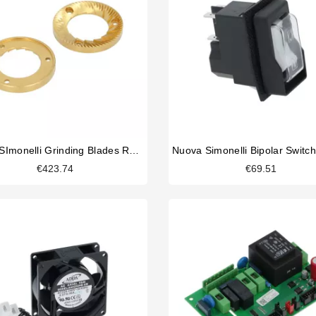
Nuova SImonelli Grinding Blades RH Titanium
€423.74
€69.51