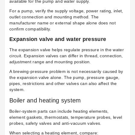
available for the pump and water supply.
For a pump, verify the supply voltage, power rating, inlet,
outlet connection and mounting method. The
manufacturer name or external shape alone does not
confirm compatibility.
Expansion valve and water pressure
The
expansion valve
helps regulate pressure in the water
circuit. Expansion valves can differ in thread, connection,
adjustment range and mounting position.
A brewing-pressure problem is not necessarily caused by
the expansion valve alone. The pump, pressure gauge,
pipes, restrictions and other valves can also affect the
system.
Boiler and heating system
Boiler-system parts can include heating elements,
element gaskets, thermostats, temperature probes, level
probes, safety valves and anti-vacuum valves.
When selecting a heating element, compare: