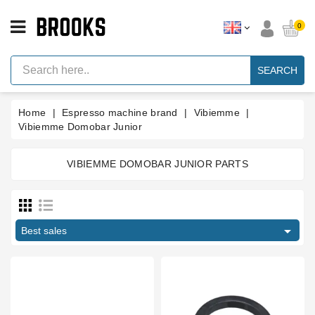
CATEGORY
0
Espresso
Machine
SEARCH
Parts
Espresso
Home
Espresso machine brand
Vibiemme
Machine
Brand
Vibiemme Domobar Junior
Grinder
Parts
VIBIEMME DOMOBAR JUNIOR PARTS
Manufacturers
Grinders
Tools

Best sales
Blog
Parts
Type part
Manuals
And
Boiler fitting
3
Support
Bottomless portafilter
1