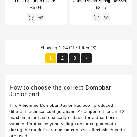
Locking Group Gasket
Compression Spring 14x33mm
€5.04
€2.17
Showing 1-24 Of 71 Item(s)

1
2
3
How to choose the correct Domobar
Junior part
The Vibiemme Domobar Junior has been produced in
different technical configurations. A component for an HX
machine is not automatically suitable for a dual-boiler
version. Production year, voltage and changes made
during the model’s production can also affect which parts
are used.