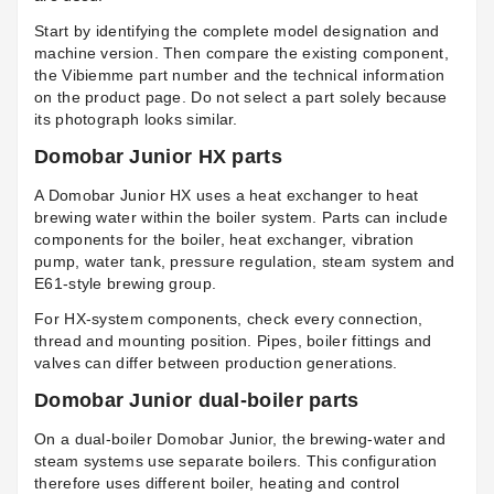
Start by identifying the complete model designation and
machine version. Then compare the existing component,
the Vibiemme part number and the technical information
on the product page. Do not select a part solely because
its photograph looks similar.
Domobar Junior HX parts
A Domobar Junior HX uses a heat exchanger to heat
brewing water within the boiler system. Parts can include
components for the boiler, heat exchanger, vibration
pump, water tank, pressure regulation, steam system and
E61-style brewing group.
For HX-system components, check every connection,
thread and mounting position. Pipes, boiler fittings and
valves can differ between production generations.
Domobar Junior dual-boiler parts
On a dual-boiler Domobar Junior, the brewing-water and
steam systems use separate boilers. This configuration
therefore uses different boiler, heating and control