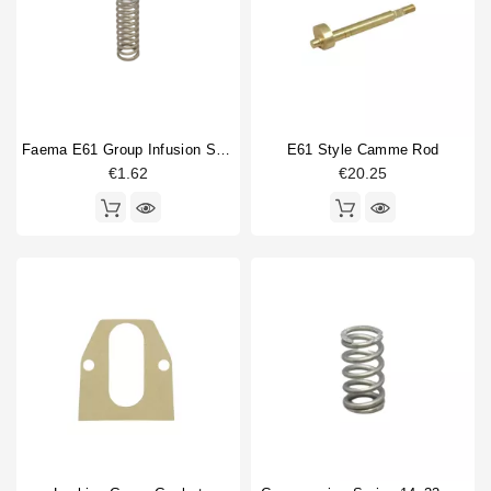
Faema E61 Group Infusion Spring
E61 Style Camme Rod
€1.62
€20.25