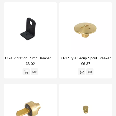
Ulka Vibration Pump Damper 90degree
E61 Style Group Spout Breaker
€3.02
€6.37