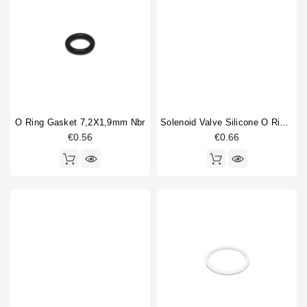
O Ring Gasket 7,2X1,9mm Nbr
Solenoid Valve Silicone O Ring 6,07x1,78mm
€0.56
€0.66