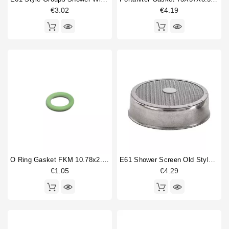
€3.02
€4.19
Price
€
€
O Ring Gasket FKM 10.78x2.62mm
E61 Shower Screen Old Style 60mm
€1.05
€4.29