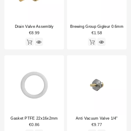
Drain Valve Assembly
Brewing Group Gigleur 0.6mm
€8.99
€1.58
Gasket PTFE 22x16x2mm
Anti Vacuum Valve 1/4"
€0.86
€9.77