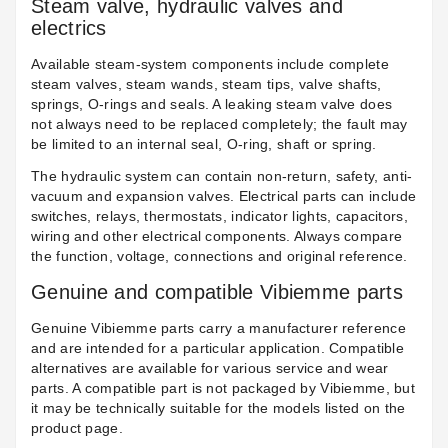
Steam valve, hydraulic valves and
electrics
Available steam-system components include complete
steam valves
, steam wands, steam tips, valve shafts,
springs, O-rings and seals. A leaking steam valve does
not always need to be replaced completely; the fault may
be limited to an internal seal, O-ring, shaft or spring.
The hydraulic system can contain
non-return, safety, anti-
vacuum and expansion valves
. Electrical parts can include
switches, relays, thermostats, indicator lights, capacitors,
wiring and other
electrical components
. Always compare
the function, voltage, connections and original reference.
Genuine and compatible Vibiemme parts
Genuine Vibiemme parts carry a manufacturer reference
and are intended for a particular application. Compatible
alternatives are available for various service and wear
parts. A compatible part is not packaged by Vibiemme, but
it may be technically suitable for the models listed on the
product page.