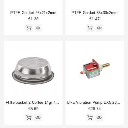
PTFE Gasket 26x21x2mm
PTFE Gasket 35x30x2mm
€1.38
€1.47
Ffilterbasket 2 Coffee 14gr 70x24,5mm
Ulka Vibration Pump EX5 230V 50/60Hz With Brass Outlet
€5.69
€26.74