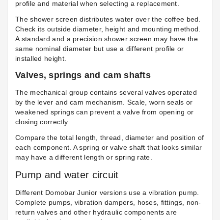
profile and material when selecting a replacement.
The shower screen distributes water over the coffee bed.
Check its outside diameter, height and mounting method.
A standard and a precision shower screen may have the
same nominal diameter but use a different profile or
installed height.
Valves, springs and cam shafts
The mechanical group contains several valves operated
by the lever and cam mechanism. Scale, worn seals or
weakened springs can prevent a valve from opening or
closing correctly.
Compare the total length, thread, diameter and position of
each component. A spring or valve shaft that looks similar
may have a different length or spring rate.
Pump and water circuit
Different Domobar Junior versions use a vibration pump.
Complete pumps, vibration dampers, hoses, fittings, non-
return valves and other hydraulic components are