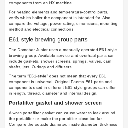
components from an HX machine.
For heating elements and temperature-control parts,
verify which boiler the component is intended for. Also
compare the voltage, power rating, dimensions, mounting
method and electrical connections.
E61-style brewing-group parts
The Domobar Junior uses a manually operated E61-style
brewing group. Available service and overhaul parts can
include gaskets, shower screens, springs, valves, cam
shafts, jets, O-rings and diffusers.
The term “E61-style” does not mean that every E61
component is universal. Original Faema E61 parts and
components used in different E61-style groups can differ
in length, thread, diameter and internal design.
Portafilter gasket and shower screen
A worn portafilter gasket can cause water to leak around
the portafilter or make the portafilter close too far.
Compare the outside diameter, inside diameter, thickness,