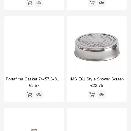
Portafilter Gasket 74x57.5x8mm
IMS E61 Style Shower Screen
€3.57
€22.75