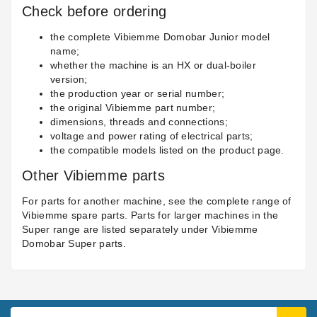
Check before ordering
the complete Vibiemme Domobar Junior model
name;
whether the machine is an HX or dual-boiler
version;
the production year or serial number;
the original Vibiemme part number;
dimensions, threads and connections;
voltage and power rating of electrical parts;
the compatible models listed on the product page.
Other Vibiemme parts
For parts for another machine, see the complete range of
Vibiemme spare parts
. Parts for larger machines in the
Super range are listed separately under
Vibiemme
Domobar Super parts
.