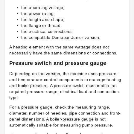
the operating voltage;
the power rating;
the length and shape;
the flange or thread;
the electrical connections;
the compatible Domobar Junior version.
A heating element with the same wattage does not
necessarily have the same dimensions or connections.
Pressure switch and pressure gauge
Depending on the version, the machine uses pressure-
and temperature-control components to manage heating
and boiler pressure. A pressure switch must match the
required pressure range, electrical load and connection
type.
For a pressure gauge, check the measuring range,
diameter, number of needles, pipe connection and front-
panel dimensions. A boiler-pressure gauge is not
automatically suitable for measuring pump pressure.