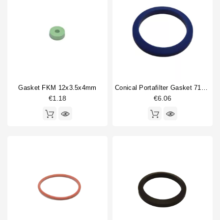
Gasket FKM 12x3.5x4mm
Conical Portafilter Gasket 71x56x9mm Blue Silicone
€1.18
€6.06