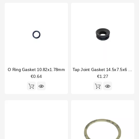
O Ring Gasket 10.82x1.78mm
Tap Joint Gasket 14.5x7.5x6 Mm
€0.64
€1.27