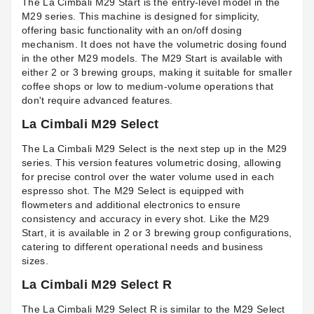
The La Cimbali M29 Start is the entry-level model in the
M29 series. This machine is designed for simplicity,
offering basic functionality with an on/off dosing
mechanism. It does not have the volumetric dosing found
in the other M29 models. The M29 Start is available with
either 2 or 3 brewing groups, making it suitable for smaller
coffee shops or low to medium-volume operations that
don't require advanced features.
La Cimbali M29 Select
The La Cimbali M29 Select is the next step up in the M29
series. This version features volumetric dosing, allowing
for precise control over the water volume used in each
espresso shot. The M29 Select is equipped with
flowmeters and additional electronics to ensure
consistency and accuracy in every shot. Like the M29
Start, it is available in 2 or 3 brewing group configurations,
catering to different operational needs and business
sizes.
La Cimbali M29 Select R
The La Cimbali M29 Select R is similar to the M29 Select