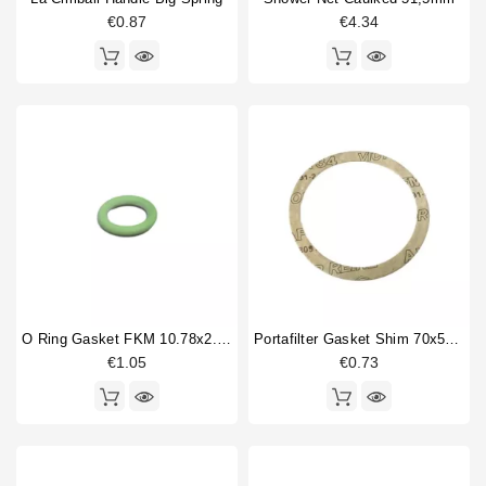
€0.87
€4.34
O Ring Gasket FKM 10.78x2.62mm
Portafilter Gasket Shim 70x57x0,8mm
€1.05
€0.73