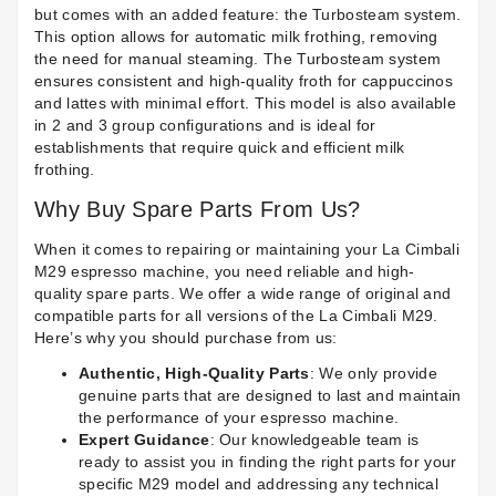
but comes with an added feature: the Turbosteam system.
This option allows for automatic milk frothing, removing
the need for manual steaming. The Turbosteam system
ensures consistent and high-quality froth for cappuccinos
and lattes with minimal effort. This model is also available
in 2 and 3 group configurations and is ideal for
establishments that require quick and efficient milk
frothing.
Why Buy Spare Parts From Us?
When it comes to repairing or maintaining your La Cimbali
M29 espresso machine, you need reliable and high-
quality spare parts. We offer a wide range of original and
compatible parts for all versions of the La Cimbali M29.
Here’s why you should purchase from us:
Authentic, High-Quality Parts
: We only provide
genuine parts that are designed to last and maintain
the performance of your espresso machine.
Expert Guidance
: Our knowledgeable team is
ready to assist you in finding the right parts for your
specific M29 model and addressing any technical