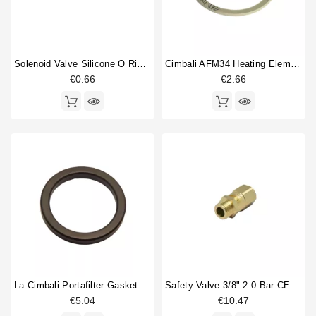
Solenoid Valve Silicone O Ring 6,07x1,78mm
Cimbali AFM34 Heating Element Gasket 58X50X2mm
€0.66
€2.66
La Cimbali Portafilter Gasket 70x56x8,5mm
Safety Valve 3/8" 2.0 Bar CE PED IV Certified
€5.04
€10.47