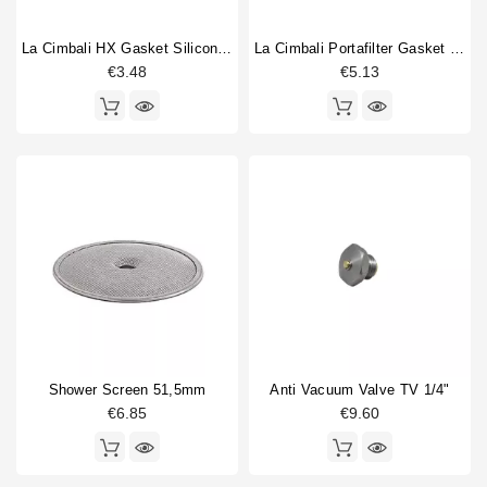
La Cimbali HX Gasket Silicone 50,8x3,53mm
La Cimbali Portafilter Gasket 71x56x9mm Original
€3.48
€5.13
Shower Screen 51,5mm
Anti Vacuum Valve TV 1/4"
€6.85
€9.60