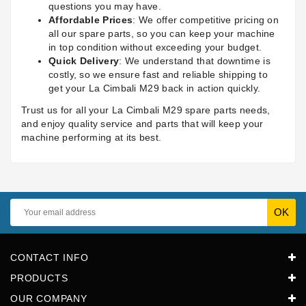
questions you may have.
Affordable Prices
: We offer competitive pricing on
all our spare parts, so you can keep your machine
in top condition without exceeding your budget.
Quick Delivery
: We understand that downtime is
costly, so we ensure fast and reliable shipping to
get your La Cimbali M29 back in action quickly.
Trust us for all your La Cimbali M29 spare parts needs,
and enjoy quality service and parts that will keep your
machine performing at its best.
CONTACT INFO
PRODUCTS
OUR COMPANY