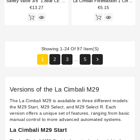
Safety Valve 3/8" 1,8bar CE PED IV
La Cimbali Filterbasket 1 Coffee 7gr
€13.27
€5.15
Showing 1-24 Of 97 Item(s)

1
2
3
5
…
Versions of the La Cimbali M29
The La Cimbali M29 is available in three different models:
the M29 Start, M29 Select, and M29 Select R. Each
version offers a unique set of features, ranging from basic
manual control to more advanced automated systems.
La Cimbali M29 Start