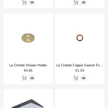
La Cimbali Shower Holder
La Cimbali Copper Gasket For Gigleur 14x10x1mm
€4.86
€1.03