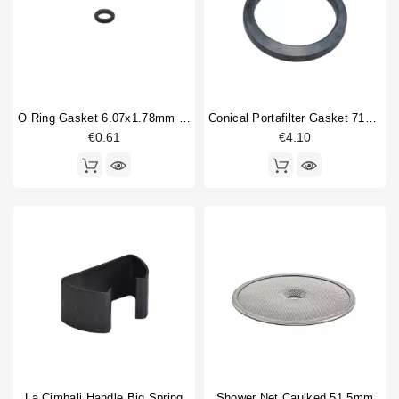
Flowmeter
2
Horeca
Gasket
5
Handle spring
1
Heat exchanger
3
Heating element
3
O Ring Gasket 6.07x1.78mm Solenoid Valve
Conical Portafilter Gasket 71x56x9mm
Motor coupling
1
€0.61
€4.10
O-ring
7
Portafilter gasket
4
Type
Aftermarket
1
Compatible (non-original)
93
Original
8
La Cimbali Handle Big Spring
Shower Net Caulked 51,5mm