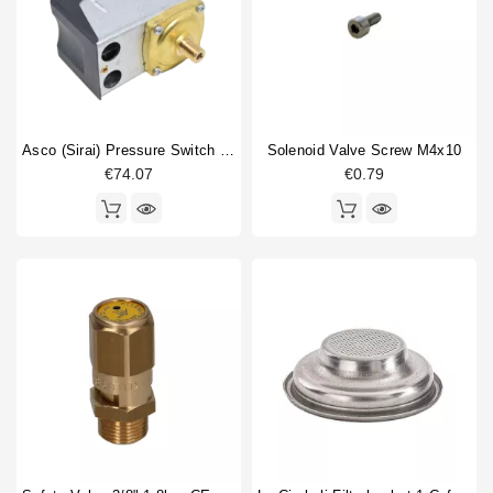
Asco (Sirai) Pressure Switch P302/6
Solenoid Valve Screw M4x10
€74.07
€0.79