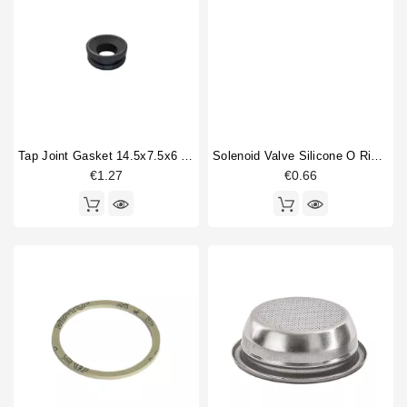
Tap Joint Gasket 14.5x7.5x6 Mm
Solenoid Valve Silicone O Ring 6,07x1,78mm
€1.27
€0.66