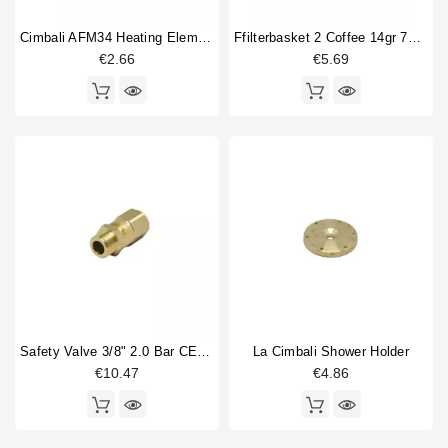
Cimbali AFM34 Heating Element Gasket 58X50X2mm
Ffilterbasket 2 Coffee 14gr 70x24,5mm
€2.66
€5.69
Safety Valve 3/8" 2.0 Bar CE PED IV Certified
La Cimbali Shower Holder
€10.47
€4.86