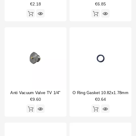
€2.18
€6.85
Anti Vacuum Valve TV 1/4"
O Ring Gasket 10.82x1.78mm
€9.60
€0.64