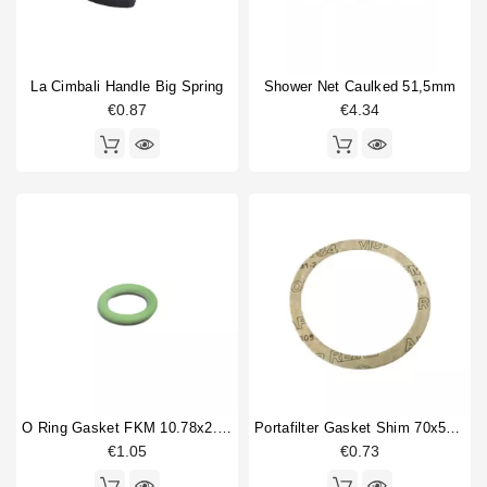
La Cimbali Handle Big Spring
Shower Net Caulked 51,5mm
€0.87
€4.34
O Ring Gasket FKM 10.78x2.62mm
Portafilter Gasket Shim 70x57x0,8mm
€1.05
€0.73