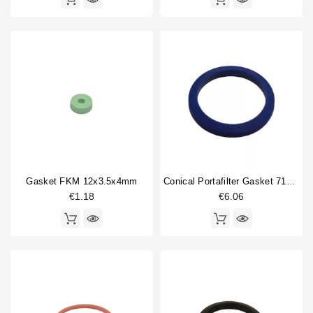
Gasket FKM 12x3.5x4mm
Conical Portafilter Gasket 71x56x9mm Blue Silicone
€1.18
€6.06