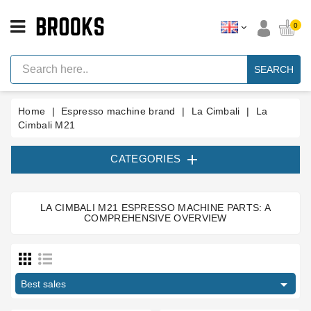
CATEGORY
0
Espresso
Machine
SEARCH
Parts
Espresso
Home
Espresso machine brand
La Cimbali
La
Machine
Brand
Cimbali M21
Grinder

CATEGORIES
Parts
Grinders
LA CIMBALI M21 ESPRESSO MACHINE PARTS: A
Tools
COMPREHENSIVE OVERVIEW
Type part
Blog
Body parts
2
Parts
Brewing group
1
Manuals

Best sales
Brewinggroup fitting
4
And
Support
circlip
1