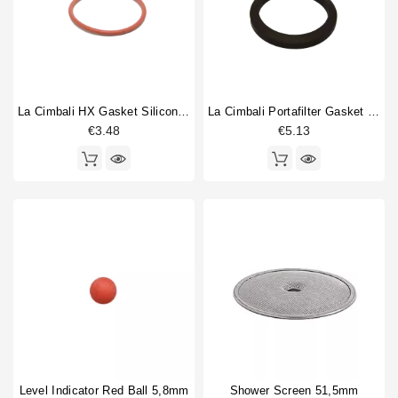
La Cimbali HX Gasket Silicone 50,8x3,53mm
La Cimbali Portafilter Gasket 71x56x9mm Original
€3.48
€5.13
Level Indicator Red Ball 5,8mm
Shower Screen 51,5mm