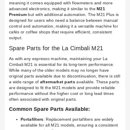
meaning it comes equipped with flowmeters and more
advanced electronics, making it similar to the
M21
Premium
but with additional automation. The M21 Plus is
designed for users who need a balance between manual
control and automation, making it a versatile machine for
cafés or coffee shops that require efficient, consistent
output.
Spare Parts for the La Cimbali M21
As with any espresso machine, maintaining your La
Cimbali M21 is essential for its long-term performance.
While many of the older models may no longer have
original parts available due to discontinuation, there is still
a wide range of
aftermarket parts
available. These parts
are designed to fit the M21 models and provide reliable
performance without the higher cost or long lead times
often associated with original parts.
Common Spare Parts Available:
Portafilters
: Replacement portafilters are widely
available for all M21 models, ensuring a consistent