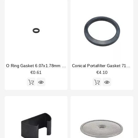
Competition shower screen
1
Horeca
Compression spring
3
Double portafilter
2
Drain cup
2
Filterbasket
2
Fitting
1
Flowmeter
1
Gasket
6
Handle spring
1
O Ring Gasket 6.07x1.78mm Solenoid Valve
Conical Portafilter Gasket 71x56x9mm
Heat exchanger
3
€0.61
€4.10
Heating element
3
Type
Aftermarket
1
Compatible (non-original)
126
Original
8