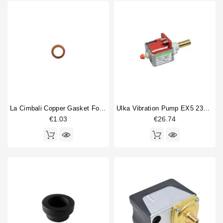
La Cimbali Copper Gasket For Gigleur 14x10x1mm
Ulka Vibration Pump EX5 230V 50/60Hz With Brass Outlet
€1.03
€26.74