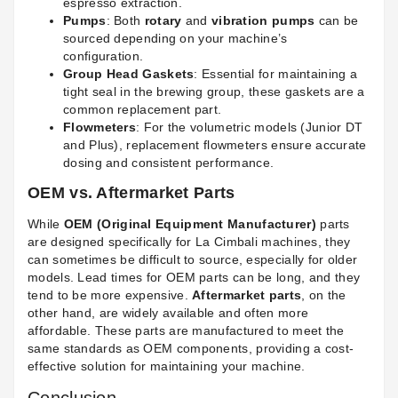
espresso extraction.
Pumps
: Both
rotary
and
vibration pumps
can be
sourced depending on your machine’s
configuration.
Group Head Gaskets
: Essential for maintaining a
tight seal in the brewing group, these gaskets are a
common replacement part.
Flowmeters
: For the volumetric models (Junior DT
and Plus), replacement flowmeters ensure accurate
dosing and consistent performance.
OEM vs. Aftermarket Parts
While
OEM (Original Equipment Manufacturer)
parts
are designed specifically for La Cimbali machines, they
can sometimes be difficult to source, especially for older
models. Lead times for OEM parts can be long, and they
tend to be more expensive.
Aftermarket parts
, on the
other hand, are widely available and often more
affordable. These parts are manufactured to meet the
same standards as OEM components, providing a cost-
effective solution for maintaining your machine.