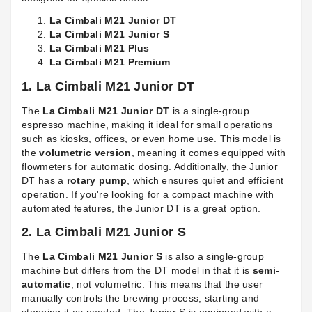
La Cimbali M21 Junior DT
La Cimbali M21 Junior S
La Cimbali M21 Plus
La Cimbali M21 Premium
1. La Cimbali M21 Junior DT
The
La Cimbali M21 Junior DT
is a single-group
espresso machine, making it ideal for small operations
such as kiosks, offices, or even home use. This model is
the
volumetric version
, meaning it comes equipped with
flowmeters for automatic dosing. Additionally, the Junior
DT has a
rotary pump
, which ensures quiet and efficient
operation. If you're looking for a compact machine with
automated features, the Junior DT is a great option.
2. La Cimbali M21 Junior S
The
La Cimbali M21 Junior S
is also a single-group
machine but differs from the DT model in that it is
semi-
automatic
, not volumetric. This means that the user
manually controls the brewing process, starting and