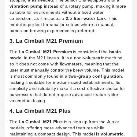
stopping it as needed. The Junior S is equipped with a
vibration pump
instead of a rotary pump, making it more
suitable for environments without a fixed water
connection, as it includes a
2.5-liter water tank
. This
model is perfect for smaller setups where a manual,
hands-on brewing experience is preferred.
3. La Cimbali M21 Premium
The
La Cimbali M21 Premium
is considered the
basic
model
in the M21 lineup. It is a non-volumetric machine,
so it does not come with flowmeters, meaning that the
user must manually control the brew volume. This model
is most commonly found in a
two-group configuration
,
making it suitable for medium-sized establishments. Its
simplicity and reliability make it a cost-effective choice for
businesses that do not require advanced features like
volumetric dosing.
4. La Cimbali M21 Plus
The
La Cimbali M21 Plus
is a step up from the Junior
models, offering more advanced features while
maintaining a compact design. This model is
volumetric
,