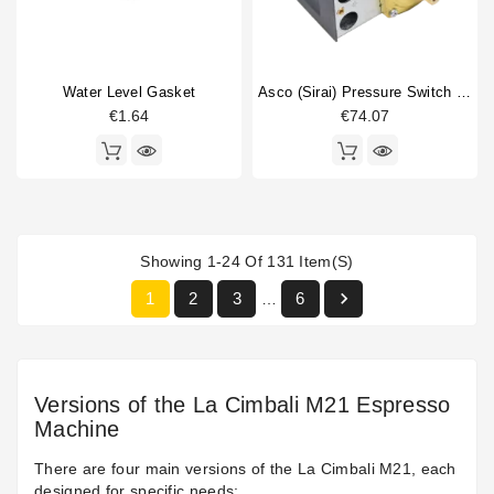
Water Level Gasket
Asco (Sirai) Pressure Switch P302/6
€1.64
€74.07
Showing 1-24 Of 131 Item(s)

1
2
3
6
…
Versions of the La Cimbali M21 Espresso
Machine
There are four main versions of the La Cimbali M21, each
designed for specific needs: