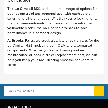
Conclusion
The
La Cimbali M21
series offers a range of options for
both commercial and personal use, with each version
catering to different needs. Whether you're looking for a
manual, semi-automatic machine or a more advanced
volumetric model, the M21 series provides reliable
performance in a compact design.
At
Brooks Parts
, we stock a variety of spare parts for the
La Cimbali M21, including both OEM and aftermarket
components. Whether you're performing routine
maintenance or need a critical replacement part, we can
help you keep your M21 running smoothly for years to
come.
CONTACT INFO