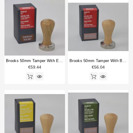
Brooks 50mm Tamper With European Walnut Handle
Brooks 50mm Tamper With Birch Handle
€59.44
€56.04