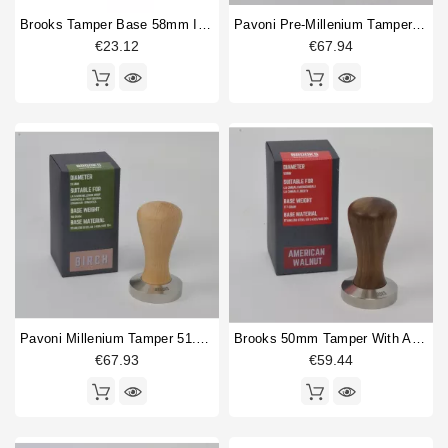
Brooks Tamper Base 58mm In American Walnut
Pavoni Pre-Millenium Tamper 49.5mm Birch
€23.12
€67.94
Pavoni Millenium Tamper 51.5mm Birch
Brooks 50mm Tamper With American Walnut Handle
€67.93
€59.44