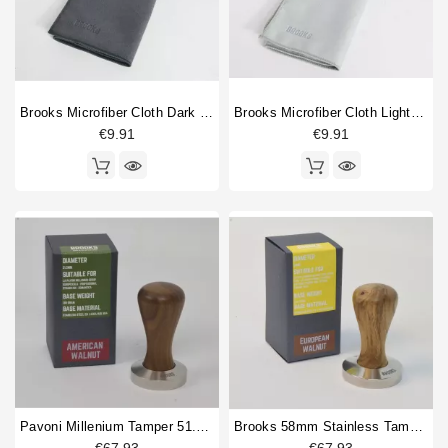
Horeca
Barista accessory type
Microfiber cloth
2
tamper
6
Brooks Microfiber Cloth Dark Grey
Brooks Microfiber Cloth Light Grey
€9.91
€9.91
Brand
Brooks
2
Pavoni Millenium Tamper 51.5mm American Walnut
Brooks 58mm Stainless Tamper European Walnut