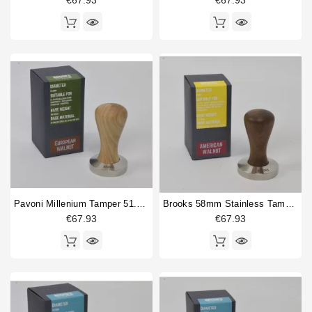
€67.93
€67.93
Pavoni Millenium Tamper 51.5mm European Walnut
Brooks 58mm Stainless Tamper American Walnut
€67.93
€67.93