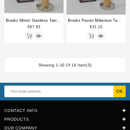
Brooks 58mm Stainless Tamper Birch
Brooks Pavoni Millenium Tamper 51.5mm Birch
€67.93
€31.15
Showing 1-16 Of 16 Item(s)
CONTACT INFO
PRODUCTS
OUR COMPANY