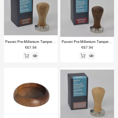
Pavoni Pre-Millenium Tamper 49.5mm European Walnut
Pavoni Pre-Millenium Tamper 49.5mm American Walnut
€67.94
€67.94