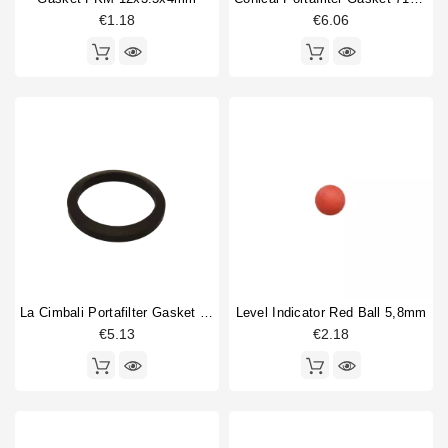
€1.18
€6.06
La Cimbali Portafilter Gasket 71x56x9mm Original
Level Indicator Red Ball 5,8mm
€5.13
€2.18