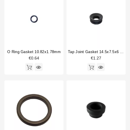
O Ring Gasket 10.82x1.78mm
Tap Joint Gasket 14.5x7.5x6 Mm
€0.64
€1.27