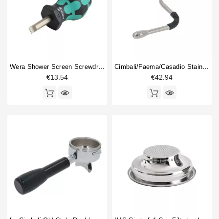
Wera Shower Screen Screwdriver Slotted
Cimbali/Faema/Casadio Stainless Steel Steam Pipe
€13.54
€42.94