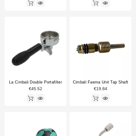
La Cimbali Double Portafilter
Cimbali Faema Unit Tap Shaft
€45.52
€19.84