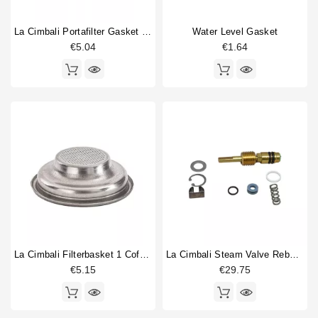
La Cimbali Portafilter Gasket 70x56x8,5mm
Water Level Gasket
€5.04
€1.64
La Cimbali Filterbasket 1 Coffee 7gr
La Cimbali Steam Valve Rebuild Kit
€5.15
€29.75