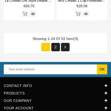
La Cimbali Old Style Double Portafilter
IMS Cimbali 1 Cup Filterbasket 6/9 Gr
€60.70
€28.08
Showing 1-24 Of 32 Item(s)

1
2
CONTACT INFO
PRODUCTS
OUR COMPANY
YOUR ACCOUNT