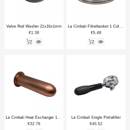
Valve Rod Washer 21x16x1mm
La Cimbali Filterbasket 1 Coffee 6gr
€1.38
€5.48
La Cimbali Heat Exchanger 150mm
La Cimbali Single Portafilter
€32.78
€45.52