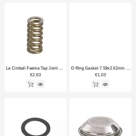
La Cimbali Faema Tap Joint Spring 11x24mm
O Ring Gasket 7.59x2.62mm Epdm
€2.63
€1.03