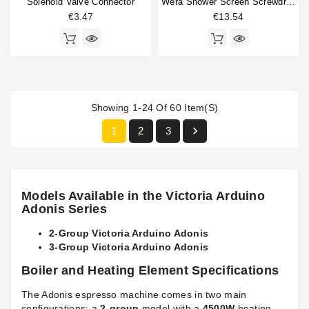
Solenoid Valve Connector
Wera Shower Screen Screwdriver Slotted
€3.47
€13.54
Showing 1-24 Of 60 Item(s)

1
2
3
Models Available in the Victoria Arduino
Adonis Series
2-Group Victoria Arduino Adonis
3-Group Victoria Arduino Adonis
Boiler and Heating Element Specifications
The Adonis espresso machine comes in two main
configurations: a
2-group
model with a
4500W
heating