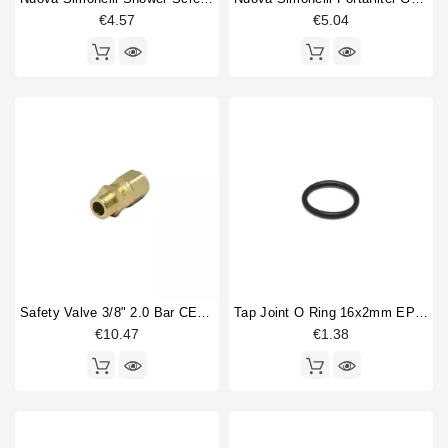
€4.57
€5.04
Price
€
€
Safety Valve 3/8" 2.0 Bar CE PED IV Certified
Tap Joint O Ring 16x2mm EPDM
€10.47
€1.38