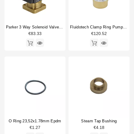
Parker 3 Way Solenoid Valve 220/230V
Fluidotech Clamp Ring Pump 200L/H
€83.33
€120.52
O Ring 23,52x1.78mm Epdm
Steam Tap Bushing
€1.27
€4.18