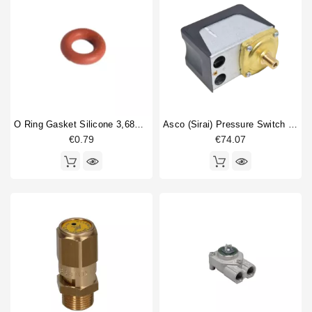
O Ring Gasket Silicone 3,68X1,78mm
Asco (Sirai) Pressure Switch P302/6
€0.79
€74.07