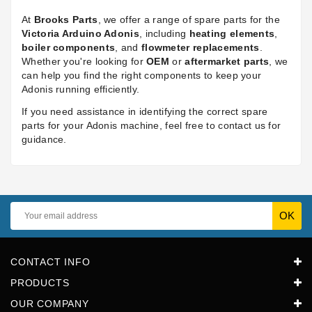
At
Brooks Parts
, we offer a range of spare parts for the
Victoria Arduino Adonis
, including
heating elements
,
boiler components
, and
flowmeter replacements
.
Whether you're looking for
OEM
or
aftermarket parts
, we
can help you find the right components to keep your
Adonis running efficiently.
If you need assistance in identifying the correct spare
parts for your Adonis machine, feel free to contact us for
guidance.
CONTACT INFO
PRODUCTS
OUR COMPANY