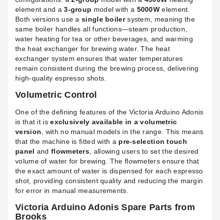
element and a
3-group
model with a
5000W
element.
Both versions use a
single boiler
system, meaning the
same boiler handles all functions—steam production,
water heating for tea or other beverages, and warming
the heat exchanger for brewing water. The heat
exchanger system ensures that water temperatures
remain consistent during the brewing process, delivering
high-quality espresso shots.
Volumetric Control
One of the defining features of the Victoria Arduino Adonis
is that it is
exclusively available in a volumetric
version
, with no manual models in the range. This means
that the machine is fitted with a
pre-selection touch
panel
and
flowmeters
, allowing users to set the desired
volume of water for brewing. The flowmeters ensure that
the exact amount of water is dispensed for each espresso
shot, providing consistent quality and reducing the margin
for error in manual measurements.
Victoria Arduino Adonis Spare Parts from
Brooks