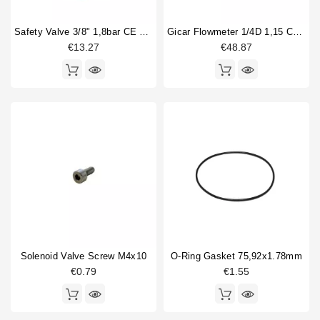
Safety Valve 3/8" 1,8bar CE PED IV
Gicar Flowmeter 1/4D 1,15 Connector With Led
€13.27
€48.87
Solenoid Valve Screw M4x10
O-Ring Gasket 75,92x1.78mm
€0.79
€1.55