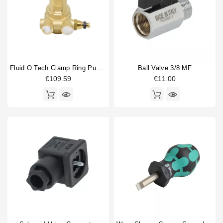
Fluid O Tech Clamp Ring Pump 100 L/H
Ball Valve 3/8 MF
€109.59
€11.00