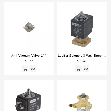
Anti Vacuum Valve 1/4"
Lucifer Solenoid 3 Way Base Mounting 220/240V 50/60Hz
€9.77
€98.45