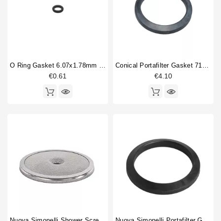
Bottomless portafilter
1
Horeca
Brewinggroup fitting
1
Coffee brewing group body
1
Fitting
2
Flowmeter
1
O Ring Gasket 6.07x1.78mm Solenoid Valve
Conical Portafilter Gasket 71x56x9mm
Gasket holder
1
€0.61
€4.10
Gigleur
1
Heating element
2
Heating element gasket
1
Injector tube
1
Level probe
1
O-ring
5
Portafilter gasket
1
Type
Compatible (non-original)
54
Original
17
Nuova Simonelli Shower Screen 56,5mm
Nuova Simonelli Portafilter Gasket Original