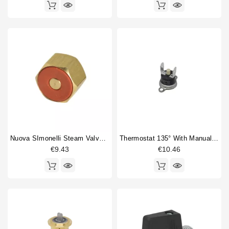
Nuova SImonelli Steam Valve Complete Nut
Thermostat 135° With Manual Reset
€9.43
€10.46