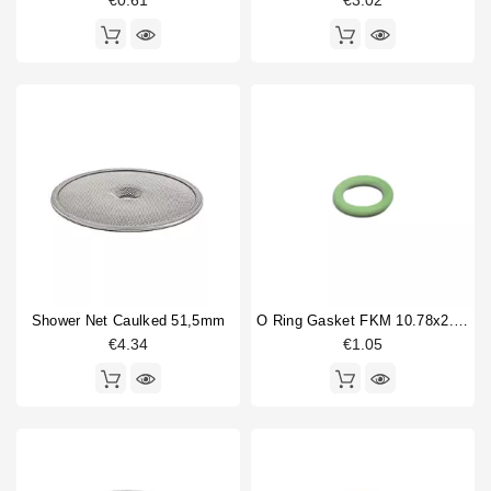
€0.61
€3.02
Price
€
€
Shower Net Caulked 51,5mm
O Ring Gasket FKM 10.78x2.62mm
€4.34
€1.05