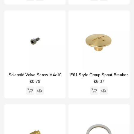
Solenoid Valve Screw M4x10
E61 Style Group Spout Breaker
€0.79
€6.37