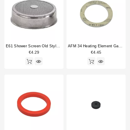
E61 Shower Screen Old Style 60mm
AFM 34 Heating Element Gasket 57x43x3mm
€4.29
€4.45