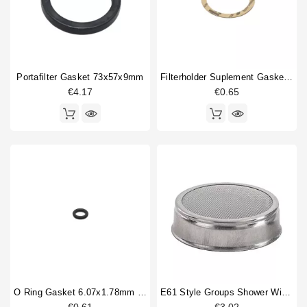
Horeca
Compression spring
1
Drain cup
1
Filterbasket
1
Fitting
5
Portafilter Gasket 73x57x9mm
Filterholder Suplement Gasket 73x59x0.8mm
Gasket
8
€4.17
€0.65
Gasket holder
2
Gigleur
1
Group locking gasket
1
Injector tube
1
O-ring
4
Portafilter gasket
4
Portafilter shim
1
Type
Compatible (non-original)
86
Original
9
O Ring Gasket 6.07x1.78mm Solenoid Valve
E61 Style Groups Shower Without Welding 60mm