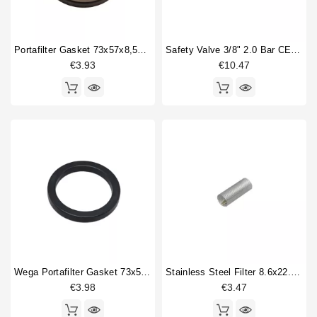
Portafilter Gasket 73x57x8,5mm
Safety Valve 3/8" 2.0 Bar CE PED IV Certified
€3.93
€10.47
Wega Portafilter Gasket 73x56x9mm
Stainless Steel Filter 8.6x22.5mm
€3.98
€3.47