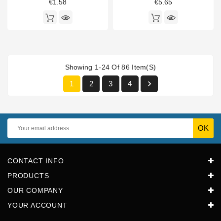
€1.58
€5.65
Showing 1-24 Of 86 Item(s)

1
2
3
4
CONTACT INFO
PRODUCTS
OUR COMPANY
YOUR ACCOUNT