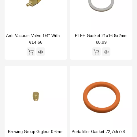
Anti Vacuum Valve 1/4" With Hose Connection 8mm
PTFE Gasket 21x16.8x2mm
€14.66
€0.99
Brewing Group Gigleur 0.6mm
Portafilter Gasket 72,7x57x8mm Orange Silicone