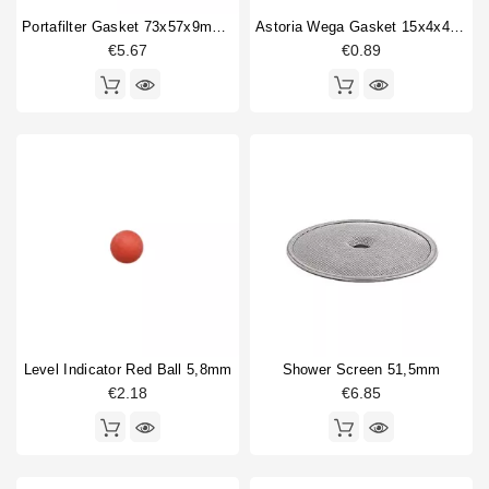
Portafilter Gasket 73x57x9mm Red Silicone
Astoria Wega Gasket 15x4x4mm
€5.67
€0.89
Level Indicator Red Ball 5,8mm
Shower Screen 51,5mm
€2.18
€6.85