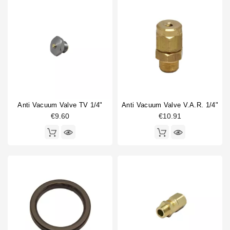
Anti Vacuum Valve TV 1/4"
Anti Vacuum Valve V.A.R. 1/4"
€9.60
€10.91