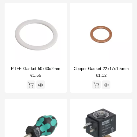
PTFE Gasket 50x40x2mm
Copper Gasket 22x17x1.5mm
€1.55
€1.12