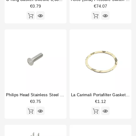
€0.79
€74.07
Price
€
€
Philips Head Stainless Steel Screw M5x20mm
La Carimali Portafilter Gasket Supplement 0,8
€0.75
€1.12