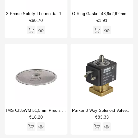
3 Phase Safety Thermostat 169-18°
O Ring Gasket 48,9x2,62mm Epdm
€60.70
€1.91
IMS CI35WM 51,5mm Precision Shower Screen
Parker 3 Way Solenoid Valve 220/230V
€18.20
€83.33