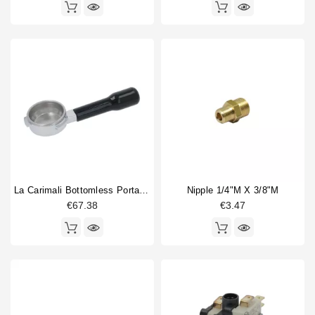
La Carimali Bottomless Portafilter
Nipple 1/4"M X 3/8"M
€67.38
€3.47