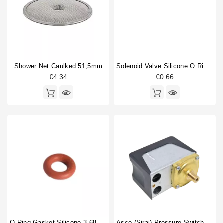
compression spring guide
1
Horeca
Drain cup
1
Drain hose
1
Fitting
1
Gasket
5
Shower Net Caulked 51,5mm
Solenoid Valve Silicone O Ring 6,07x1,78mm
Gigleur
2
€4.34
€0.66
Heating element
2
non return valve
1
O-ring
3
Portafilter gasket
1
Portafilter shim
1
Pressure switch
2
Rotation pump
1
Type
Compatible (non-original)
49
Original
16
O Ring Gasket Silicone 3,68X1,78mm
Asco (Sirai) Pressure Switch P302/6