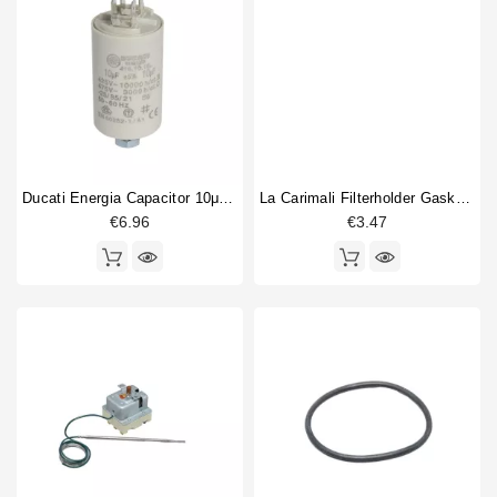
Ducati Energia Capacitor 10μF 450V
La Carimali Filterholder Gasket 69x57x7,5mm
€6.96
€3.47