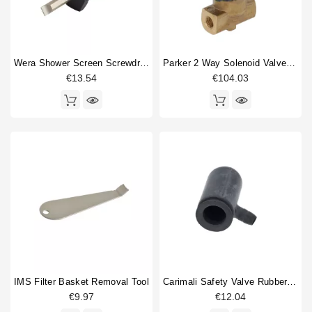
Wera Shower Screen Screwdriver Slotted
Parker 2 Way Solenoid Valve 1/8" 1/8" 230V
€13.54
€104.03
IMS Filter Basket Removal Tool
Carimali Safety Valve Rubber Protector
€9.97
€12.04