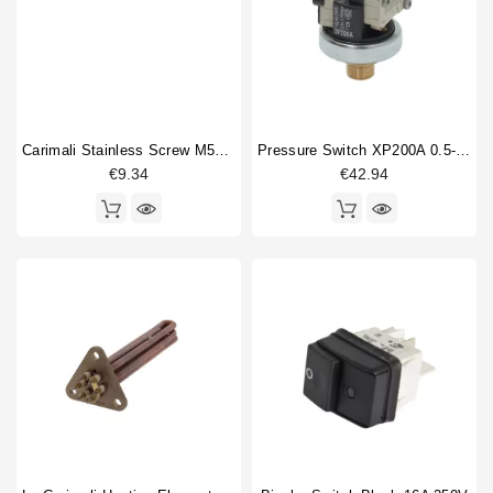
Carimali Stainless Screw M5x12mm Original
Pressure Switch XP200A 0.5-1.5 Bar 1/4"
€9.34
€42.94