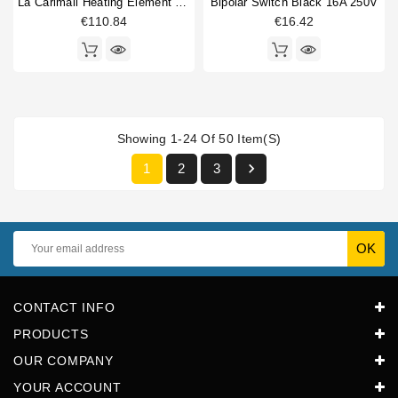
La Carimali Heating Element 2800W 230/400V
Bipolar Switch Black 16A 250V
€110.84
€16.42
Showing 1-24 Of 50 Item(s)

1
2
3
CONTACT INFO
PRODUCTS
OUR COMPANY
YOUR ACCOUNT