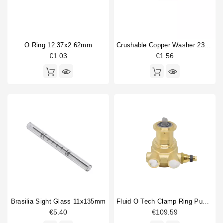
O Ring 12.37x2.62mm
Crushable Copper Washer 23x17x3mm
€1.03
€1.56
Brasilia Sight Glass 11x135mm
Fluid O Tech Clamp Ring Pump 100 L/H
€5.40
€109.59