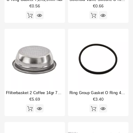
€0.56
€0.66
Price
€
€
Ffilterbasket 2 Coffee 14gr 70x24,5mm
Ring Group Gasket O Ring 47.29x2.62mm
€5.69
€3.40