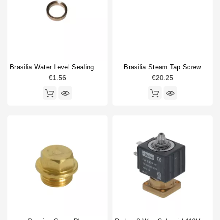
Brasilia Water Level Sealing Washer
Brasilia Steam Tap Screw
€1.56
€20.25