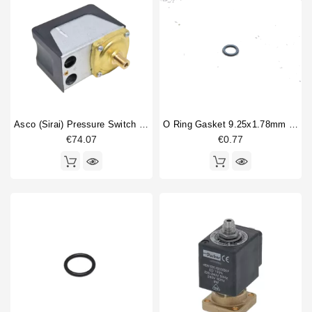
Asco (Sirai) Pressure Switch P302/6
O Ring Gasket 9.25x1.78mm EPDM
€74.07
€0.77