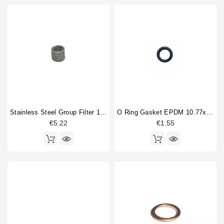
Stainless Steel Group Filter 14x10x12mm
O Ring Gasket EPDM 10.77x2.62mm
€5.22
€1.55