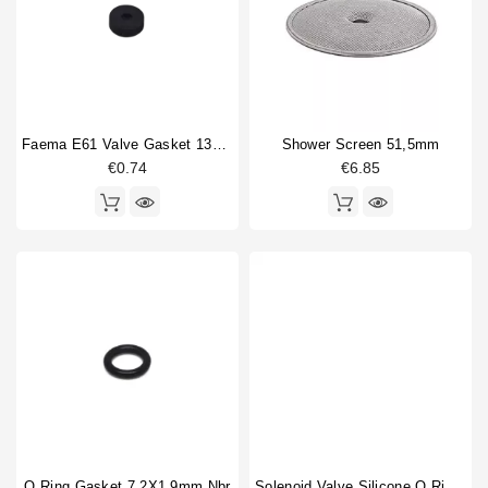
Drain cup
1
Horeca
Gasket
3
Heating element
1
O-ring
6
Pressure switch
1
Faema E61 Valve Gasket 13x4x4mm
Shower Screen 51,5mm
Rotation pump
2
€0.74
€6.85
Shower screen
1
Shower screen accessory
1
Sight glass
1
Sight glass fitting
1
Sight glass washer
1
Solenoid valve
3
Steam tube
1
Type
Compatible (non-original)
36
Original
1
O Ring Gasket 7,2X1,9mm Nbr
Solenoid Valve Silicone O Ring 6,07x1,78mm