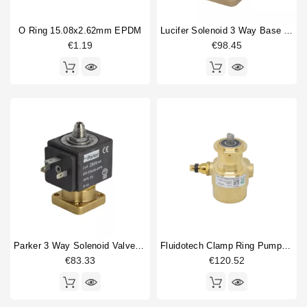
O Ring 15.08x2.62mm EPDM
Lucifer Solenoid 3 Way Base Mounting 220/240V 50/60Hz
€1.19
€98.45
Parker 3 Way Solenoid Valve 220/230V
Fluidotech Clamp Ring Pump 200L/H
€83.33
€120.52