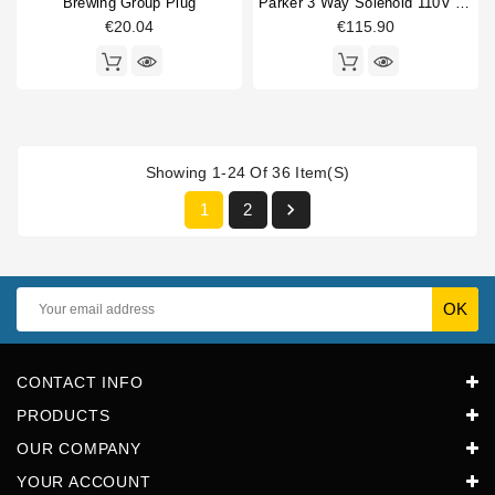
Brewing Group Plug
Parker 3 Way Solenoid 110V 50/60Hz Conical
€20.04
€115.90
Showing 1-24 Of 36 Item(s)

1
2
CONTACT INFO
PRODUCTS
OUR COMPANY
YOUR ACCOUNT