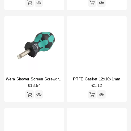
Wera Shower Screen Screwdriver Slotted
PTFE Gasket 12x10x1mm
€13.54
€1.12