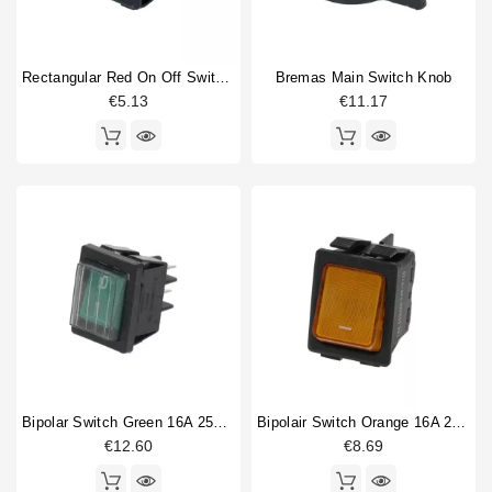
Rectangular Red On Off Switch 30 X 22mm
Bremas Main Switch Knob
€5.13
€11.17
Bipolar Switch Green 16A 250V With Cover
Bipolair Switch Orange 16A 250V
€12.60
€8.69