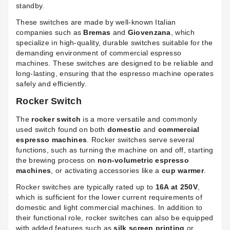
standby.
These switches are made by well-known Italian
companies such as
Bremas
and
Giovenzana
, which
specialize in high-quality, durable switches suitable for the
demanding environment of commercial espresso
machines. These switches are designed to be reliable and
long-lasting, ensuring that the espresso machine operates
safely and efficiently.
Rocker Switch
The
rocker switch
is a more versatile and commonly
used switch found on both
domestic
and
commercial
espresso machines
. Rocker switches serve several
functions, such as turning the machine on and off, starting
the brewing process on
non-volumetric espresso
machines
, or activating accessories like a
cup warmer
.
Rocker switches are typically rated up to
16A at 250V
,
which is sufficient for the lower current requirements of
domestic and light commercial machines. In addition to
their functional role, rocker switches can also be equipped
with added features such as
silk screen printing
or