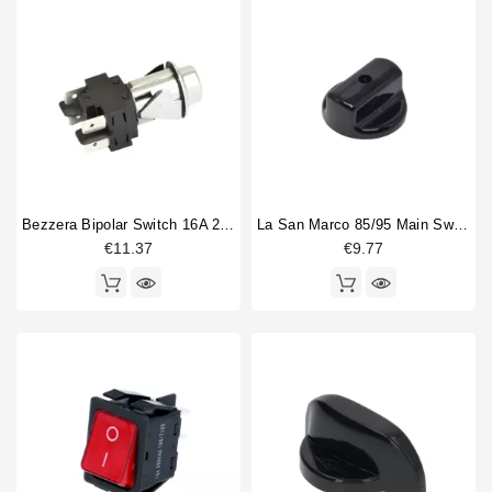
Bezzera Bipolar Switch 16A 250V
La San Marco 85/95 Main Switch Knob
€11.37
€9.77