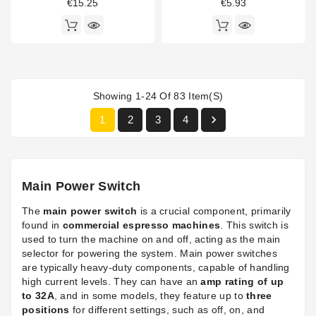
€15.25
€5.93
Showing 1-24 Of 83 Item(s)

1
2
3
4
Main Power Switch
The
main power switch
is a crucial component, primarily
found in
commercial espresso machines
. This switch is
used to turn the machine on and off, acting as the main
selector for powering the system. Main power switches
are typically heavy-duty components, capable of handling
high current levels. They can have an
amp rating of up
to 32A
, and in some models, they feature up to
three
positions
for different settings, such as off, on, and