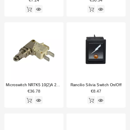
€7.24
€30.34
230V
2
250V
43
300V
1
400V
1
600V
11
690V
9
Ampere (A)
10A
6
12A
1
16A
39
Microswitch NR7K5 10(2)A 250V
Rancilio Silvia Switch On/off
20A
8
€36.78
€8.47
25A
3
32A
7
Mounting hole
12mm
1