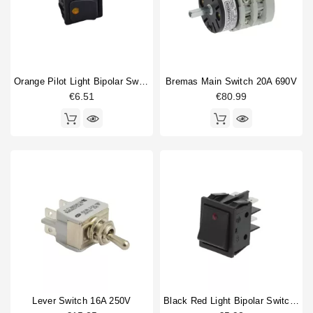
Orange Pilot Light Bipolar Switch 16A 250V
Bremas Main Switch 20A 690V
€6.51
€80.99
Lever Switch 16A 250V
Black Red Light Bipolar Switch 16A 250V