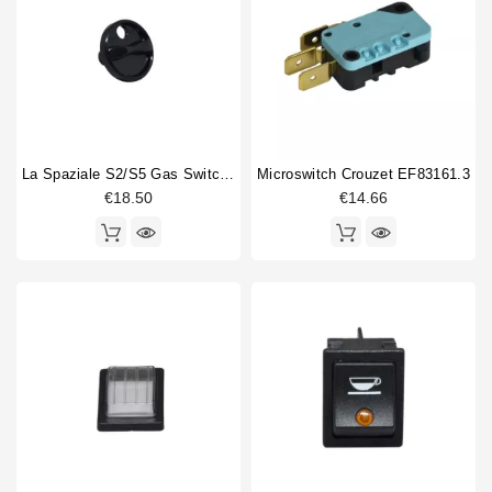
13x20mm
3
21x17mm
1
22x20mm
1
22x27mm
1
22x30mm
14
25mm
2
La Spaziale S2/S5 Gas Switch Knob
Microswitch Crouzet EF83161.3
25x25mm
1
€18.50
€14.66
28x28mm
2