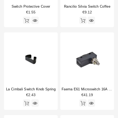
Switch Protective Cover
Rancilio Silvia Switch Coffee
€1.55
€9.12
La Cimbali Switch Knob Spring
Faema E61 Microswitch 16A 250V
€2.43
€41.19