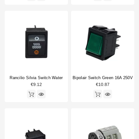
Rancilio Silvia Switch Water
Bipolair Switch Green 16A 250V
€9.12
€10.87