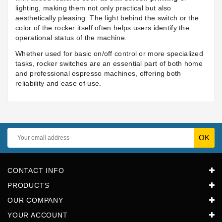
lighting, making them not only practical but also
aesthetically pleasing. The light behind the switch or the
color of the rocker itself often helps users identify the
operational status of the machine.
Whether used for basic on/off control or more specialized
tasks, rocker switches are an essential part of both home
and professional espresso machines, offering both
reliability and ease of use.
CONTACT INFO
PRODUCTS
OUR COMPANY
YOUR ACCOUNT