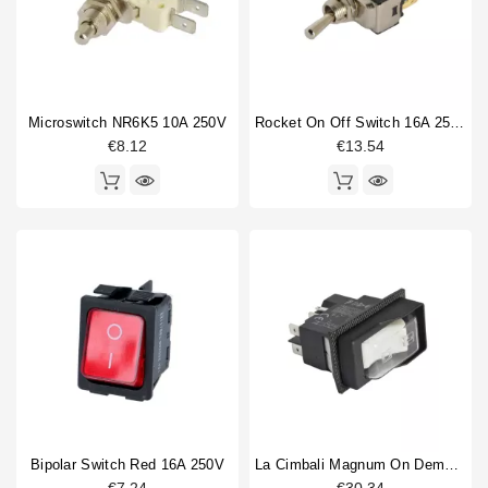
Horeca
Elektra
1
Faema
11
Fiorenzato MC
1
Gaggia
5
Microswitch NR6K5 10A 250V
Rocket On Off Switch 16A 250V
Grimac
2
€8.12
€13.54
La Carimali
3
La Cimbali
14
Electrics type
accessory
2
Light
1
Switch
58
Switch knob
8
Touchpanel
1
Voltage
Bipolar Switch Red 16A 250V
La Cimbali Magnum On Demand Switch 0-1 16A 250V