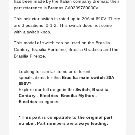
has been made by the Italian company Bremas; their
part reference is Bremas CA0209780000V.
This selector switch is rated up to 20A at 690V. There
are 3 positions. 0-1-2. This switch does not come
with a switch knob.
This model of switch can be used on the Brasilia
Century, Brasilia Portofino, Brasilia Gradisca and the
Brasilia Firenze.
Looking for similar items or different
specifications for this
Brasilia main switch 20A
690V
?
Explore our full range in the
Switch
,
Brasilia
Century - Electrics
,
Brasilia Mythos -
Electrics
categories
* This part is compatible to the original part
number. Part numbers are always leading.