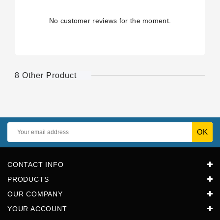
No customer reviews for the moment.
8 Other Product
CONTACT INFO
PRODUCTS
OUR COMPANY
YOUR ACCOUNT