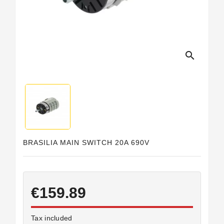
Horeca
search
BRASILIA MAIN SWITCH 20A 690V
€159.89
Tax included