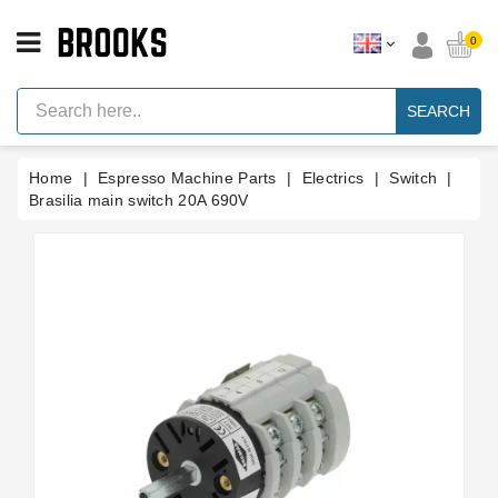
CATEGORY
0
Espresso
Machine
SEARCH
Parts
Espresso
Home
Espresso Machine Parts
Electrics
Switch
Machine
Brand
Brasilia main switch 20A 690V
Grinder
Parts
Grinders
Tools
Blog
Parts
Manuals
And
Support