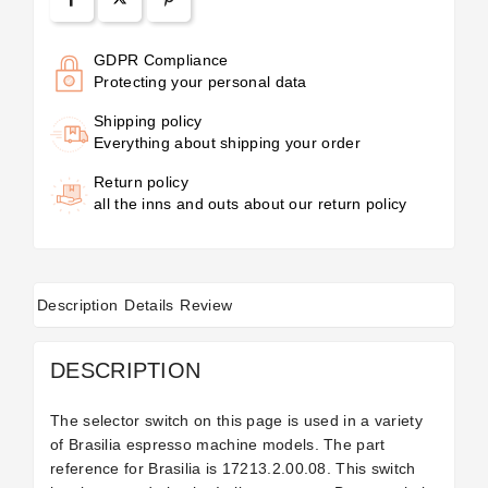
GDPR Compliance
Protecting your personal data
Shipping policy
Everything about shipping your order
Return policy
all the inns and outs about our return policy
Description
Details
Review
DESCRIPTION
The selector switch on this page is used in a variety
of Brasilia espresso machine models. The part
reference for Brasilia
is 17213.2.00.08. This switch