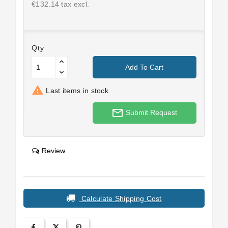
€132.14 tax excl.
Qty
Add To Cart

Last items in stock
mail_outline
Submit Request
Review
Calculate Shipping Cost