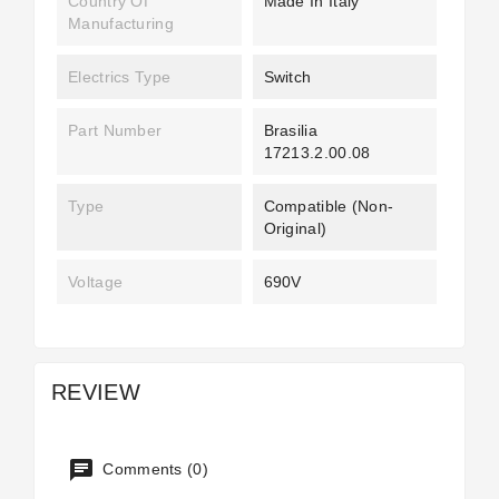
Country Of
Made In Italy
Manufacturing
Electrics Type
Switch
Part Number
Brasilia
17213.2.00.08
Type
Compatible (non-
Original)
Voltage
690V
REVIEW
Comments (0)