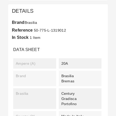
DETAILS
Brand
Brasilia
Reference
50-775-L-1319012
In Stock
1 Item
DATA SHEET
Ampere (A)
20A
Brand
Brasilia
Bremas
Brasilia
Century
Gradisca
Portofino