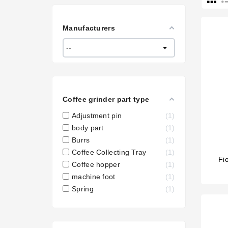
Manufacturers
Coffee grinder part type
Adjustment pin
1
body part
1
Burrs
1
Coffee Collecting Tray
1
Fi
Coffee hopper
1
machine foot
1
Spring
1