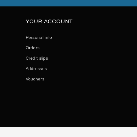
YOUR ACCOUNT
Personal info
Orders
Credit slips
Addresses
Vouchers