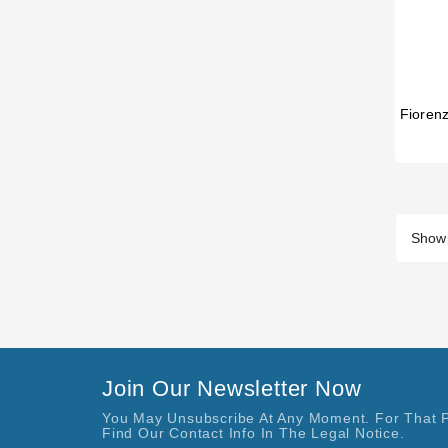
Showi
Join Our Newsletter Now
You May Unsubscribe At Any Moment. For That 
Find Our Contact Info In The Legal Notice.