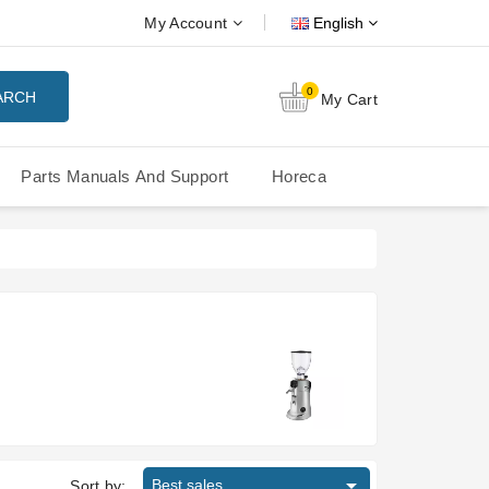
My Account
English
0
ARCH
My Cart
Parts Manuals And Support
Horeca
Nuova Simonelli Oscar Mood
Nuova Simonelli - MDXS Doser

Best sales
Sort by: