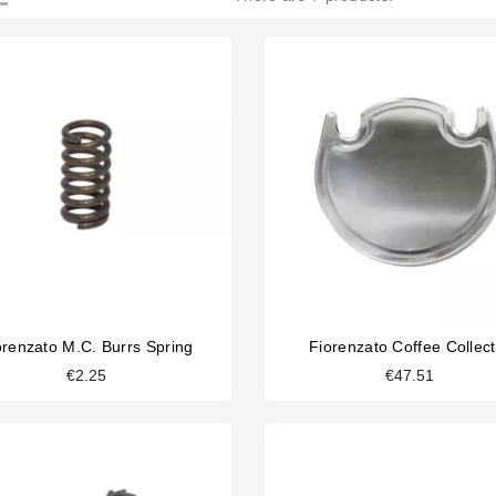
orenzato M.C. Burrs Spring
Fiorenzato Coffee Collect
€2.25
€47.51