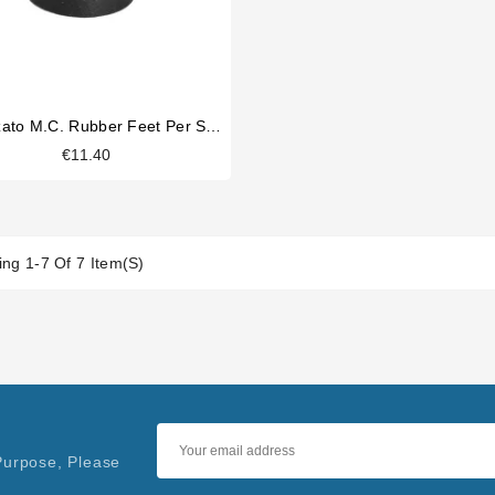
Fiorenzato M.C. Rubber Feet Per Set Of 4
€11.40
ng 1-7 Of 7 Item(s)
Purpose, Please