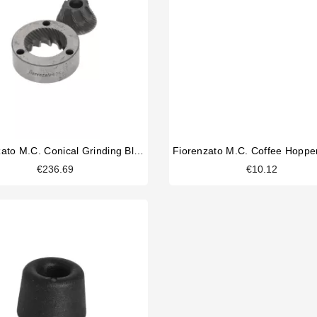
Fiorenzato M.C. Conical Grinding Blades 63mm Original
€236.69
€10.12