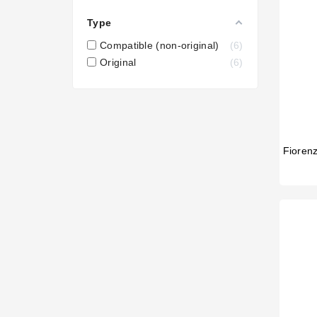
Type
Compatible (non-original)
6
Original
6