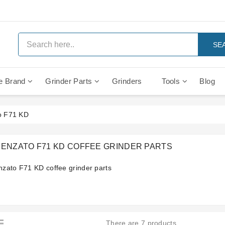
SE
e Brand
Grinder Parts
Grinders
Tools
Blog
Anti Vacuum And Safety Valves
Rocket Mozzafiato Evoluzione
Brewing Group Solenoid Valve
Faema MD3000 On Demand
o F71 KD
RENZATO F71 KD COFFEE GRINDER PARTS
nzato F71 KD coffee grinder parts
There are 7 products.