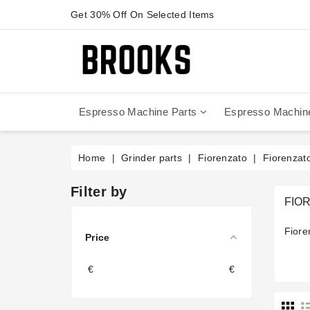
Get 30% Off On Selected Items
Espresso Machine Parts
Espresso Machin
Anfim - Caimano On Demand
Anfim - Special 450 Automatico
La Cimbali Magnum On Demand
Victoria Arduino - Mythos One
Home
Grinder parts
Fiorenzato
Fiorenzat
Filter by
FIO
Fiore
Price
€
€