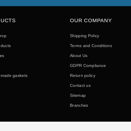
DUCTS
OUR COMPANY
drop
Shipping Policy
ducts
Terms and Conditions
les
About Us
GDPR Compliance
 made gaskets
Return policy
Contact us
Sitemap
Branches