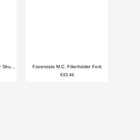
Fiorenzato M.C. Coffee Hopper Shutter
Fiorenzato M.C. Filterholder Fork
€43.46