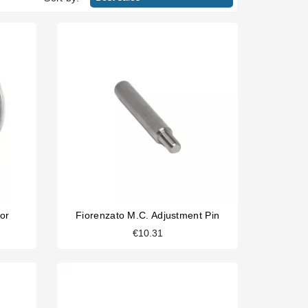
or
Fiorenzato M.C. Adjustment Pin
€10.31