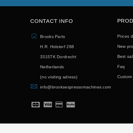
PRO
CONTACT INFO
Prices 
Brooks Parts
New pro
H.R. Holsterf 288
Best sa
3315TK Dordrecht
Faq
Netherlands
Custom
(no visiting adress)
info@brooksespressomachines.com
© 2026 - developed by SoftSprint.net