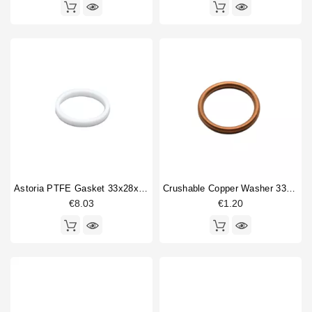
Astoria PTFE Gasket 33x28x4mm
Crushable Copper Washer 33x26x3mm
€8.03
€1.20