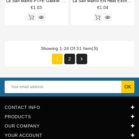
La San Marco PTFE Gasket 34x27x2mm
La San Marco EN Heat Exchanger Gasket 34x26,5x2mm
€1.03
€1.04
Showing 1-24 Of 31 Item(s)

1
2
CONTACT INFO
PRODUCTS
OUR COMPANY
YOUR ACCOUNT