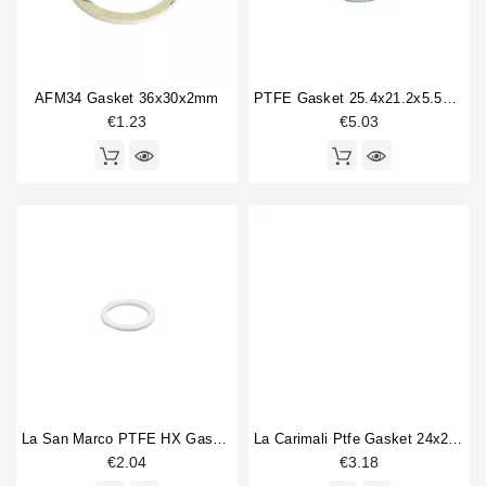
AFM34 Gasket 36x30x2mm
PTFE Gasket 25.4x21.2x5.5mm
€1.23
€5.03
La San Marco PTFE HX Gasket 34x27x2mm
La Carimali Ptfe Gasket 24x20x1.5mm
€2.04
€3.18