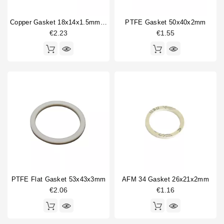
14mm
1
Copper Gasket 18x14x1.5mm 1/4"
PTFE Gasket 50x40x2mm
16.5mm
1
€2.23
€1.55
17mm
1
20mm
1
21mm
4
22mm
1
26.5mm
1
26mm
1
27mm
1
28mm
1
30mm
2
40mm
1
Type
PTFE Flat Gasket 53x43x3mm
AFM 34 Gasket 26x21x2mm
€2.06
€1.16
Compatible (non-original)
30
Original
5