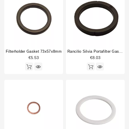
10mm
2
13.5mm
1
18mm
1
19mm
2
21,2mm
1
22mm
1
24mm
2
Filterholder Gasket 73x57x8mm
Rancilio Silvia Portafilter Gasket Original
26mm
3
€5.53
€8.03
27mm
1
33mm
2
34mm
2
50mm
1
53mm
1
Inner diameter (ID)
10mm
1
13,5mm
1
14.5mm
1