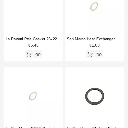
La Pavoni Ptfe Gasket 26x22x1,5mm
San Marco Heat Exchanger Gasket New Model 27x21x2mm
€5.45
€1.03