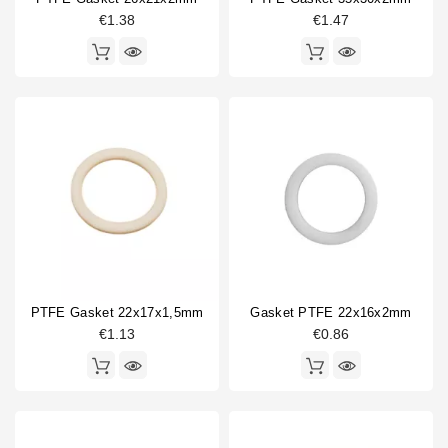
€1.38
€1.47
AFM34
2
Fibre
1
NBR
1
PTFE
13
Thickness
0.5mm
1
1.5mm
6
1mm
1
2.5mm
1
2mm
9
PTFE Gasket 22x17x1,5mm
Gasket PTFE 22x16x2mm
3mm
2
€1.13
€0.86
4mm
1
6mm
1
Outer diameter (OD)