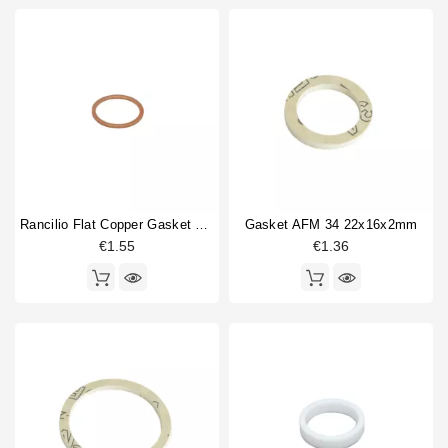
Rancilio Flat Copper Gasket 24x20x1mm
Gasket AFM 34 22x16x2mm
€1.55
€1.36