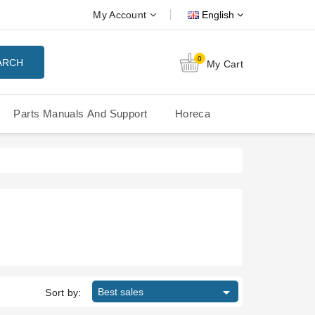
My Account
English
0
ARCH
My Cart
Parts Manuals And Support
Horeca
Nuova Simonelli Oscar Mood
Nuova Simonelli - MDXS Doser

Best sales
Sort by: