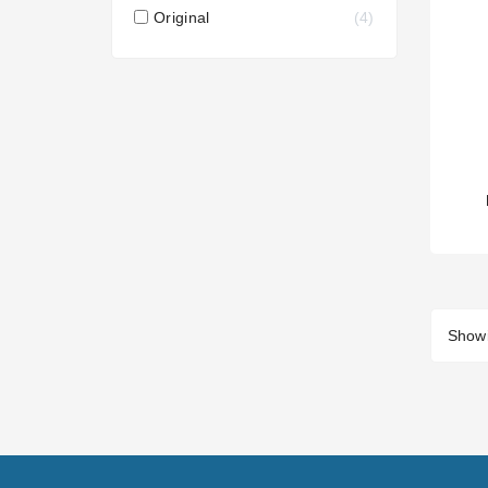
Original
4
Showi