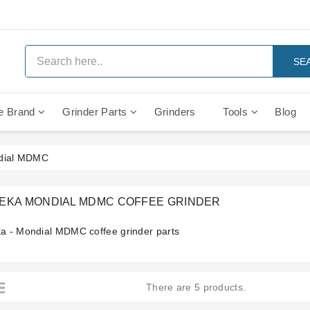
SE
e Brand
Grinder Parts
Grinders
Tools
Blog
Anti Vacuum And Safety Valves
Rocket Mozzafiato Evoluzione
Brewing Group Solenoid Valve
Faema MD3000 On Demand
ndial MDMC
EKA MONDIAL MDMC COFFEE GRINDER
a - Mondial MDMC coffee grinder parts
There are 5 products.