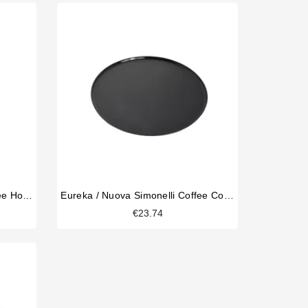
Eureka / Nuova Simonelli Coffee Hopper
Eureka / Nuova Simonelli Coffee Collecting Tray 170mm
€23.74