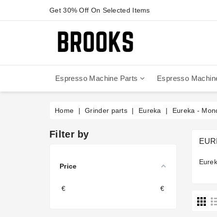
Get 30% Off On Selected Items
Espresso Machine Parts
Espresso Machin
Anfim - Caimano On Demand
Anfim - Special 450 Automatico
La Cimbali Magnum On Demand
Victoria Arduino - Mythos One
Home
Grinder parts
Eureka
Eureka - Mo
Filter by
EUR
Eurek
Price
€
€