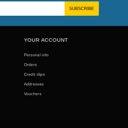
YOUR ACCOUNT
Personal info
Orders
Credit slips
Addresses
Vouchers