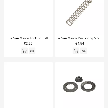
La San Marco Locking Ball
La San Marco Pin Spring 5.5x32mm
€2.26
€4.54