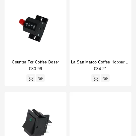
Counter For Coffee Doser
La San Marco Coffee Hopper Lid 225mm
€80.99
€34.21