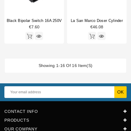
Black Bipolar Switch 16A 250V
La San Marco Doser Cylinder
€7.60
€46.08
Showing 1-16 Of 16 Item(s)
CONTACT INFO
PRODUCTS
OUR COMPANY