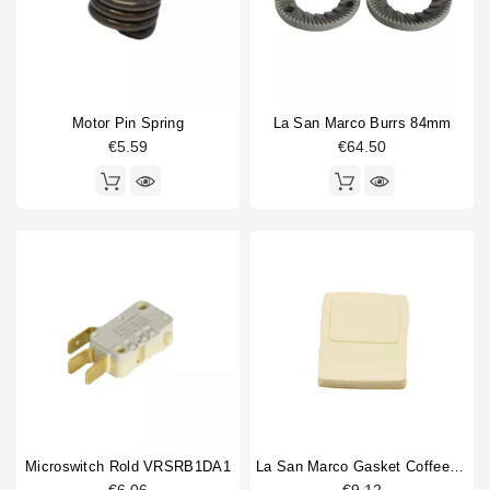
Horeca
Coffee grinder part type
Burrs
2
Coffee hopper
1
Doser cylinder
1
Motor Pin Spring
La San Marco Burrs 84mm
Doser part
2
€5.59
€64.50
Electronics
1
Gasket
3
hopper lid
1
Spring
2
Switch
2
Type
Compatible (non-original)
16
Original
7
Microswitch Rold VRSRB1DA1
La San Marco Gasket Coffee Outlet