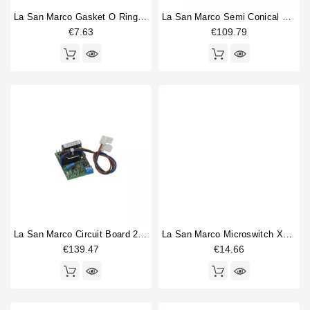
La San Marco Gasket O Ring 68,26x3,53mm
La San Marco Semi Conical Blades Dia 84mm
€7.63
€109.79
La San Marco Circuit Board 230V
La San Marco Microswitch XGK2-88-S20Z1
€139.47
€14.66