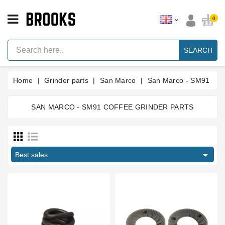
CATEGORY
0
Espresso
Machine
SEARCH
Parts
Espresso
Home
Grinder parts
San Marco
San Marco - SM91
Machine
Brand
SAN MARCO - SM91 COFFEE GRINDER PARTS
Grinder
Parts
Price
Grinders
€
€

Tools
Best sales
Blog
Manufacturers
Parts
Manuals
And
Support