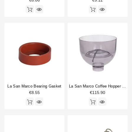
€6.06
€9.12
La San Marco Bearing Gasket
La San Marco Coffee Hopper 4.6L
€8.55
€115.90