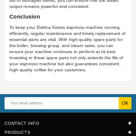
old or damaged valves, you can ensure that the steam
output remains powerful and consistent.
Conclusion
To keep your Elektra Sixties espresso machine running
efficiently, regular maintenance and timely replacement of
essential parts are vital. With high-quality spare parts for
the boiler, brewing group, and steam valve, you can
ensure your machine continues to perform at its best.
Investing in these spare parts not only extends the life of
your espresso machine but also guarantees consistent,
high-quality coffee for your customers.
CONTACT INFO
PRODUCTS