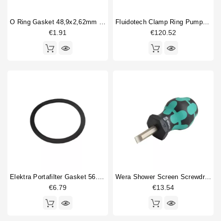
O Ring Gasket 48,9x2,62mm Epdm
Fluidotech Clamp Ring Pump 200L/H
€1.91
€120.52
Elektra Portafilter Gasket 56.52x5.33mm
Wera Shower Screen Screwdriver Slotted
€6.79
€13.54