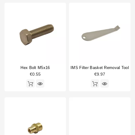
Hex Bolt M5x16
IMS Filter Basket Removal Tool
€0.55
€9.97