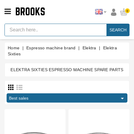
CATEGORY
0
Espresso
Machine
SEARCH
Parts
Espresso
Home
Espresso machine brand
Elektra
Elektra
Machine
Brand
Sixties
Grinder
Parts
ELEKTRA SIXTIES ESPRESSO MACHINE SPARE PARTS
Manufacturers
Grinders
Tools

Best sales
Blog
Parts
Type part
Manuals
And
Compression spring
2
Support
compression spring guide
1