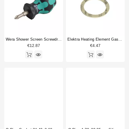
Wera Shower Screen Screwdriver Philips
Elektra Heating Element Gasket 55x42x2mm
€12.87
€4.47