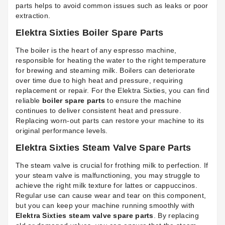
parts helps to avoid common issues such as leaks or poor
extraction.
Elektra Sixties Boiler Spare Parts
The boiler is the heart of any espresso machine,
responsible for heating the water to the right temperature
for brewing and steaming milk. Boilers can deteriorate
over time due to high heat and pressure, requiring
replacement or repair. For the Elektra Sixties, you can find
reliable
boiler spare parts
to ensure the machine
continues to deliver consistent heat and pressure.
Replacing worn-out parts can restore your machine to its
original performance levels.
Elektra Sixties Steam Valve Spare Parts
The steam valve is crucial for frothing milk to perfection. If
your steam valve is malfunctioning, you may struggle to
achieve the right milk texture for lattes or cappuccinos.
Regular use can cause wear and tear on this component,
but you can keep your machine running smoothly with
Elektra Sixties steam valve spare parts
. By replacing