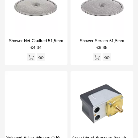
Fitting
1
Horeca
Gigleur
2
Heating element
1
Heating element gasket
2
O-ring
6
Shower Net Caulked 51,5mm
Shower Screen 51,5mm
Portafilter gasket
2
€4.34
€6.85
Portafilter shim
1
Pressure switch
1
Rotation pump
1
Safety valve
1
Shower screen
2
Shower screen accessory
1
Shower screen screw
1
Type
Compatible (non-original)
36
Original
9
Solenoid Valve Silicone O Ring 6,07x1,78mm
Asco (Sirai) Pressure Switch P302/6