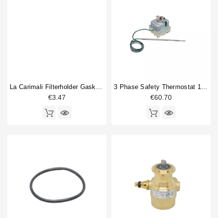
La Carimali Filterholder Gasket 69x57x7,5mm
3 Phase Safety Thermostat 169-18°
€3.47
€60.70