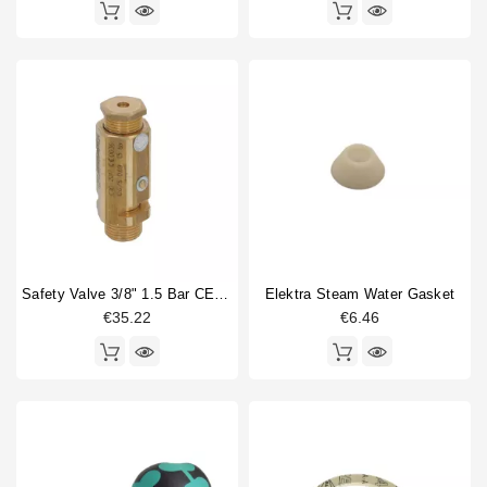
Safety Valve 3/8" 1.5 Bar CE/PED
Elektra Steam Water Gasket
€35.22
€6.46