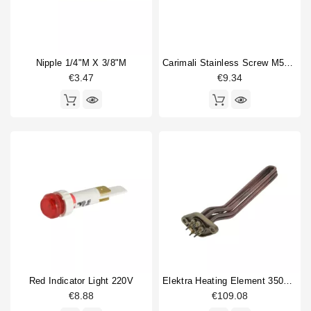
Nipple 1/4"M X 3/8"M
Carimali Stainless Screw M5x12mm Original
€3.47
€9.34
Red Indicator Light 220V
Elektra Heating Element 3500w 230/400V
€8.88
€109.08