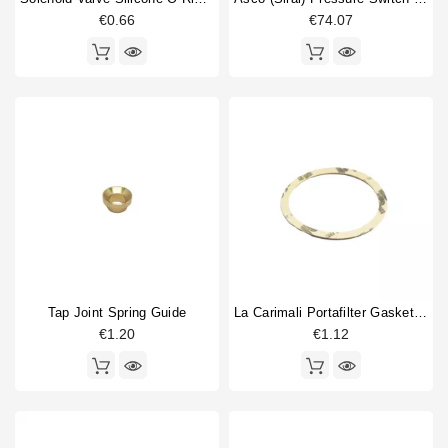
€0.66
€74.07
Price
€
€
Tap Joint Spring Guide
La Carimali Portafilter Gasket Supplement 0,8
€1.20
€1.12