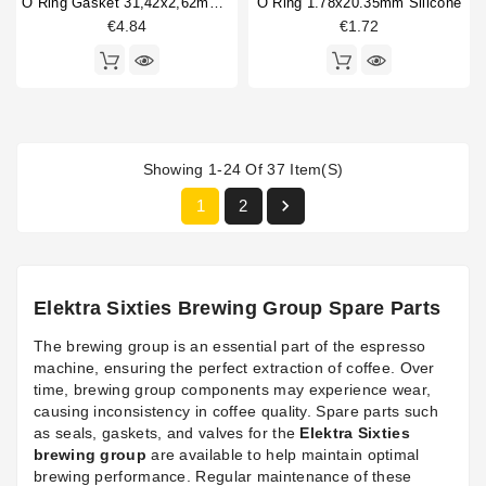
O Ring Gasket 31,42x2,62mm FKM
O Ring 1.78x20.35mm Silicone
€4.84
€1.72
Showing 1-24 Of 37 Item(s)

1
2
Elektra Sixties Brewing Group Spare Parts
The brewing group is an essential part of the espresso
machine, ensuring the perfect extraction of coffee. Over
time, brewing group components may experience wear,
causing inconsistency in coffee quality. Spare parts such
as seals, gaskets, and valves for the
Elektra Sixties
brewing group
are available to help maintain optimal
brewing performance. Regular maintenance of these