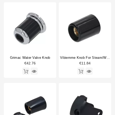
Grimac Water Valve Knob
Vibiemme Knob For Steam/water Valve
€42.76
€11.84