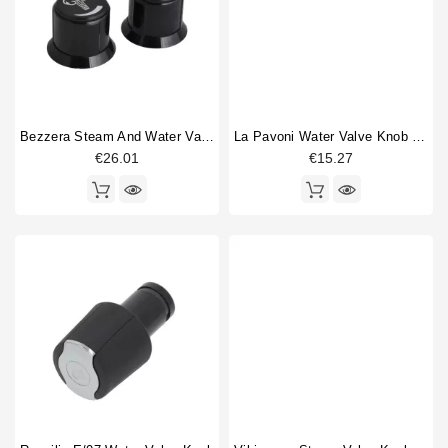
Bezzera Steam And Water Valve Handle
La Pavoni Water Valve Knob Insert
€26.01
€15.27