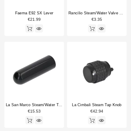
Faema E92 SX Lever
Rancilio Steam/water Valve Handle Spring
€21.99
€3.35
La San Marco Steam/water Tap Handle
La Cimbali Steam Tap Knob
€15.53
€42.94