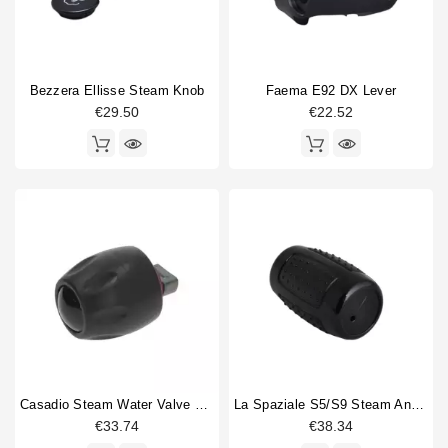
Bezzera Ellisse Steam Knob
Faema E92 DX Lever
€29.50
€22.52
Casadio Steam Water Valve Knob Original
La Spaziale S5/S9 Steam And Water Valve Knob
€33.74
€38.34