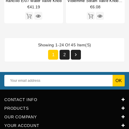
Rancilio E/07 Water Valve Knob
Vibiemme Steam Valve Knob Insert
€41.19
€6.08
Showing 1-24 Of 45 Item(s)

1
2
CONTACT INFO
PRODUCTS
OUR COMPANY
YOUR ACCOUNT