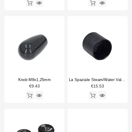
Knob M8x1,25mm
La Spaziale Steam/water Valve Knob
€9.43
€15.53