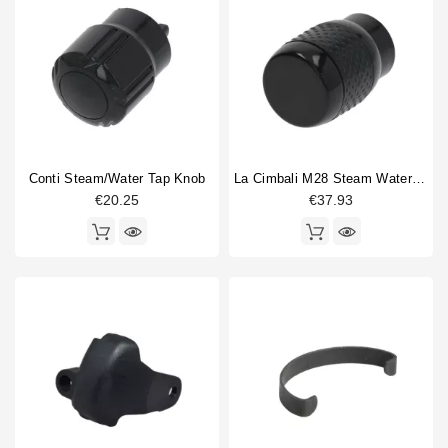
Conti Steam/water Tap Knob
La Cimbali M28 Steam Water Valve Handle
€20.25
€37.93