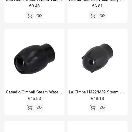
€9.43
€6.81
Casadio/Cimbali Steam Water Valve Knob Original
La Cimbali M22/M39 Steam Water Valve Knob
€45.53
€49.18