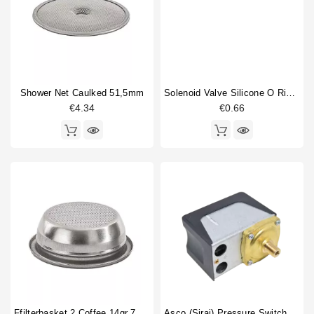
Competition shower screen
1
Horeca
Compression spring
1
Filterbasket
2
Fitting
1
Flowmeter
1
Gasket
1
Shower Net Caulked 51,5mm
Solenoid Valve Silicone O Ring 6,07x1,78mm
€4.34
€0.66
Gasket holder
1
Gigleur
1
Heating element
2
Heating element gasket
1
O-ring
6
Portafilter gasket
2
Pressure switch
1
Type
Compatible (non-original)
56
Original
12
Ffilterbasket 2 Coffee 14gr 70x24,5mm
Asco (Sirai) Pressure Switch P302/6