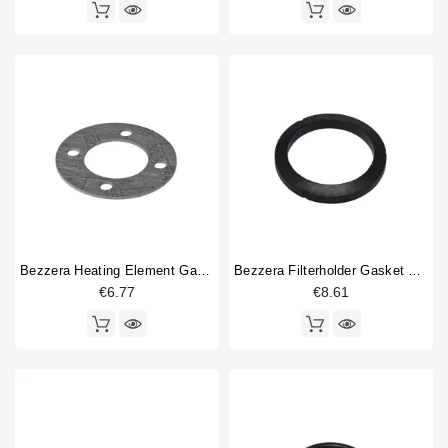
Bezzera Heating Element Gasket EN 76x40x2mm
Bezzera Filterholder Gasket 72x55.5x9.3mm Original
€6.77
€8.61