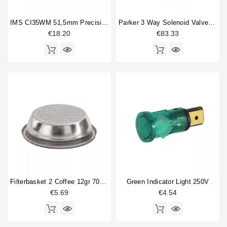
IMS CI35WM 51,5mm Precision Shower Screen
Parker 3 Way Solenoid Valve 220/230V
€18.20
€83.33
Filterbasket 2 Coffee 12gr 70x21mm
Green Indicator Light 250V
€5.69
€4.54