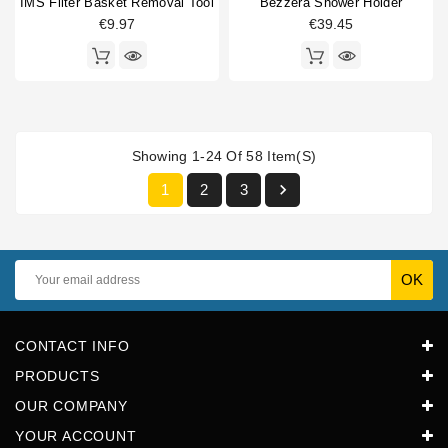
IMS Filter Basket Removal Tool
Bezzera Shower Holder
€9.97
€39.45
Showing 1-24 Of 58 Item(s)

1
2
3
CONTACT INFO
PRODUCTS
OUR COMPANY
YOUR ACCOUNT