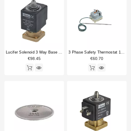
Lucifer Solenoid 3 Way Base Mounting 220/240V 50/60Hz
3 Phase Safety Thermostat 169-18°
€98.45
€60.70