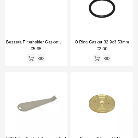
Bezzera Filterholder Gasket 66x56.5x5.3 Mm Original
O Ring Gasket 32.9x3.53mm
€5.65
€2.00