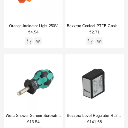
Orange Indicator Light 250V
Bezzera Conical PTFE Gasket 16.5x6x5.5mm
€4.54
€2.71
Wera Shower Screen Screwdriver Slotted
Bezzera Level Regulator RL30/4ESS/F 230V
€13.54
€141.68