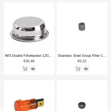
IMS Double Filterbasket 12/18gr B702TH24.5M
Stainless Steel Group Filter 14x10x12mm
€25.48
€5.22