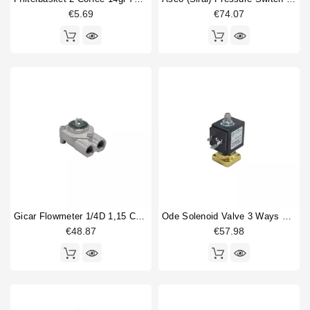
€5.69
€74.07
Gicar Flowmeter 1/4D 1,15 Connector With Led
Ode Solenoid Valve 3 Ways Base Mounting 220/230V 50/60Hz 15bar
€48.87
€57.98