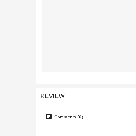
REVIEW
Comments (0)