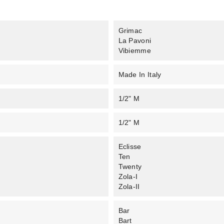
Grimac
La Pavoni
Vibiemme
Made In Italy
1/2" M
1/2" M
Eclisse
Ten
Twenty
Zola-I
Zola-II
Bar
Bart