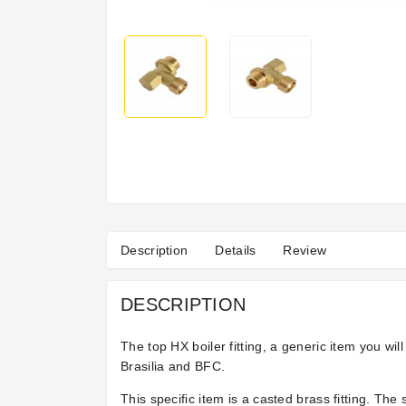
Description
Details
Review
DESCRIPTION
The top HX boiler fitting, a generic item you w
Brasilia and BFC.
This specific item is a casted brass fitting. Th