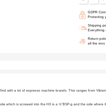
GDPR Comp
Protecting 
Shipping po
Everything 
Return poli
all the inns
ill find with a lot of espresso machine brands. This ranges from Vib
e side which is screwed into the HX is a ½”BSP-g and the side where 