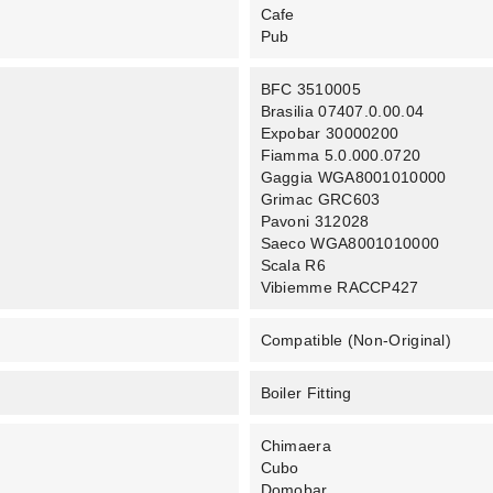
Cafe
Pub
BFC 3510005
Brasilia 07407.0.00.04
Expobar 30000200
Fiamma 5.0.000.0720
Gaggia WGA8001010000
Grimac GRC603
Pavoni 312028
Saeco WGA8001010000
Scala R6
Vibiemme RACCP427
Compatible (non-Original)
Boiler Fitting
Chimaera
Cubo
Domobar