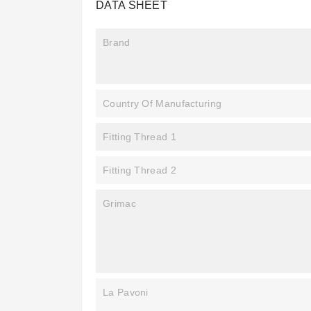
DATA SHEET
Brand
Country Of Manufacturing
Fitting Thread 1
Fitting Thread 2
Grimac
La Pavoni