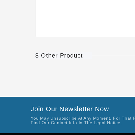
8 Other Product
Join Our Newsletter Now
You May Unsubscribe At Any Moment. For That 
Find Our Contact Info In The Legal Notice.