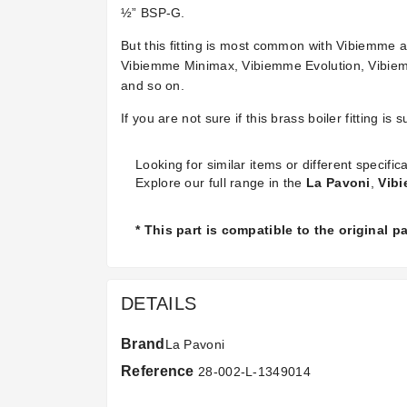
½” BSP-G.
But this fitting is most common with Vibiemme
Vibiemme Minimax, Vibiemme Evolution, Vibiemm
and so on.
If you are not sure if this brass boiler fitting 
Looking for similar items or different specifica
Explore our full range in the
La Pavoni
,
Vib
* This part is compatible to the original 
DETAILS
Brand
La Pavoni
Reference
28-002-L-1349014