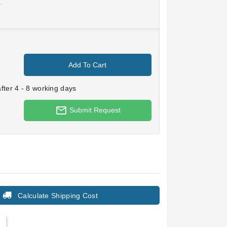
.
Add To Cart
ter 4 - 8 working days
mail_outline
Submit Request
Calculate Shipping Cost