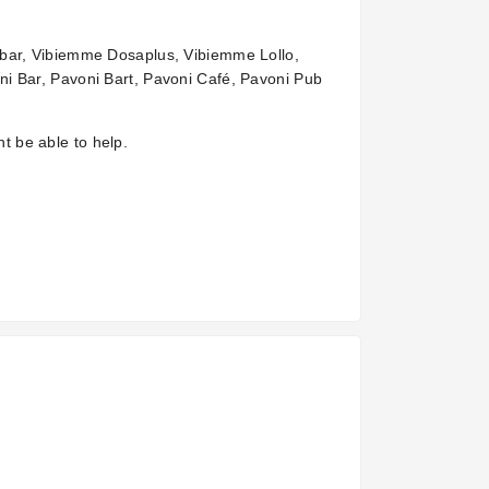
obar, Vibiemme Dosaplus, Vibiemme Lollo,
i Bar, Pavoni Bart, Pavoni Café, Pavoni Pub
ht be able to help.