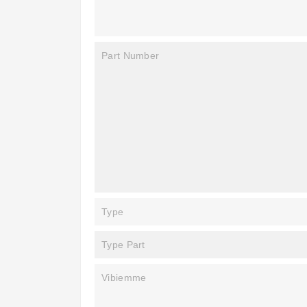
Part Number
Type
Type Part
Vibiemme