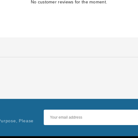
No customer reviews for the moment.
Purpose, Please