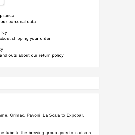
liance
your personal data
licy
about shipping your order
cy
 and outs about our return policy
iemme, Grimac, Pavoni, La Scala to Expobar,
the tube to the brewing group goes to is also a