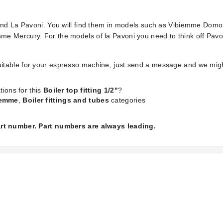
 and La Pavoni. You will find them in models such as Vibiemme Dom
e Mercury. For the models of la Pavoni you need to think off Pavon
is suitable for your espresso machine, just send a message and we mig
tions for this
Boiler top fitting 1/2"
?
iemme
,
Boiler fittings and tubes
categories
part number. Part numbers are always leading.