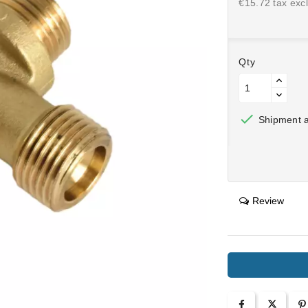
€15.72 tax excl
Qty

Shipment af
Review