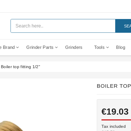
SE
e Brand
Grinder Parts
Grinders
Tools
Blog
Anti Vacuum And Safety Valves
Rocket Mozzafiato Evoluzione
Brewing Group Solenoid Valve
Faema MD3000 On Demand
Boiler top fitting 1/2"
BOILER TOP 
€19.03
Tax included