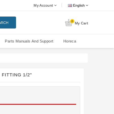
My Account
English
0
ARCH
My Cart
Parts Manuals And Support
Horeca
Nuova Simonelli Oscar Mood
Nuova Simonelli - MDXS Doser
FITTING 1/2"