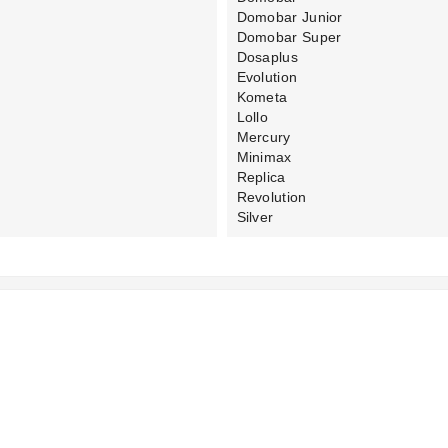
Domobar Junior
Domobar Super
Dosaplus
Evolution
Kometa
Lollo
Mercury
Minimax
Replica
Revolution
Silver