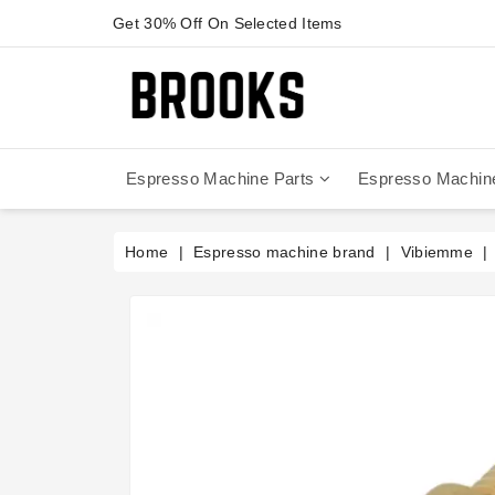
Get 30% Off On Selected Items
Espresso Machine Parts
Espresso Machin
Anfim - Caimano On Demand
Anfim - Special 450 Automatico
La Cimbali Magnum On Demand
Victoria Arduino - Mythos One
Home
Espresso machine brand
Vibiemme