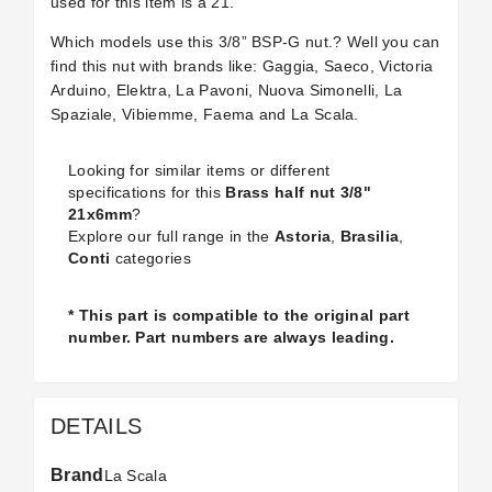
used for this item is a 21.
Which models use this 3/8” BSP-G nut.? Well you can
find this nut with brands like: Gaggia, Saeco, Victoria
Arduino, Elektra, La Pavoni, Nuova Simonelli, La
Spaziale, Vibiemme, Faema and La Scala.
Looking for similar items or different
specifications for this
Brass half nut 3/8"
21x6mm
?
Explore our full range in the
Astoria
,
Brasilia
,
Conti
categories
* This part is compatible to the original part
number. Part numbers are always leading.
DETAILS
Brand
La Scala