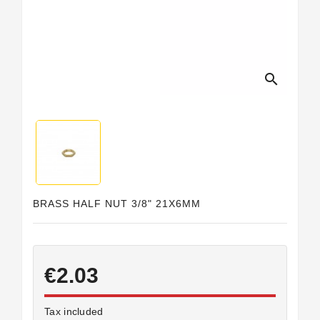
Horeca
search
BRASS HALF NUT 3/8" 21X6MM
€2.03
Tax included