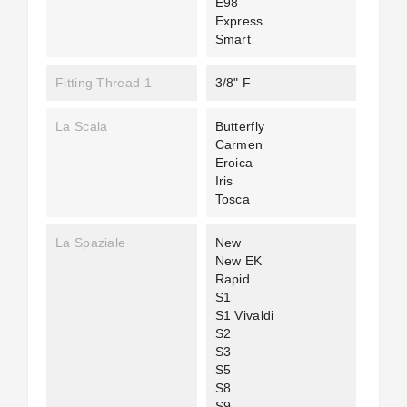
E98
Express
Smart
Fitting Thread 1
3/8" F
La Scala
Butterfly
Carmen
Eroica
Iris
Tosca
La Spaziale
New
New EK
Rapid
S1
S1 Vivaldi
S2
S3
S5
S8
S9