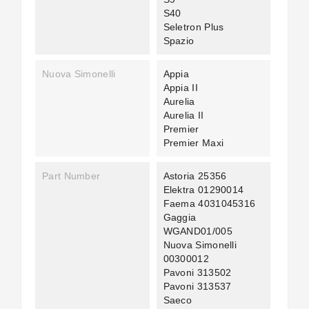
S40
Seletron Plus
Spazio
Nuova Simonelli
Appia
Appia II
Aurelia
Aurelia II
Premier
Premier Maxi
Part Number
Astoria 25356
Elektra 01290014
Faema 4031045316
Gaggia
WGAND01/005
Nuova Simonelli
00300012
Pavoni 313502
Pavoni 313537
Saeco