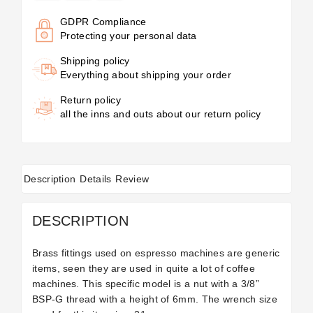
GDPR Compliance
Protecting your personal data
Shipping policy
Everything about shipping your order
Return policy
all the inns and outs about our return policy
Description
Details
Review
DESCRIPTION
Brass fittings used on espresso machines are generic
items, seen they are used in quite a lot of coffee
machines. This specific model is a nut with a 3/8”
BSP-G thread with a height of 6mm. The wrench size