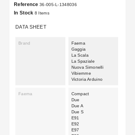
Reference
36-005-L-1348036
In Stock
8 Items
DATA SHEET
Brand
Faema
Gaggia
La Scala
La Spaziale
Nuova Simonelli
Vibiemme
Victoria Arduino
Faema
Compact
Due
Due A
Due S
E91
E92
E97