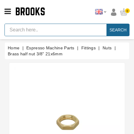
CATEGORY
0
Espresso
Machine
SEARCH
Parts
Espresso
Home
Espresso Machine Parts
Fittings
Nuts
Machine
Brand
Brass half nut 3/8" 21x6mm
Grinder
Parts
Grinders
Tools
Blog
Parts
Manuals
And
Support