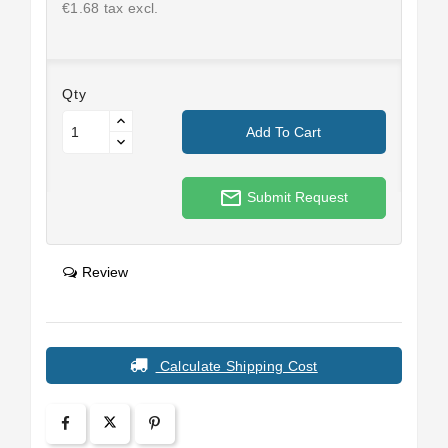
€1.68 tax excl.
Qty
Add To Cart
mail_outline
Submit Request
Review
Calculate Shipping Cost