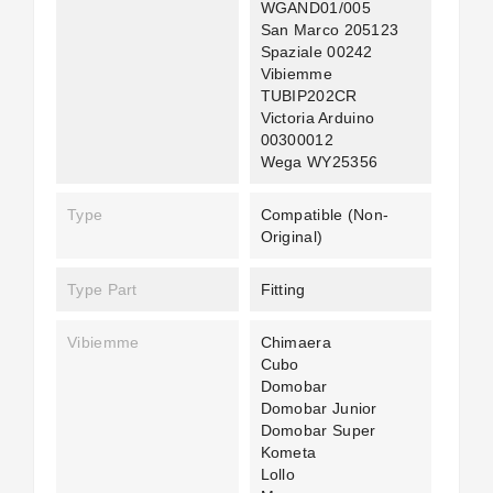
WGAND01/005
San Marco 205123
Spaziale 00242
Vibiemme
TUBIP202CR
Victoria Arduino
00300012
Wega WY25356
Type
Compatible (non-
Original)
Type Part
Fitting
Vibiemme
Chimaera
Cubo
Domobar
Domobar Junior
Domobar Super
Kometa
Lollo