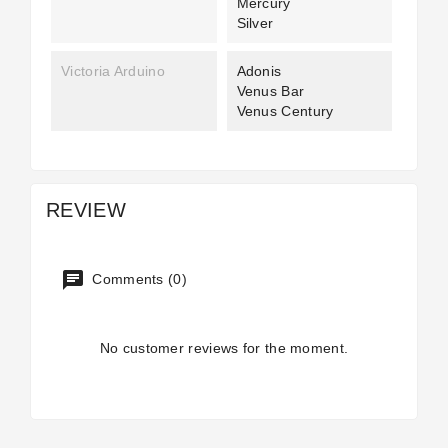
Mercury
Silver
Victoria Arduino
Adonis
Venus Bar
Venus Century
REVIEW
Comments (0)
No customer reviews for the moment.