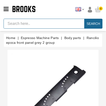
CATEGORY
0
Espresso
Machine
SEARCH
Parts
Espresso
Home
Espresso Machine Parts
Body parts
Rancilio
Machine
Brand
epoca front panel grey 2 group
Grinder
Parts
Grinders
Tools
Blog
Parts
Manuals
And
Support