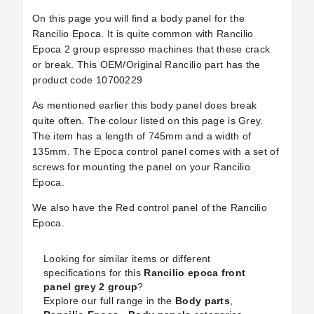
On this page you will find a body panel for the
Rancilio Epoca. It is quite common with Rancilio
Epoca 2 group espresso machines that these crack
or break. This OEM/Original Rancilio part has the
product code 10700229
As mentioned earlier this body panel does break
quite often. The colour listed on this page is Grey.
The item has a length of 745mm and a width of
135mm. The Epoca control panel comes with a set of
screws for mounting the panel on your Rancilio
Epoca.
We also have the Red control panel of the Rancilio
Epoca.
Looking for similar items or different
specifications for this
Rancilio epoca front
panel grey 2 group
?
Explore our full range in the
Body parts
,