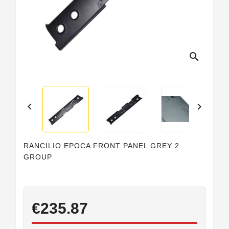
Horeca
search


RANCILIO EPOCA FRONT PANEL GREY 2
GROUP
€235.87