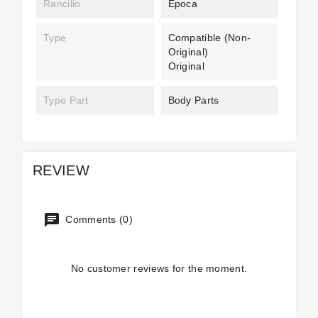
Rancilio
Epoca
Type
Compatible (non-
Original)
Original
Type Part
Body Parts
REVIEW
Comments (0)
No customer reviews for the moment.