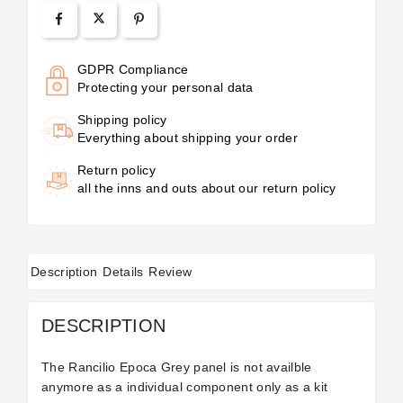
GDPR Compliance
Protecting your personal data
Shipping policy
Everything about shipping your order
Return policy
all the inns and outs about our return policy
Description
Details
Review
DESCRIPTION
The Rancilio Epoca Grey panel is not availble
anymore as a individual component only as a
kit