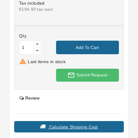
Tax included
€194.93 tax excl.
Qty
Add To Cart

Last items in stock
mail_outline
Submit Request
Review
Calculate Shipping Cost