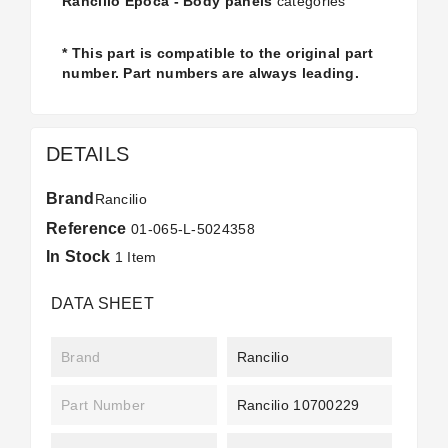
Rancilio Epoca - Body panels
categories
* This part is compatible to the original part
number. Part numbers are always leading.
DETAILS
Brand
Rancilio
Reference
01-065-L-5024358
In Stock
1 Item
DATA SHEET
Brand
Rancilio
Part Number
Rancilio 10700229