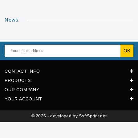
Horeca
News
CONTACT INFO
PRODUCTS
OUR COMPANY
YOUR ACCOUNT
© 2026 - developed by SoftSprint.net