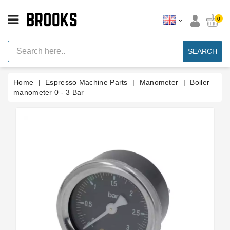
CATEGORY
0
Espresso
Machine
SEARCH
Parts
Espresso
Home
Espresso Machine Parts
Manometer
Boiler
Machine
Brand
manometer 0 - 3 Bar
Grinder
Parts
Grinders
Tools
Blog
Parts
Manuals
And
Support