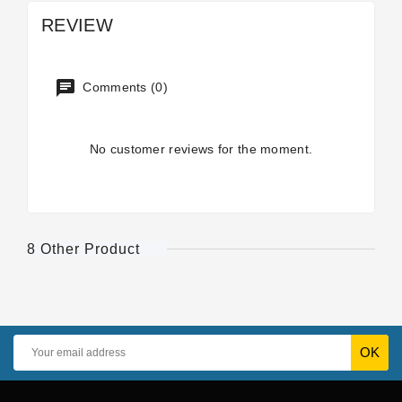
REVIEW
Comments (0)
No customer reviews for the moment.
8 Other Product