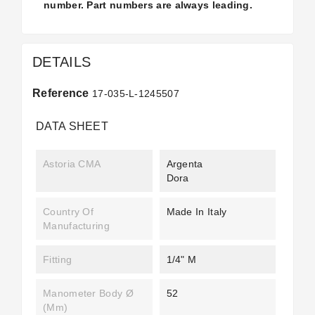
number. Part numbers are always leading.
DETAILS
Reference
17-035-L-1245507
DATA SHEET
Astoria CMA
Argenta
Dora
Country Of
Made In Italy
Manufacturing
Fitting
1/4" M
Manometer Body Ø
52
(mm)