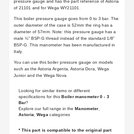
pressure gauge and has the part reference of Astoria
of
21101 and for Wega WY21101.
This boiler pressure gauge goes from 0 to 3 bar. The
outer diameter of the case is 52mm the ring has a
diameter of 57mm. Note: this pressure gauge has a
male ¼” BSP-G thread instead of the standard 1/8”
BSP-G. This manometer has been manufactured in
Italy.
You can use this boiler pressure gauge on models
such as the Astoria Argenta, Astoria Dora, Wega
Junior and the Wega Nova.
Looking for similar items or different
specifications for this
Boiler manometer 0 - 3
Bar
?
Explore our full range in the
Manometer
,
Astoria
,
Wega
categories
* This part is compatible to the original part