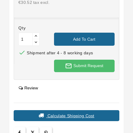
€30.52 tax excl.
Qty
Add To Cart

Shipment after 4 - 8 working days
mail_outline
Submit Request
Review
Calculate Shipping Cost