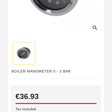
Horeca
search
BOILER MANOMETER 0 - 3 BAR
€36.93
Tax included