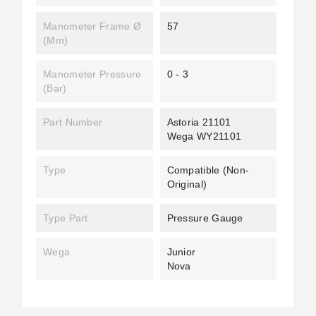
Manometer Frame Ø
57
(mm)
Manometer Pressure
0 - 3
(bar)
Part Number
Astoria 21101
Wega WY21101
Type
Compatible (non-
Original)
Type Part
Pressure Gauge
Wega
Junior
Nova