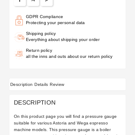
GDPR Compliance
Protecting your personal data
Shipping policy
Everything about shipping your order
Return policy
all the inns and outs about our return policy
Description
Details
Review
DESCRIPTION
On this product page you will find a pressure gauge
suitable for various Astoria and Wega espresso
machine models. This pressure gauge is a boiler