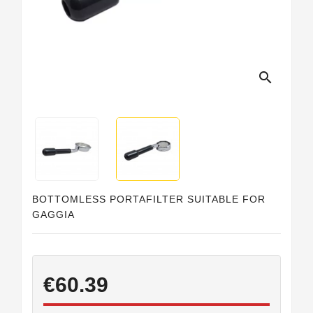
Horeca
search
BOTTOMLESS PORTAFILTER SUITABLE FOR
GAGGIA
€60.39