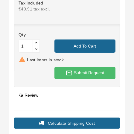
Tax included
€49.91 tax excl.
Qty
Add To Cart

Last items in stock
mail_outline
Submit Request
Review
Calculate Shipping Cost