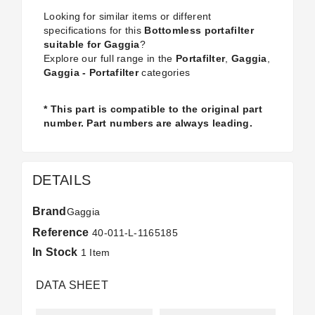
Looking for similar items or different
specifications for this
Bottomless portafilter
suitable for Gaggia
?
Explore our full range in the
Portafilter
,
Gaggia
,
Gaggia - Portafilter
categories
* This part is compatible to the original part
number. Part numbers are always leading.
DETAILS
Brand
Gaggia
Reference
40-011-L-1165185
In Stock
1 Item
DATA SHEET