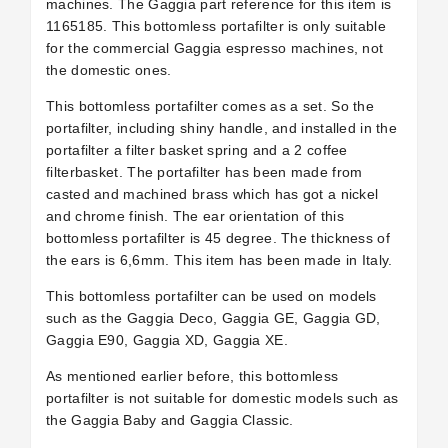
machines. The Gaggia part reference for this item is
1165185.
This bottomless portafilter is only suitable
for the commercial Gaggia espresso machines, not
the domestic ones.
This bottomless portafilter comes as a set. So the
portafilter, including shiny handle, and installed in the
portafilter a filter basket spring and a 2 coffee
filterbasket. The portafilter has been made from
casted and machined brass which has got a nickel
and chrome finish. The ear orientation of this
bottomless portafilter is 45 degree. The thickness of
the ears is 6,6mm. This item has been made in Italy.
This bottomless portafilter can be used on models
such as the Gaggia Deco, Gaggia GE, Gaggia GD,
Gaggia E90, Gaggia XD, Gaggia XE.
As mentioned earlier before, this bottomless
portafilter is not suitable for domestic models such as
the Gaggia Baby and Gaggia Classic.