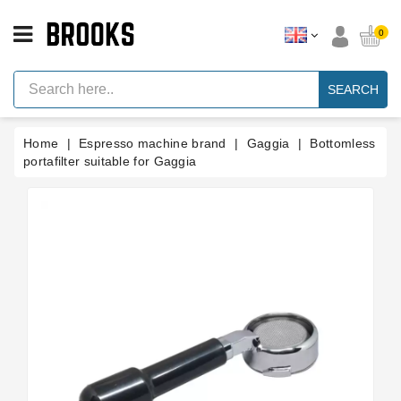
CATEGORY
0
Espresso
Machine
SEARCH
Parts
Espresso
Home
Espresso machine brand
Gaggia
Bottomless
Machine
Brand
portafilter suitable for Gaggia
Grinder
Parts
Grinders
Tools
Blog
Parts
Manuals
And
Support