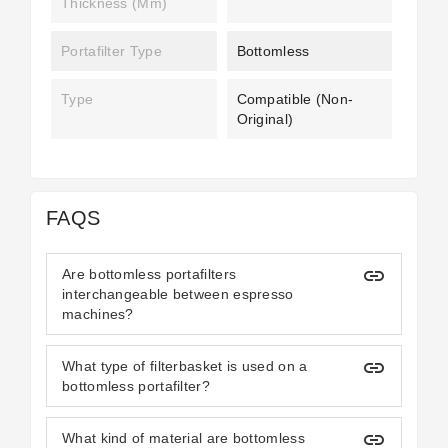
Thickness (mm)
Portafilter Type
Bottomless
Type
Compatible (non-
Original)
FAQS
insert_link
Are bottomless portafilters
interchangeable between espresso
machines?
insert_link
What type of filterbasket is used on a
bottomless portafilter?
insert_link
What kind of material are bottomless