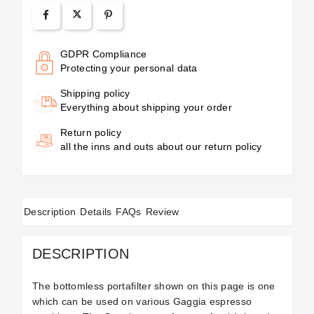
GDPR Compliance
Protecting your personal data
Shipping policy
Everything about shipping your order
Return policy
all the inns and outs about our return policy
Description
Details
FAQs
Review
DESCRIPTION
The bottomless portafilter shown on this page is one
which can be used on various Gaggia espresso