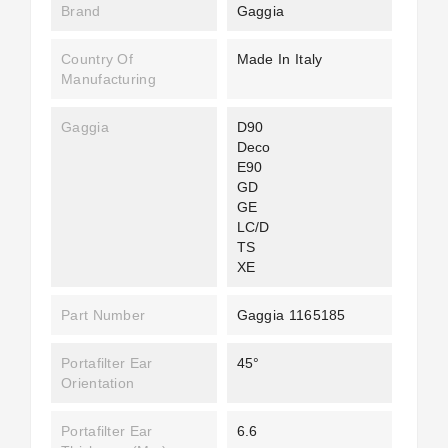
Brand
Gaggia
Country Of
Made In Italy
Manufacturing
Gaggia
D90
Deco
E90
GD
GE
LC/D
TS
XE
Part Number
Gaggia 1165185
Portafilter Ear
45°
Orientation
Portafilter Ear
6.6