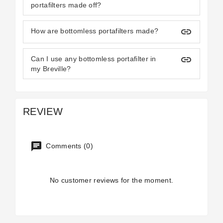
portafilters made off?
insert_link
How are bottomless portafilters made?
insert_link
Can I use any bottomless portafilter in
my Breville?
REVIEW
Comments (0)
No customer reviews for the moment.